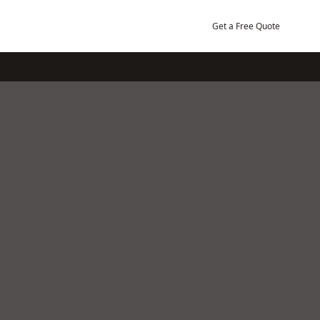
Get a Free Quote