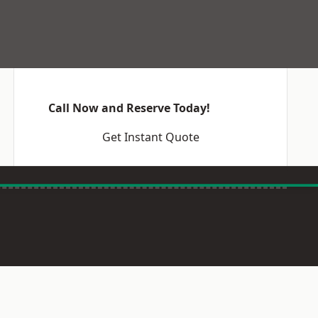
Call Now and Reserve Today!
Get Instant Quote