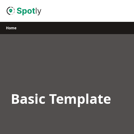
Skip
to
content
Home
Basic Template