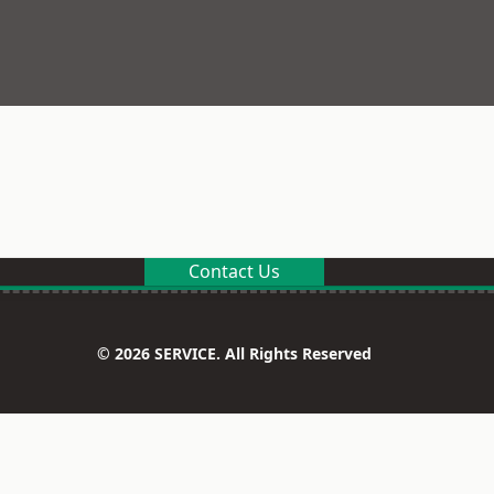
Contact Us
© 2026 SERVICE. All Rights Reserved