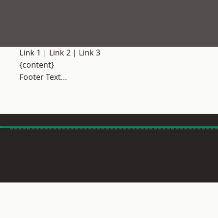
Link 1
|
Link 2
|
Link 3
{content}
Footer Text…