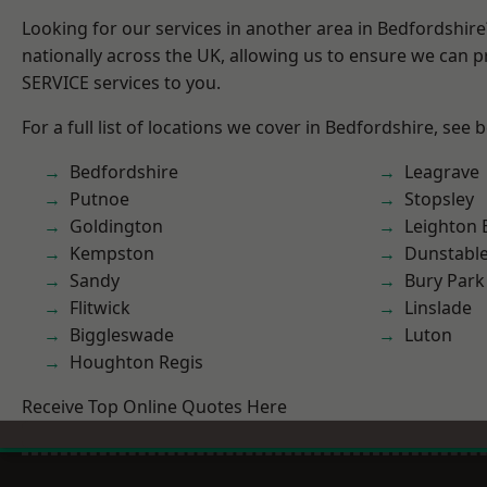
Looking for our services in another area in Bedfordshir
nationally across the UK, allowing us to ensure we can pr
SERVICE services to you.
For a full list of locations we cover in Bedfordshire, see 
Bedfordshire
Leagrave
Putnoe
Stopsley
Goldington
Leighton 
Kempston
Dunstabl
Sandy
Bury Park
Flitwick
Linslade
Biggleswade
Luton
Houghton Regis
Receive Top Online Quotes Here