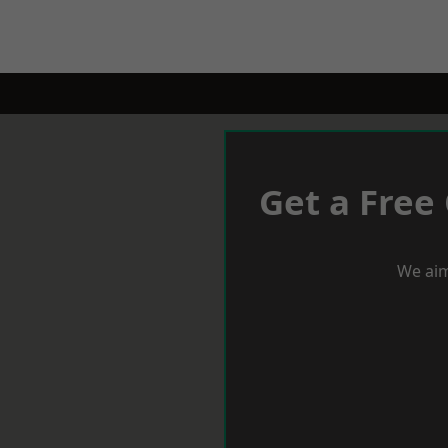
Get a Free
We aim