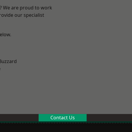
e? We are proud to work
ovide our specialist
below.
Buzzard
e
Contact Us