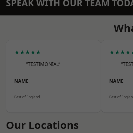
SPEAK WITH OUR TEAM TOD
Wha
★★★★★
★★★★
“TESTIMONIAL”
“TES
NAME
NAME
East of England
East of Engla
Our Locations