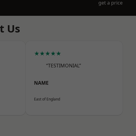
get a price
t Us
★★★★★
“TESTIMONIAL”
NAME
East of England