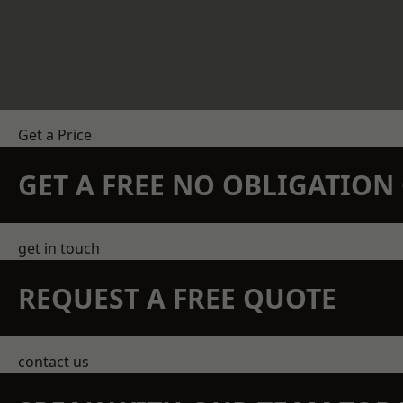
Get a Price
GET A FREE NO OBLIGATIO
get in touch
REQUEST A FREE QUOTE
contact us