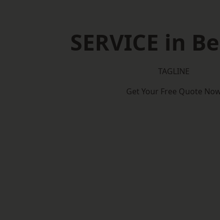
SERVICE in Be
TAGLINE
Get Your Free Quote No