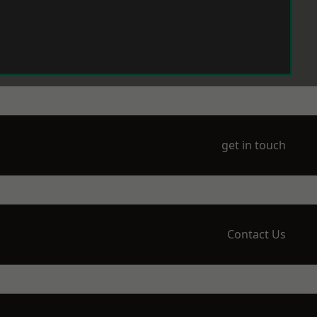
get in touch
Contact Us