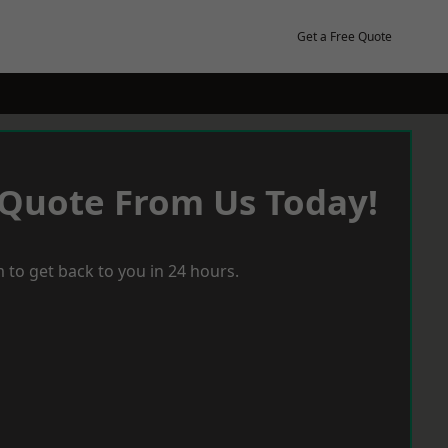
Get a Free Quote
 Quote From Us Today!
 to get back to you in 24 hours.