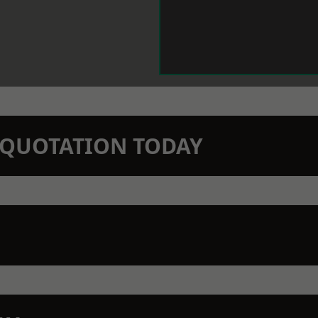
N QUOTATION TODAY