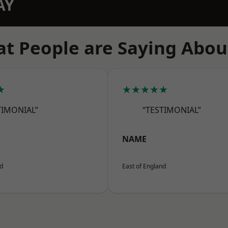
AY
t People are Saying Abou
★
★★★★★
TIMONIAL”
“TESTIMONIAL”
NAME
nd
East of England