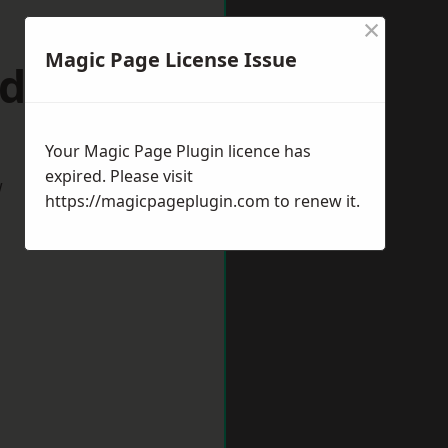
×
Magic Page License Issue
dford
Your Magic Page Plugin licence has
expired. Please visit
w
https://magicpageplugin.com
to renew it.