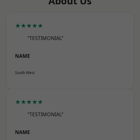
About Us
★★★★★
“TESTIMONIAL”
NAME
South West
★★★★★
“TESTIMONIAL”
NAME