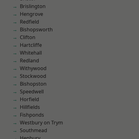
Brislington
Hengrove
Redfield
Bishopsworth
Clifton
Hartcliffe
Whitehall
Redland
Withywood
Stockwood
Bishopston
Speedwell
Horfield
Hillfields
Fishponds
Westbury on Trym
Southmead
Henbury