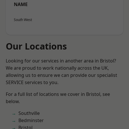
NAME
South West
Our Locations
Looking for our services in another area in Bristol?
We are proud to work nationally across the UK,
allowing us to ensure we can provide our specialist
SERVICE services to you.
For a full list of locations we cover in Bristol, see
below.
Southville
Bedminster
Bristol