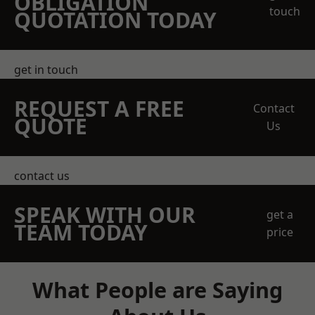
OBLIGATION
touch
QUOTATION TODAY
get in touch
REQUEST A FREE
Contact
QUOTE
Us
contact us
SPEAK WITH OUR
get a
TEAM TODAY
price
What People are Saying