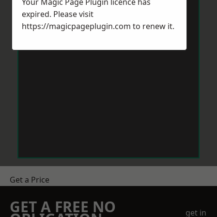
Your Magic Page Plugin licence has
expired. Please visit
https://magicpageplugin.com
to renew it.
Get a Price
GET A FREE NO
get in