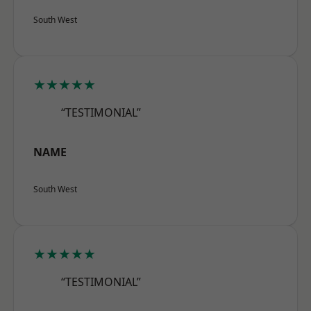
South West
★★★★★
“TESTIMONIAL”
NAME
South West
★★★★★
“TESTIMONIAL”