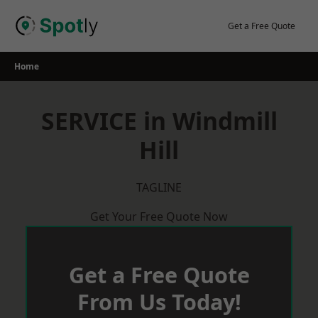
Skip
to
Get a Free Quote
content
Home
SERVICE in Windmill
Hill
TAGLINE
Get Your Free Quote Now
Get a Free Quote
From Us Today!