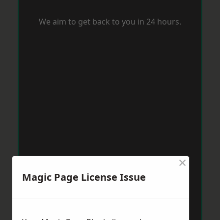
We aim to get back to you in 24 hours.
×
Magic Page License Issue