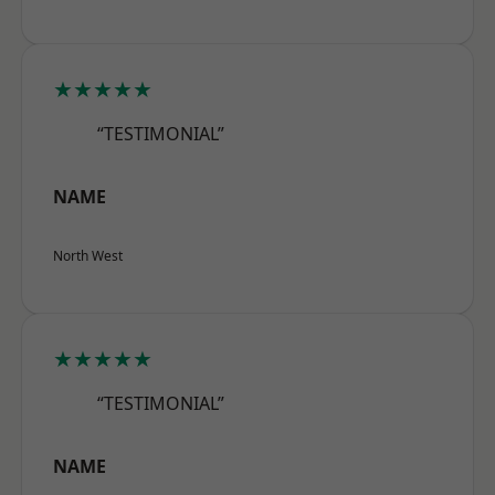
★★★★★
“TESTIMONIAL”
NAME
North West
★★★★★
“TESTIMONIAL”
NAME