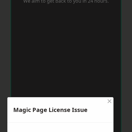
We aim to get back to you in 24 hours.
×
Magic Page License Issue