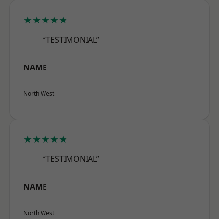
★★★★★
“TESTIMONIAL”
NAME
North West
★★★★★
“TESTIMONIAL”
NAME
North West