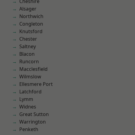
Cheshire
Alsager
Northwich
Congleton
Knutsford
Chester
Saltney
Blacon
Runcorn
Macclesfield
Wilmslow
Ellesmere Port
Latchford
Lymm
Widnes
Great Sutton
Warrington
Penketh