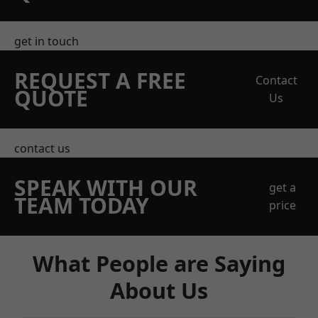
get in touch
REQUEST A FREE
Contact
QUOTE
Us
contact us
SPEAK WITH OUR
get a
TEAM TODAY
price
What People are Saying
About Us