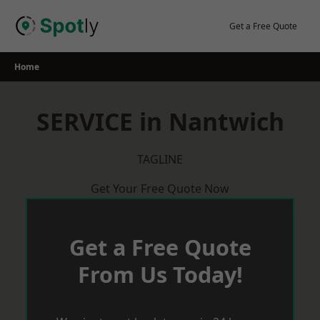
Skip
to
Get a Free Quote
content
Home
SERVICE in Nantwich
TAGLINE
Get Your Free Quote Now
Get a Free Quote
From Us Today!