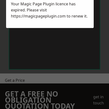
Your Magic Page Plugin licence has
expired. Please visit
https://magicpageplugin.com
to renew it.
Get a Price
GET A FREE NO
get in
OBLIGATION
touch
QUOTATION TODAY