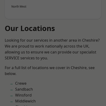
North West
Our Locations
Looking for our services in another area in Cheshire?
We are proud to work nationally across the UK,
allowing us to ensure we can provide our specialist
SERVICE services to you.
For a full list of locations we cover in Cheshire, see
below.
Crewe
Sandbach
Winsford
Middlewich