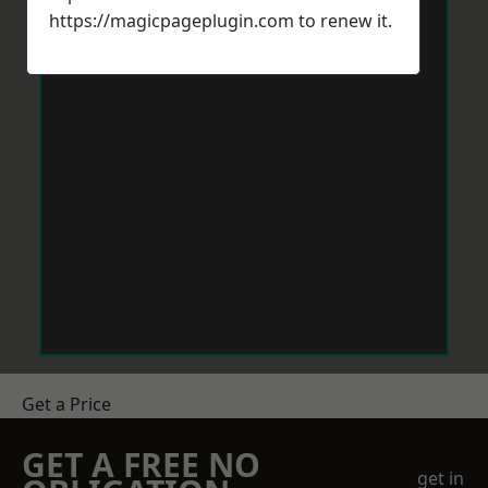
https://magicpageplugin.com
to renew it.
Get a Price
GET A FREE NO
get in