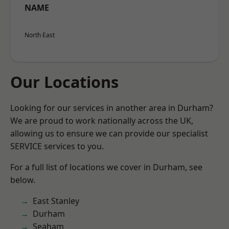
NAME
North East
Our Locations
Looking for our services in another area in Durham?
We are proud to work nationally across the UK,
allowing us to ensure we can provide our specialist
SERVICE services to you.
For a full list of locations we cover in Durham, see
below.
East Stanley
Durham
Seaham