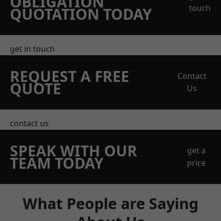
OBLIGATION
touch
QUOTATION TODAY
get in touch
REQUEST A FREE
Contact
QUOTE
Us
contact us
SPEAK WITH OUR
get a
TEAM TODAY
price
What People are Saying