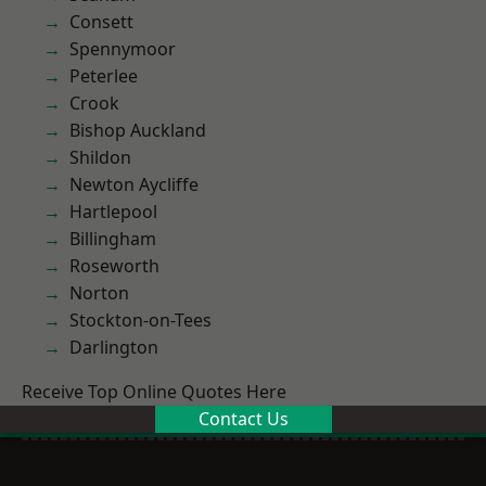
Consett
Spennymoor
Peterlee
Crook
Bishop Auckland
Shildon
Newton Aycliffe
Hartlepool
Billingham
Roseworth
Norton
Stockton-on-Tees
Darlington
Receive Top Online Quotes Here
Contact Us