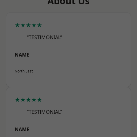
About Us
★★★★★
“TESTIMONIAL”
NAME
North East
★★★★★
“TESTIMONIAL”
NAME