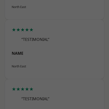
North East
★★★★★
“TESTIMONIAL”
NAME
North East
★★★★★
“TESTIMONIAL”