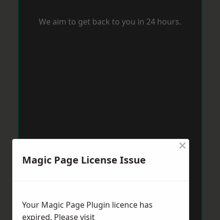
We aim to get back to you in 24 hours.
×
Magic Page License Issue
Your Magic Page Plugin licence has
expired. Please visit