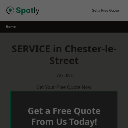
Skip
to
Get a Free Quote
content
Home
SERVICE in Chester-le-
Street
TAGLINE
Get Your Free Quote Now
Get a Free Quote
From Us Today!