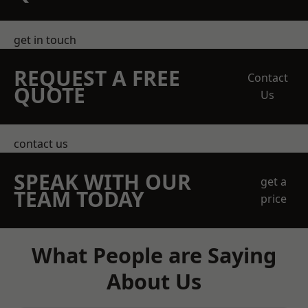
get in touch
REQUEST A FREE
Contact
QUOTE
Us
contact us
SPEAK WITH OUR
get a
TEAM TODAY
price
What People are Saying
About Us