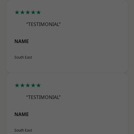
★★★★★
“TESTIMONIAL”
NAME
South East
★★★★★
“TESTIMONIAL”
NAME
South East