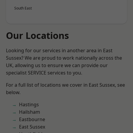
South East
Our Locations
Looking for our services in another area in East
Sussex? We are proud to work nationally across the
UK, allowing us to ensure we can provide our
specialist SERVICE services to you.
For a full list of locations we cover in East Sussex, see
below.
Hastings
Hailsham
Eastbourne
East Sussex