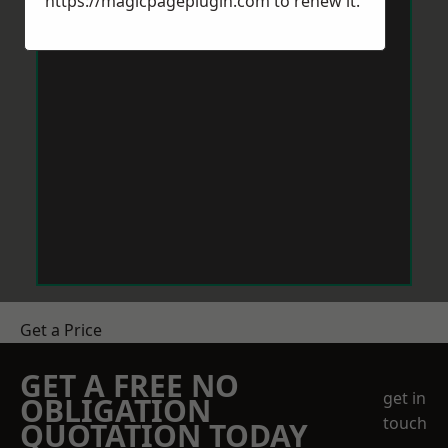
https://magicpageplugin.com
to renew it.
Get a Price
GET A FREE NO
get in
OBLIGATION
touch
QUOTATION TODAY