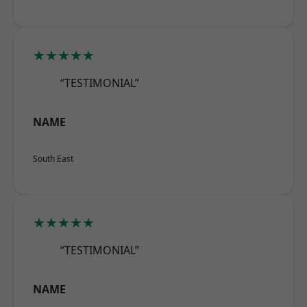
★★★★★
“TESTIMONIAL”
NAME
South East
★★★★★
“TESTIMONIAL”
NAME