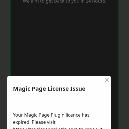
We aim to get back to you in 24 hours.
×
Magic Page License Issue
Your Magic Page Plugin licence has
expired. Please visit