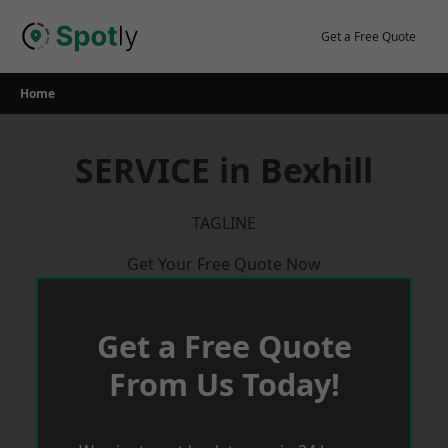
Skip
to
Get a Free Quote
content
Home
SERVICE in Bexhill
TAGLINE
Get Your Free Quote Now
Get a Free Quote
From Us Today!