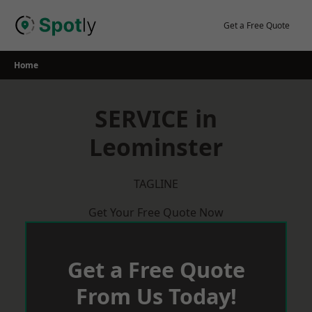
Skip
to
Get a Free Quote
content
Home
SERVICE in
Leominster
TAGLINE
Get Your Free Quote Now
Get a Free Quote
From Us Today!