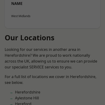
NAME
West Midlands
Our Locations
Looking for our services in another area in
Herefordshire? We are proud to work nationally
across the UK, allowing us to ensure we can provide
our specialist SERVICE services to you.
For a full list of locations we cover in Herefordshire,
see below.
Herefordshire
Aylestone Hill
Hereford