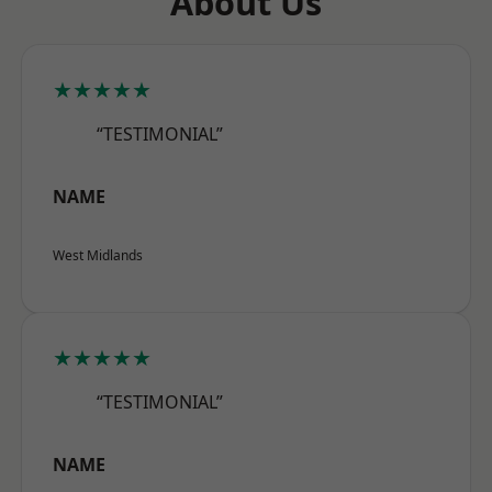
About Us
★★★★★
“TESTIMONIAL”
NAME
West Midlands
★★★★★
“TESTIMONIAL”
NAME