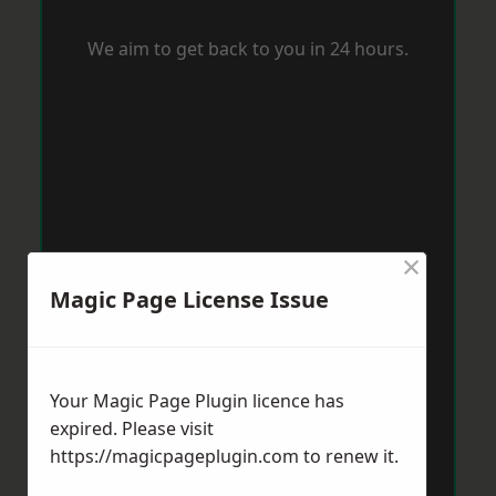
We aim to get back to you in 24 hours.
×
Magic Page License Issue
Your Magic Page Plugin licence has
expired. Please visit
https://magicpageplugin.com
to renew it.