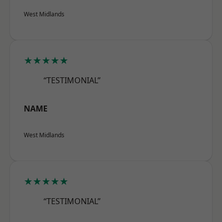
West Midlands
★★★★★
“TESTIMONIAL”
NAME
West Midlands
★★★★★
“TESTIMONIAL”