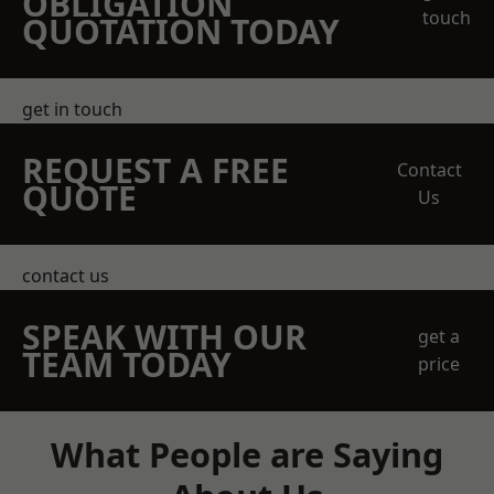
OBLIGATION
touch
QUOTATION TODAY
get in touch
REQUEST A FREE
Contact
QUOTE
Us
contact us
SPEAK WITH OUR
get a
TEAM TODAY
price
What People are Saying