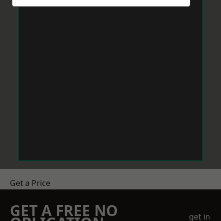
Get a Price
GET A FREE NO
get in