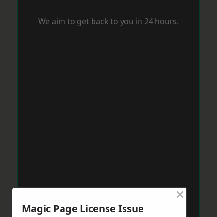
We aim to get back to you in 24 hours.
×
Magic Page License Issue