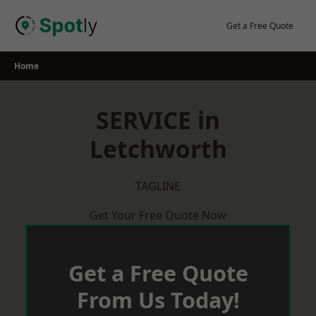
Skip
to
Get a Free Quote
content
Home
SERVICE in
Letchworth
TAGLINE
Get Your Free Quote Now
Get a Free Quote
From Us Today!