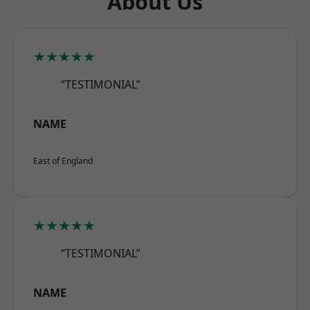
About Us
★★★★★
“TESTIMONIAL”
NAME
East of England
★★★★★
“TESTIMONIAL”
NAME