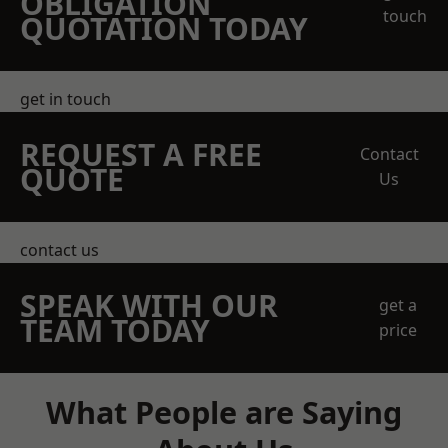
OBLIGATION
touch
QUOTATION TODAY
get in touch
REQUEST A FREE
Contact
QUOTE
Us
contact us
SPEAK WITH OUR
get a
TEAM TODAY
price
What People are Saying