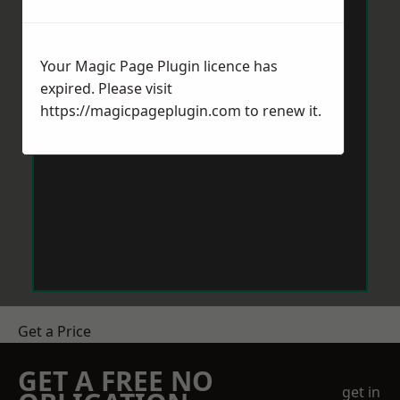
Your Magic Page Plugin licence has
expired. Please visit
https://magicpageplugin.com
to renew it.
Get a Price
GET A FREE NO
get in