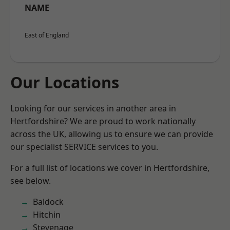
NAME
East of England
Our Locations
Looking for our services in another area in
Hertfordshire? We are proud to work nationally
across the UK, allowing us to ensure we can provide
our specialist SERVICE services to you.
For a full list of locations we cover in Hertfordshire,
see below.
Baldock
Hitchin
Stevenage