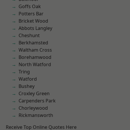
Goffs Oak
Potters Bar
Bricket Wood
Abbots Langley
Cheshunt
Berkhamsted
Waltham Cross
Borehamwood
North Watford
Tring
Watford
Bushey
Croxley Green
Carpenders Park
Chorleywood
Rickmansworth
Receive Top Online Quotes Here