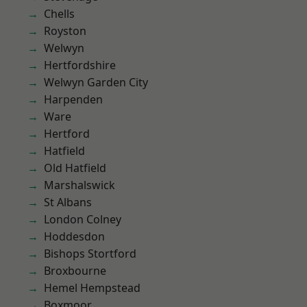
Chells
Royston
Welwyn
Hertfordshire
Welwyn Garden City
Harpenden
Ware
Hertford
Hatfield
Old Hatfield
Marshalswick
St Albans
London Colney
Hoddesdon
Bishops Stortford
Broxbourne
Hemel Hempstead
Boxmoor