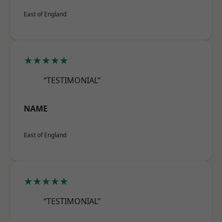
East of England
★★★★★
“TESTIMONIAL”
NAME
East of England
★★★★★
“TESTIMONIAL”