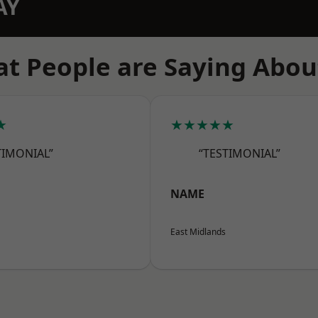
AY
t People are Saying Abou
★
★★★★★
TIMONIAL”
“TESTIMONIAL”
NAME
East Midlands