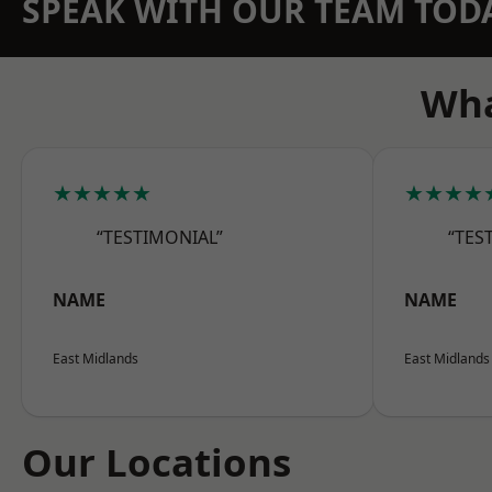
SPEAK WITH OUR TEAM TOD
Wha
★★★★★
★★★★
“TESTIMONIAL”
“TES
NAME
NAME
East Midlands
East Midlands
Our Locations