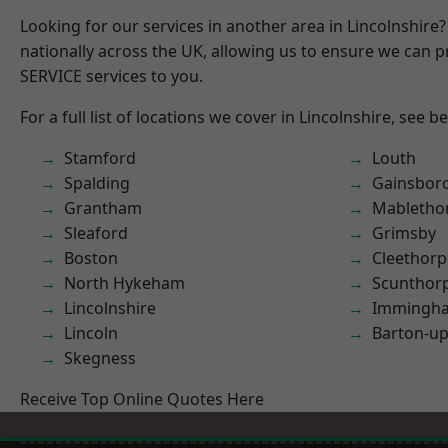
Looking for our services in another area in Lincolnshir
nationally across the UK, allowing us to ensure we can pr
SERVICE services to you.
For a full list of locations we cover in Lincolnshire, see b
Stamford
Louth
Spalding
Gainsbor
Grantham
Mabletho
Sleaford
Grimsby
Boston
Cleethorp
North Hykeham
Scunthor
Lincolnshire
Immingh
Lincoln
Barton-u
Skegness
Receive Top Online Quotes Here