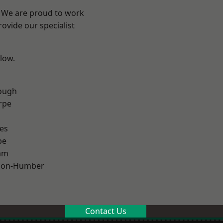
e? We are proud to work
ovide our specialist
elow.
ough
rpe
es
pe
am
pon-Humber
Contact Us