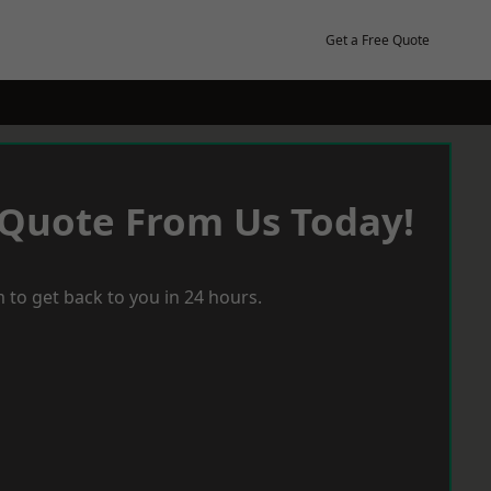
Get a Free Quote
 Quote From Us Today!
 to get back to you in 24 hours.