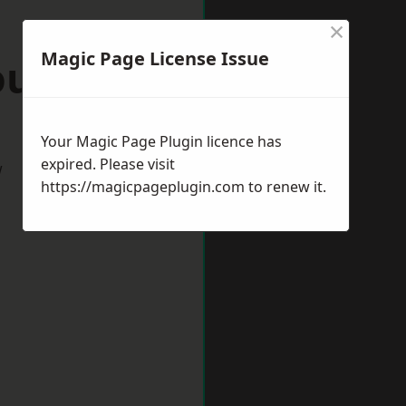
×
Magic Page License Issue
ourne
Your Magic Page Plugin licence has
expired. Please visit
w
https://magicpageplugin.com
to renew it.