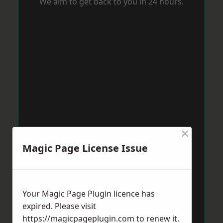
We aim to get back to you in 24 hours.
×
Magic Page License Issue
Your Magic Page Plugin licence has
expired. Please visit
https://magicpageplugin.com
to renew it.