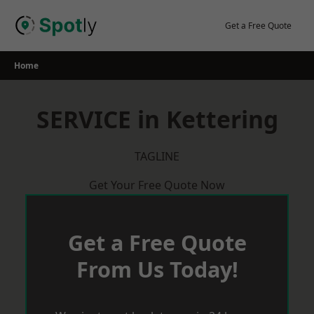
Skip
to
Get a Free Quote
content
Home
SERVICE in Kettering
TAGLINE
Get Your Free Quote Now
Get a Free Quote
From Us Today!