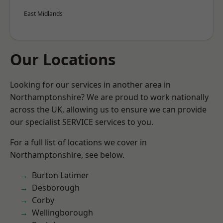
East Midlands
Our Locations
Looking for our services in another area in
Northamptonshire? We are proud to work nationally
across the UK, allowing us to ensure we can provide
our specialist SERVICE services to you.
For a full list of locations we cover in
Northamptonshire, see below.
Burton Latimer
Desborough
Corby
Wellingborough