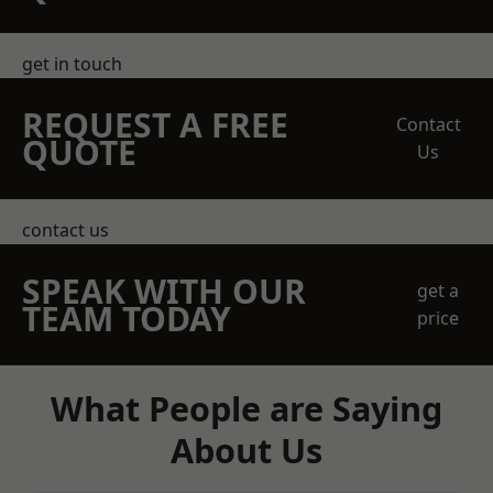
get in touch
REQUEST A FREE
Contact
QUOTE
Us
contact us
SPEAK WITH OUR
get a
TEAM TODAY
price
What People are Saying
About Us