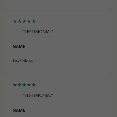
★★★★★
“TESTIMONIAL”
NAME
East Midlands
★★★★★
“TESTIMONIAL”
NAME