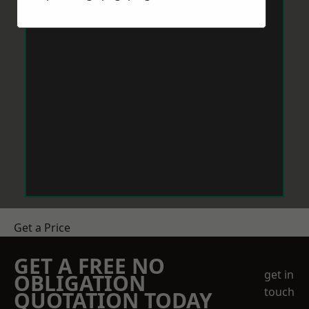
Get a Price
GET A FREE NO
get in
OBLIGATION
touch
QUOTATION TODAY