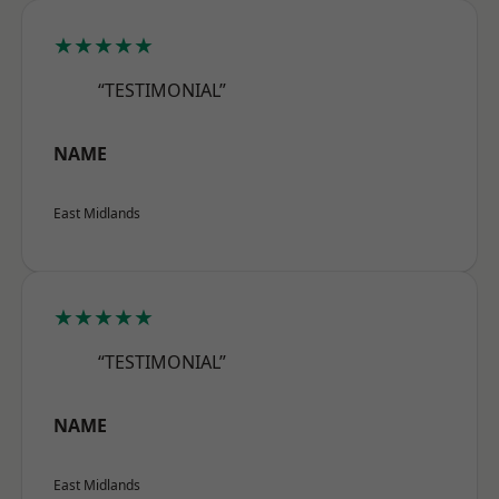
★★★★★
“TESTIMONIAL”
NAME
East Midlands
★★★★★
“TESTIMONIAL”
NAME
East Midlands