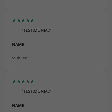
★★★★★
“TESTIMONIAL”
NAME
South East
★★★★★
“TESTIMONIAL”
NAME