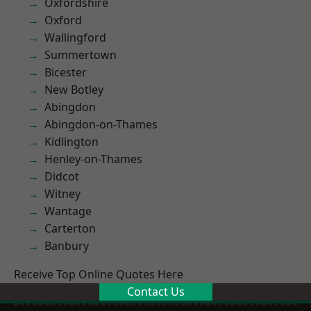
Oxfordshire
Oxford
Wallingford
Summertown
Bicester
New Botley
Abingdon
Abingdon-on-Thames
Kidlington
Henley-on-Thames
Didcot
Witney
Wantage
Carterton
Banbury
Receive Top Online Quotes Here
Contact Us