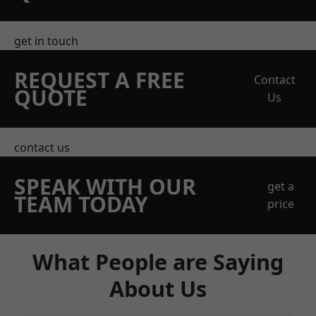
get in touch
REQUEST A FREE
Contact
QUOTE
Us
contact us
SPEAK WITH OUR
get a
TEAM TODAY
price
What People are Saying
About Us