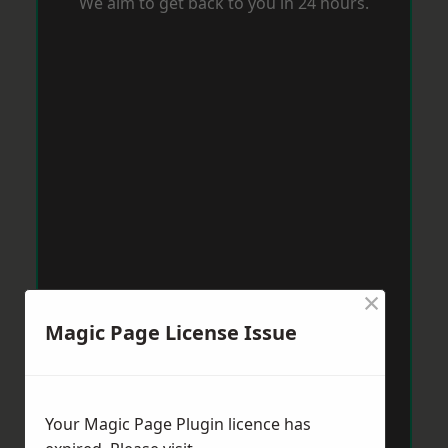
We aim to get back to you in 24 hours.
×
Magic Page License Issue
Your Magic Page Plugin licence has