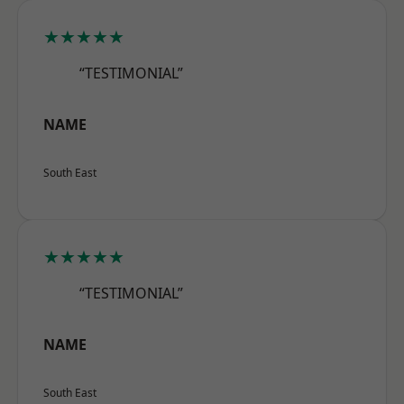
★★★★★
“TESTIMONIAL”
NAME
South East
★★★★★
“TESTIMONIAL”
NAME
South East