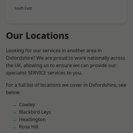
South East
Our Locations
Looking for our services in another area in
Oxfordshire? We are proud to work nationally across
the UK, allowing us to ensure we can provide our
specialist SERVICE services to you.
For a full list of locations we cover in Oxfordshire, see
below.
Cowley
Blackbird Leys
Headington
Rose Hill