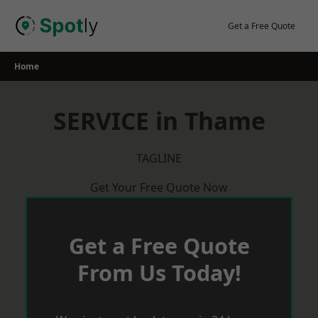
Skip
to
Get a Free Quote
content
Home
SERVICE in Thame
TAGLINE
Get Your Free Quote Now
Get a Free Quote
From Us Today!