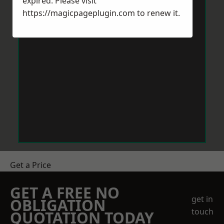
expired. Please visit
https://magicpageplugin.com
to renew it.
Get a Price
GET A FREE NO
get in
OBLIGATION
touch
QUOTATION TODAY