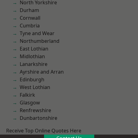
North Yorkshire
Durham
Cornwall
Cumbria
Tyne and Wear
Northumberland
East Lothian
Midlothian
Lanarkshire
Ayrshire and Arran
Edinburgh
West Lothian
Falkirk
Glasgow
Renfrewshire
Dunbartonshire
Receive Top Online Quotes Here