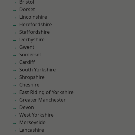
Bristol
Dorset
Lincolnshire
Herefordshire
Staffordshire
Derbyshire
Gwent
Somerset
Cardiff
South Yorkshire
Shropshire
Cheshire
East Riding of Yorkshire
Greater Manchester
Devon
West Yorkshire
Merseyside
Lancashire