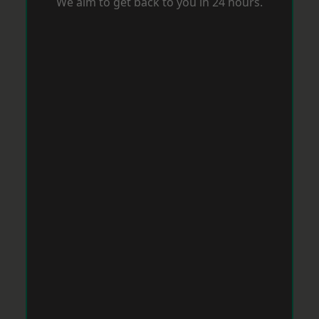
We aim to get back to you in 24 hours.