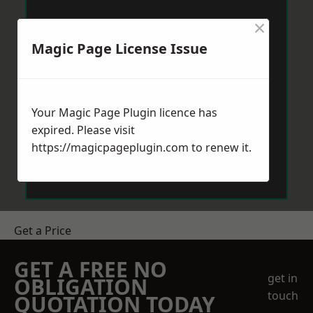
×
Magic Page License Issue
Your Magic Page Plugin licence has
expired. Please visit
https://magicpageplugin.com
to renew it.
Get a Price
GET A FREE NO
get in
OBLIGATION
touch
QUOTATION TODAY