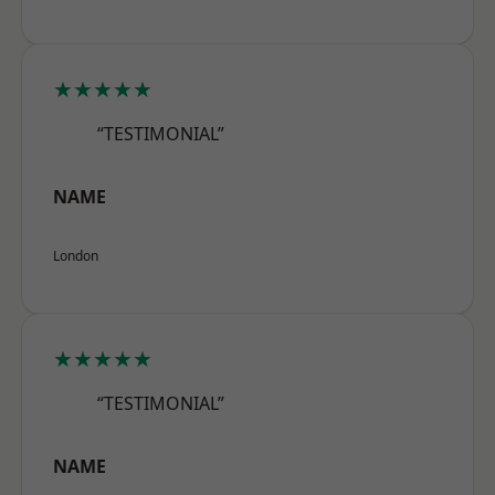
★★★★★
“TESTIMONIAL”
NAME
London
★★★★★
“TESTIMONIAL”
NAME