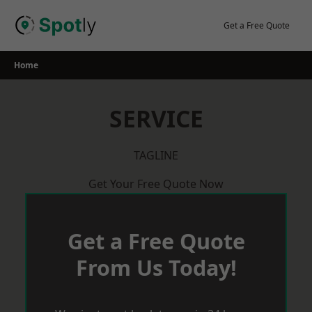
Skip
to
Get a Free Quote
content
Home
SERVICE
TAGLINE
Get Your Free Quote Now
Get a Free Quote
From Us Today!