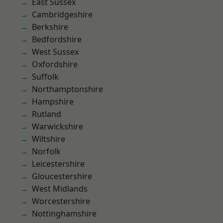
East Sussex
Cambridgeshire
Berkshire
Bedfordshire
West Sussex
Oxfordshire
Suffolk
Northamptonshire
Hampshire
Rutland
Warwickshire
Wiltshire
Norfolk
Leicestershire
Gloucestershire
West Midlands
Worcestershire
Nottinghamshire