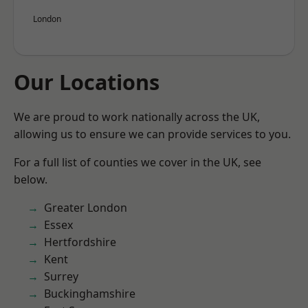
London
Our Locations
We are proud to work nationally across the UK,
allowing us to ensure we can provide services to you.
For a full list of counties we cover in the UK, see
below.
Greater London
Essex
Hertfordshire
Kent
Surrey
Buckinghamshire