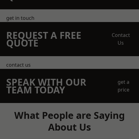
get in touch
REQUEST A FREE
Contact
QUOTE
Us
contact us
SPEAK WITH OUR
get a
TEAM TODAY
price
What People are Saying
About Us