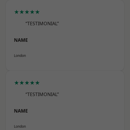
★★★★★
“TESTIMONIAL”
NAME
London
★★★★★
“TESTIMONIAL”
NAME
London