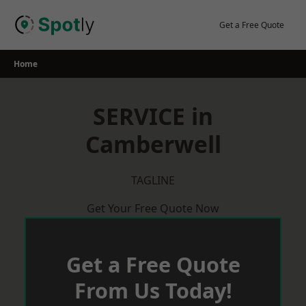
Skip
to
Get a Free Quote
content
Home
SERVICE in
Camberwell
TAGLINE
Get Your Free Quote Now
Get a Free Quote
From Us Today!