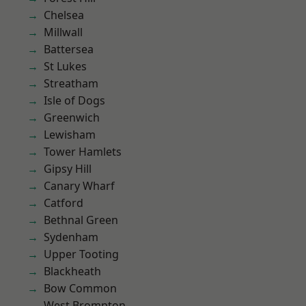
Chelsea
Millwall
Battersea
St Lukes
Streatham
Isle of Dogs
Greenwich
Lewisham
Tower Hamlets
Gipsy Hill
Canary Wharf
Catford
Bethnal Green
Sydenham
Upper Tooting
Blackheath
Bow Common
West Brompton