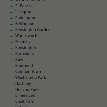
St Pancras
Islington
Paddington
Bellingham
Kensington Gardens
Wandsworth
Bromley
Kensington
Barnsbury
Bow
Southend
Camden Town
Westcombe Park
Hackney
Holland Park
Elmers End
Chalk Farm