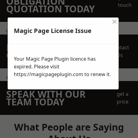
OBLIGATION
touch
QUOTATION TODAY
×
Magic Page License Issue
get in touch
REQUEST A FREE
Contact
QUOTE
Us
Your Magic Page Plugin licence has
expired. Please visit
https://magicpageplugin.com
to renew it.
contact us
SPEAK WITH OUR
get a
TEAM TODAY
price
What People are Saying