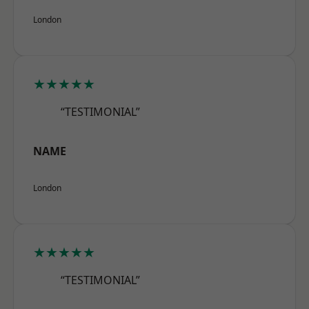
London
★★★★★
“TESTIMONIAL”
NAME
London
★★★★★
“TESTIMONIAL”