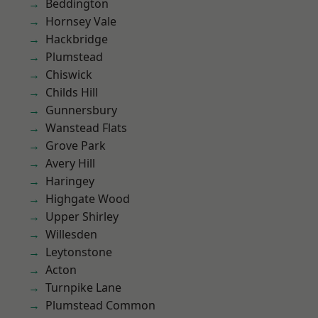
Beddington
Hornsey Vale
Hackbridge
Plumstead
Chiswick
Childs Hill
Gunnersbury
Wanstead Flats
Grove Park
Avery Hill
Haringey
Highgate Wood
Upper Shirley
Willesden
Leytonstone
Acton
Turnpike Lane
Plumstead Common