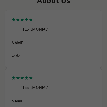
About Us
★★★★★
“TESTIMONIAL”
NAME
London
★★★★★
“TESTIMONIAL”
NAME