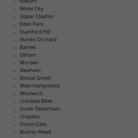
Kilburn
White City
Upper Clapton
Eden Park
Stamford Hill
Monks Orchard
Barnes
Eltham
Morden
Newham
Kensal Green
West Hampstead
Woolwich
Crooked Billet
South Tottenham
Croydon
Forest Gate
Bushey Mead