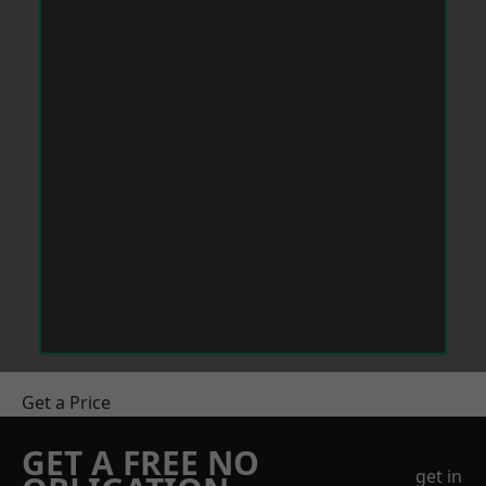
Get a Price
GET A FREE NO
get in