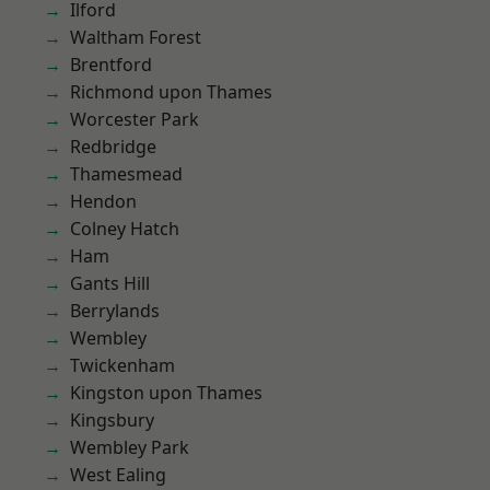
Ilford
Waltham Forest
Brentford
Richmond upon Thames
Worcester Park
Redbridge
Thamesmead
Hendon
Colney Hatch
Ham
Gants Hill
Berrylands
Wembley
Twickenham
Kingston upon Thames
Kingsbury
Wembley Park
West Ealing