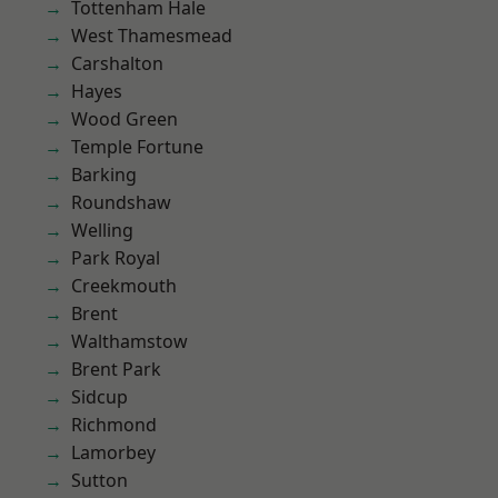
Tottenham Hale
West Thamesmead
Carshalton
Hayes
Wood Green
Temple Fortune
Barking
Roundshaw
Welling
Park Royal
Creekmouth
Brent
Walthamstow
Brent Park
Sidcup
Richmond
Lamorbey
Sutton