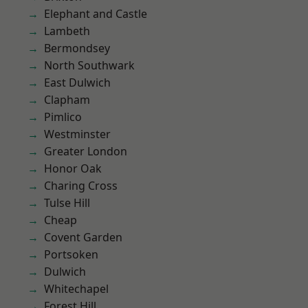
Elephant and Castle
Lambeth
Bermondsey
North Southwark
East Dulwich
Clapham
Pimlico
Westminster
Greater London
Honor Oak
Charing Cross
Tulse Hill
Cheap
Covent Garden
Portsoken
Dulwich
Whitechapel
Forest Hill