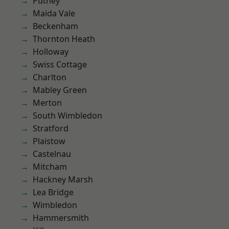
Putney
Maida Vale
Beckenham
Thornton Heath
Holloway
Swiss Cottage
Charlton
Mabley Green
Merton
South Wimbledon
Stratford
Plaistow
Castelnau
Mitcham
Hackney Marsh
Lea Bridge
Wimbledon
Hammersmith