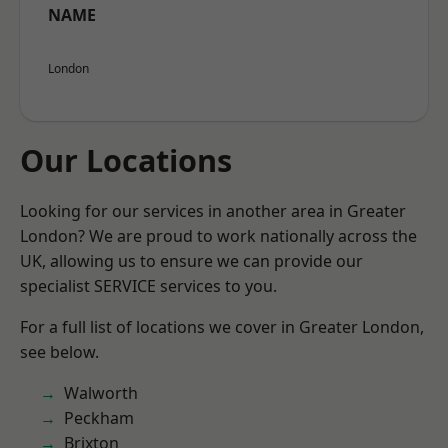
NAME
London
Our Locations
Looking for our services in another area in Greater
London? We are proud to work nationally across the
UK, allowing us to ensure we can provide our
specialist SERVICE services to you.
For a full list of locations we cover in Greater London,
see below.
Walworth
Peckham
Brixton