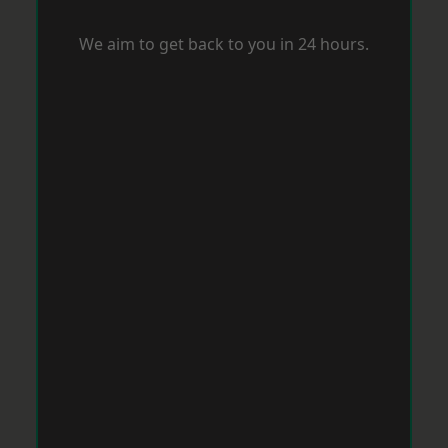
We aim to get back to you in 24 hours.