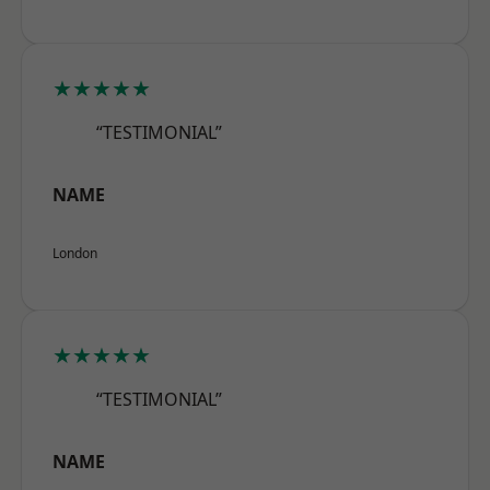
★★★★★
“TESTIMONIAL”
NAME
London
★★★★★
“TESTIMONIAL”
NAME