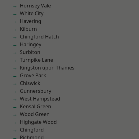
Hornsey Vale
White City
Havering
Kilburn
Chingford Hatch
Haringey
Surbiton
Turnpike Lane
Kingston upon Thames
Grove Park
Chiswick
Gunnersbury
West Hampstead
Kensal Green
Wood Green
Highgate Wood
Chingford
Richmond