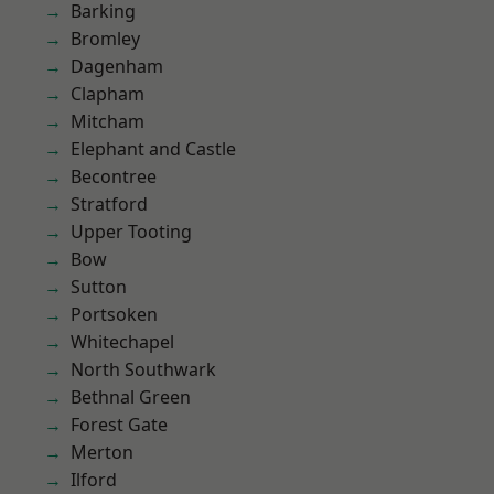
Barking
Bromley
Dagenham
Clapham
Mitcham
Elephant and Castle
Becontree
Stratford
Upper Tooting
Bow
Sutton
Portsoken
Whitechapel
North Southwark
Bethnal Green
Forest Gate
Merton
Ilford