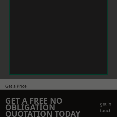
Get a Price
GET A FREE NO
get in
OBLIGATION
touch
QUOTATION TODAY