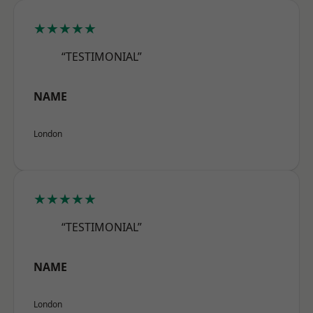
★★★★★
“TESTIMONIAL”
NAME
London
★★★★★
“TESTIMONIAL”
NAME
London