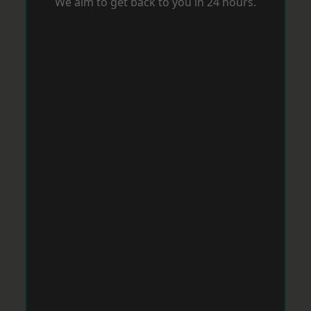
We aim to get back to you in 24 hours.