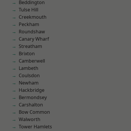
Beddington
Tulse Hill
Creekmouth
Peckham
Roundshaw
Canary Wharf
Streatham
Brixton
Camberwell
Lambeth
Coulsdon
Newham
Hackbridge
Bermondsey
Carshalton
Bow Common
Walworth
Tower Hamlets