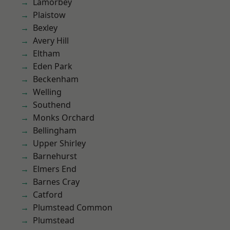
Lamorbey
Plaistow
Bexley
Avery Hill
Eltham
Eden Park
Beckenham
Welling
Southend
Monks Orchard
Bellingham
Upper Shirley
Barnehurst
Elmers End
Barnes Cray
Catford
Plumstead Common
Plumstead