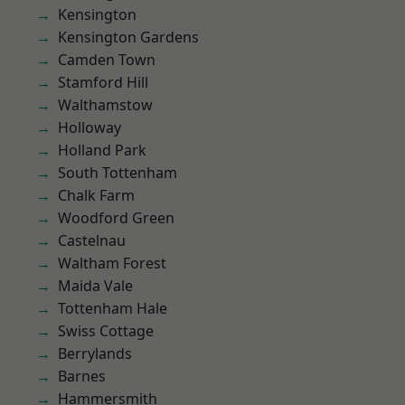
Kensington
Kensington Gardens
Camden Town
Stamford Hill
Walthamstow
Holloway
Holland Park
South Tottenham
Chalk Farm
Woodford Green
Castelnau
Waltham Forest
Maida Vale
Tottenham Hale
Swiss Cottage
Berrylands
Barnes
Hammersmith