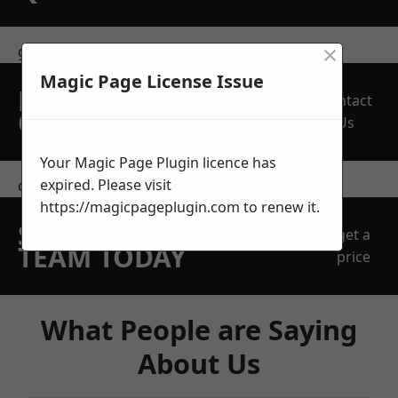
×
get in touch
Magic Page License Issue
REQUEST A FREE
Contact
QUOTE
Us
Your Magic Page Plugin licence has
expired. Please visit
contact us
https://magicpageplugin.com
to renew it.
SPEAK WITH OUR
get a
TEAM TODAY
price
What People are Saying
About Us