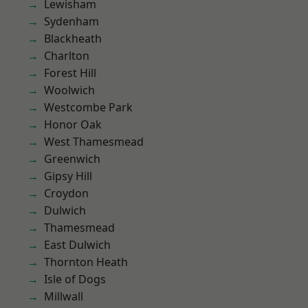
Lewisham
Sydenham
Blackheath
Charlton
Forest Hill
Woolwich
Westcombe Park
Honor Oak
West Thamesmead
Greenwich
Gipsy Hill
Croydon
Dulwich
Thamesmead
East Dulwich
Thornton Heath
Isle of Dogs
Millwall