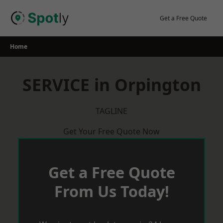
Skip
to
Get a Free Quote
content
Home
SERVICE in Orpington
TAGLINE
Get Your Free Quote Now
Get a Free Quote
From Us Today!