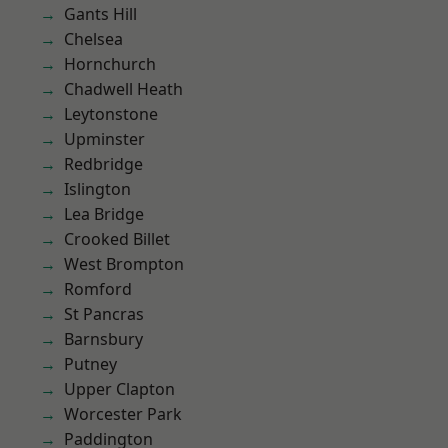
Gants Hill
Chelsea
Hornchurch
Chadwell Heath
Leytonstone
Upminster
Redbridge
Islington
Lea Bridge
Crooked Billet
West Brompton
Romford
St Pancras
Barnsbury
Putney
Upper Clapton
Worcester Park
Paddington