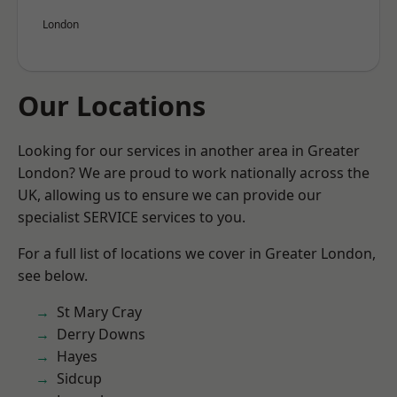
London
Our Locations
Looking for our services in another area in Greater
London? We are proud to work nationally across the
UK, allowing us to ensure we can provide our
specialist SERVICE services to you.
For a full list of locations we cover in Greater London,
see below.
St Mary Cray
Derry Downs
Hayes
Sidcup