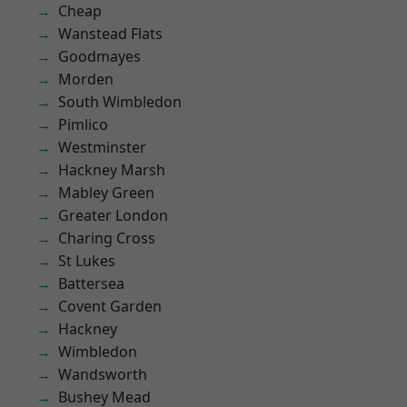
Cheap
Wanstead Flats
Goodmayes
Morden
South Wimbledon
Pimlico
Westminster
Hackney Marsh
Mabley Green
Greater London
Charing Cross
St Lukes
Battersea
Covent Garden
Hackney
Wimbledon
Wandsworth
Bushey Mead