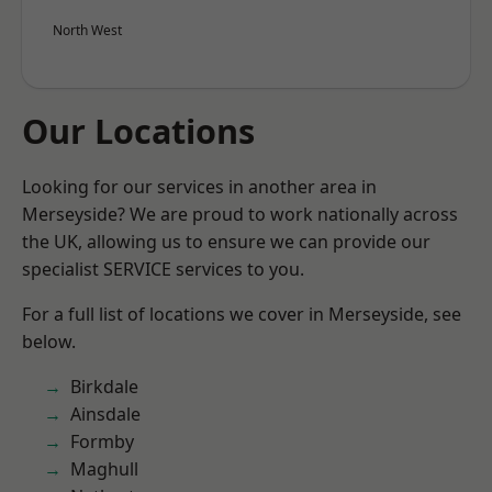
North West
Our Locations
Looking for our services in another area in
Merseyside? We are proud to work nationally across
the UK, allowing us to ensure we can provide our
specialist SERVICE services to you.
For a full list of locations we cover in Merseyside, see
below.
Birkdale
Ainsdale
Formby
Maghull