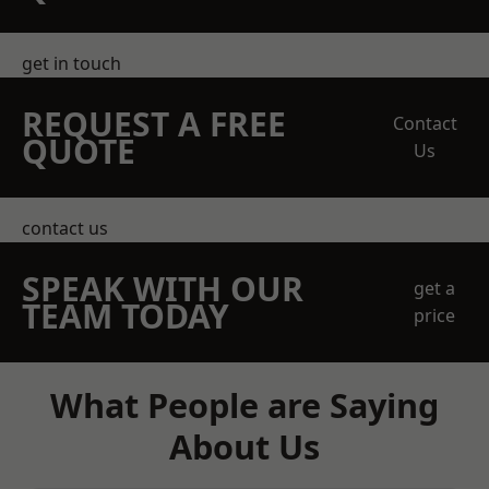
get in touch
REQUEST A FREE
Contact
QUOTE
Us
contact us
SPEAK WITH OUR
get a
TEAM TODAY
price
What People are Saying
About Us