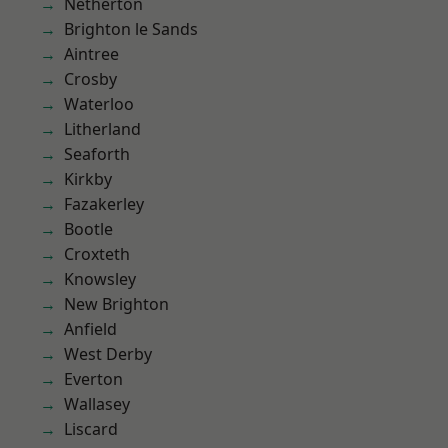
Netherton
Brighton le Sands
Aintree
Crosby
Waterloo
Litherland
Seaforth
Kirkby
Fazakerley
Bootle
Croxteth
Knowsley
New Brighton
Anfield
West Derby
Everton
Wallasey
Liscard