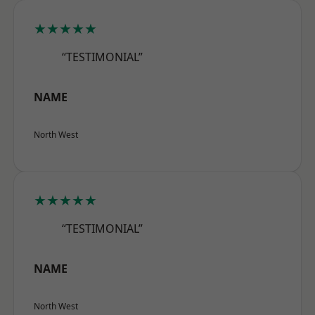
★★★★★
“TESTIMONIAL”
NAME
North West
★★★★★
“TESTIMONIAL”
NAME
North West