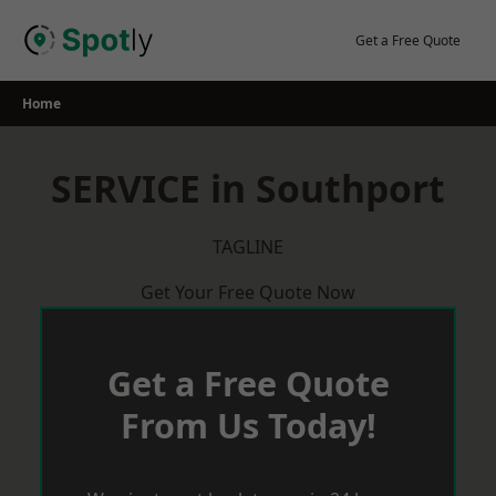
Skip
to
Get a Free Quote
content
Home
SERVICE in Southport
TAGLINE
Get Your Free Quote Now
Get a Free Quote
From Us Today!