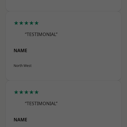
★★★★★
“TESTIMONIAL”
NAME
North West
★★★★★
“TESTIMONIAL”
NAME