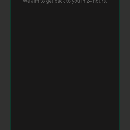
We aim to get back to you in 24 hours.