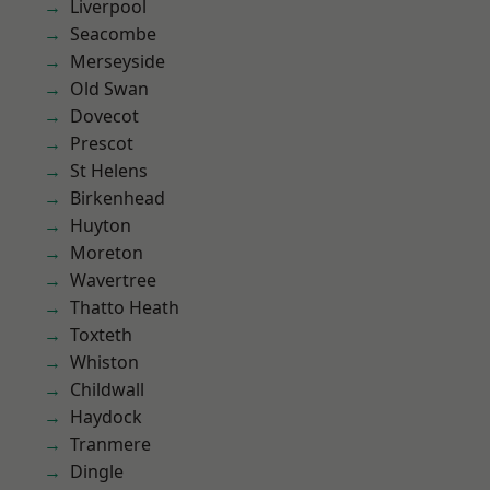
Liverpool
Seacombe
Merseyside
Old Swan
Dovecot
Prescot
St Helens
Birkenhead
Huyton
Moreton
Wavertree
Thatto Heath
Toxteth
Whiston
Childwall
Haydock
Tranmere
Dingle