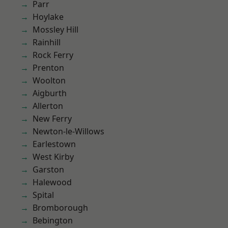
Parr
Hoylake
Mossley Hill
Rainhill
Rock Ferry
Prenton
Woolton
Aigburth
Allerton
New Ferry
Newton-le-Willows
Earlestown
West Kirby
Garston
Halewood
Spital
Bromborough
Bebington