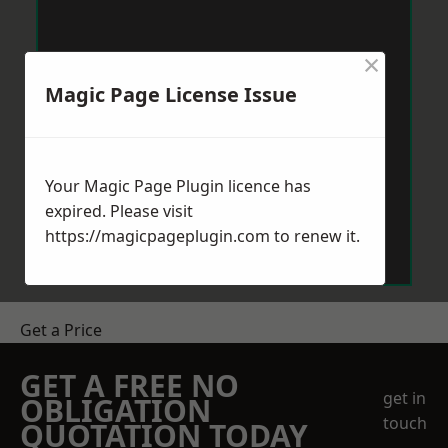
×
Magic Page License Issue
Your Magic Page Plugin licence has
expired. Please visit
https://magicpageplugin.com
to renew it.
Get a Price
GET A FREE NO
get in
OBLIGATION
touch
QUOTATION TODAY