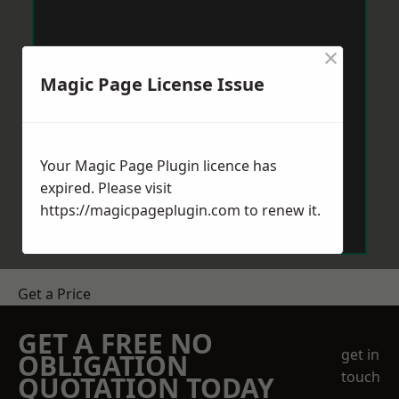
×
Magic Page License Issue
Your Magic Page Plugin licence has
expired. Please visit
https://magicpageplugin.com
to renew it.
Get a Price
GET A FREE NO
get in
OBLIGATION
touch
QUOTATION TODAY