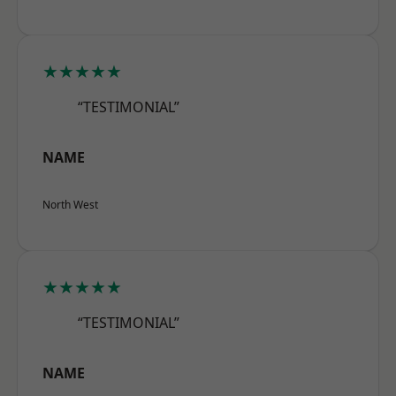
★★★★★
“TESTIMONIAL”
NAME
North West
★★★★★
“TESTIMONIAL”
NAME