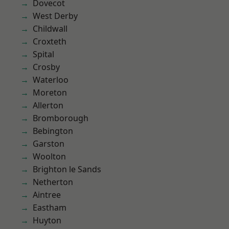
Dovecot
West Derby
Childwall
Croxteth
Spital
Crosby
Waterloo
Moreton
Allerton
Bromborough
Bebington
Garston
Woolton
Brighton le Sands
Netherton
Aintree
Eastham
Huyton