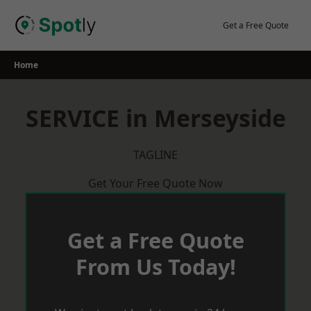
Skip
to
Get a Free Quote
content
Home
SERVICE in Merseyside
TAGLINE
Get Your Free Quote Now
Get a Free Quote
From Us Today!