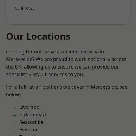
North West
Our Locations
Looking for our services in another area in
Merseyside? We are proud to work nationally across
the UK, allowing us to ensure we can provide our
specialist SERVICE services to you.
For a full list of locations we cover in Merseyside, see
below.
Liverpool
Birkenhead
Seacombe
Everton