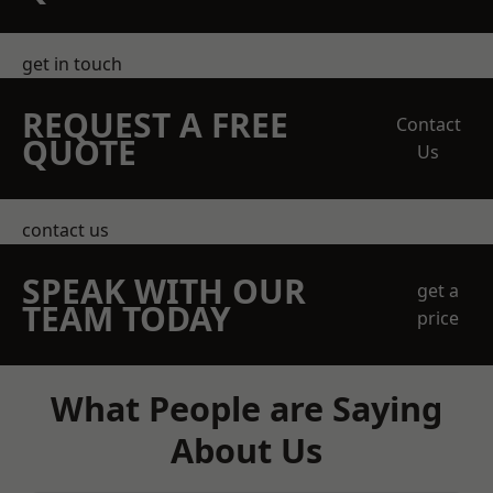
get in touch
REQUEST A FREE
Contact
QUOTE
Us
contact us
SPEAK WITH OUR
get a
TEAM TODAY
price
What People are Saying
About Us