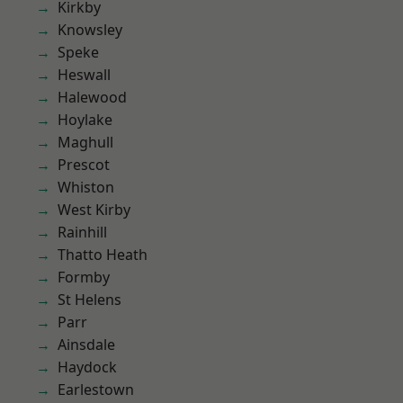
Kirkby
Knowsley
Speke
Heswall
Halewood
Hoylake
Maghull
Prescot
Whiston
West Kirby
Rainhill
Thatto Heath
Formby
St Helens
Parr
Ainsdale
Haydock
Earlestown