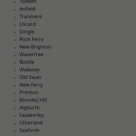
Toxteth
Anfield
Tranmere
Liscard
Dingle
Rock Ferry
New Brighton
Wavertree
Bootle
Wallasey
Old Swan
New Ferry
Prenton
Mossley Hill
Aigburth
Fazakerley
Litherland
Seaforth