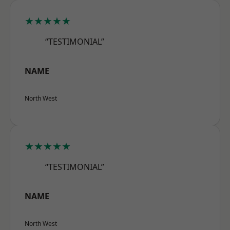
★★★★★
“TESTIMONIAL”
NAME
North West
★★★★★
“TESTIMONIAL”
NAME
North West