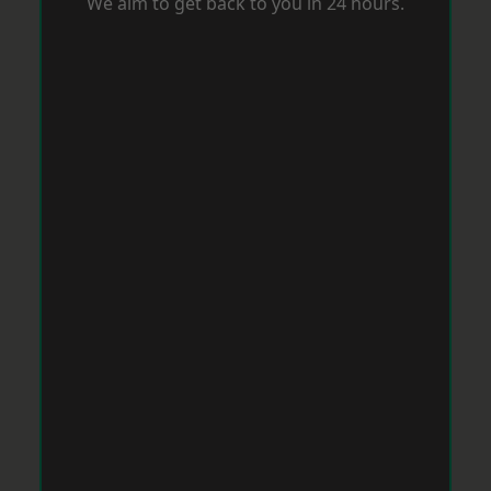
We aim to get back to you in 24 hours.