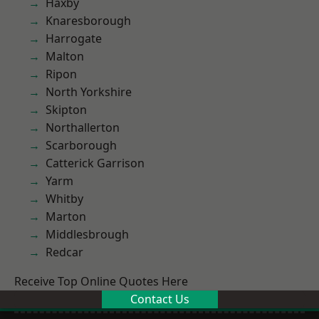
Haxby
Knaresborough
Harrogate
Malton
Ripon
North Yorkshire
Skipton
Northallerton
Scarborough
Catterick Garrison
Yarm
Whitby
Marton
Middlesbrough
Redcar
Receive Top Online Quotes Here
Contact Us