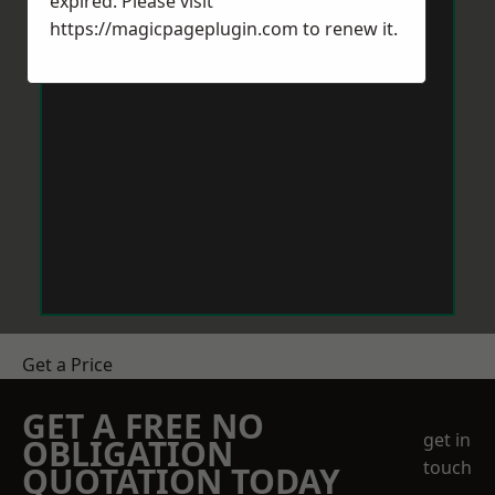
expired. Please visit
https://magicpageplugin.com
to renew it.
Get a Price
GET A FREE NO
get in
OBLIGATION
touch
QUOTATION TODAY