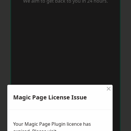
We aim to get back to you in 24 hours.
×
Magic Page License Issue
Your Magic Page Plugin licence has