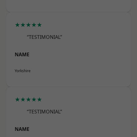
★★★★★
“TESTIMONIAL”
NAME
Yorkshire
★★★★★
“TESTIMONIAL”
NAME