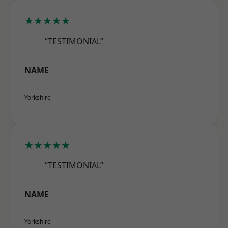
★★★★★
“TESTIMONIAL”
NAME
Yorkshire
★★★★★
“TESTIMONIAL”
NAME
Yorkshire