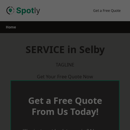
Skip
to
Get a Free Quote
content
Home
SERVICE in Selby
TAGLINE
Get Your Free Quote Now
Get a Free Quote
From Us Today!