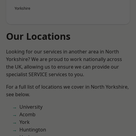
Yorkshire
Our Locations
Looking for our services in another area in North
Yorkshire? We are proud to work nationally across
the UK, allowing us to ensure we can provide our
specialist SERVICE services to you.
For a full list of locations we cover in North Yorkshire,
see below.
University
Acomb
York
Huntington