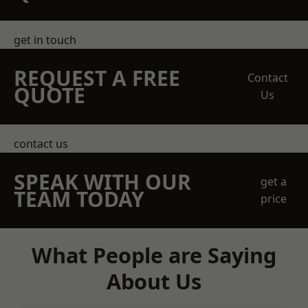
get in touch
REQUEST A FREE
Contact
QUOTE
Us
contact us
SPEAK WITH OUR
get a
TEAM TODAY
price
What People are Saying
About Us