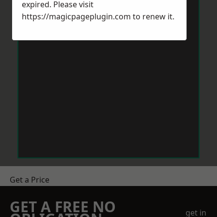
expired. Please visit
https://magicpageplugin.com
to renew it.
Get a Price
GET A FREE NO
get in