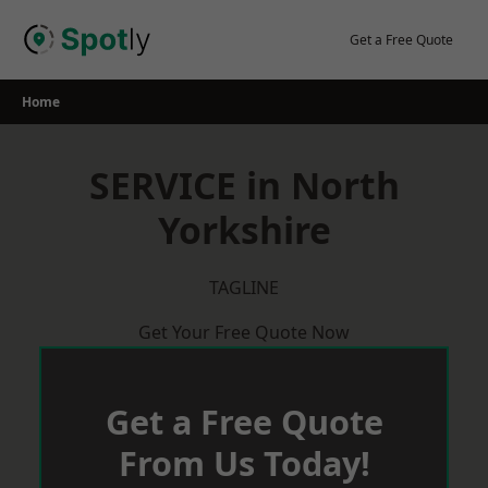
Skip
to
Get a Free Quote
content
Home
SERVICE in North
Yorkshire
TAGLINE
Get Your Free Quote Now
Get a Free Quote
From Us Today!