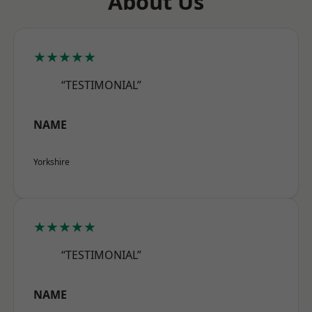
About Us
★★★★★
“TESTIMONIAL”
NAME
Yorkshire
★★★★★
“TESTIMONIAL”
NAME