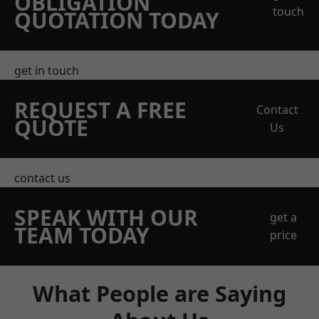
OBLIGATION
touch
QUOTATION TODAY
get in touch
REQUEST A FREE
Contact
QUOTE
Us
contact us
SPEAK WITH OUR
get a
TEAM TODAY
price
What People are Saying