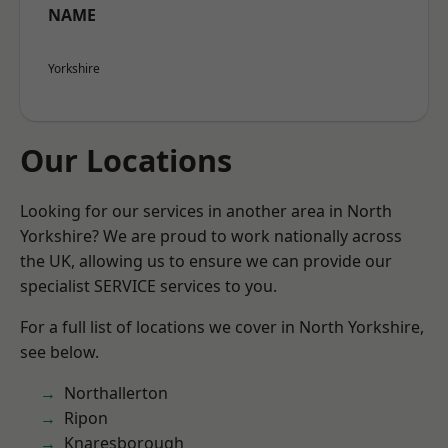
NAME
Yorkshire
Our Locations
Looking for our services in another area in North
Yorkshire? We are proud to work nationally across
the UK, allowing us to ensure we can provide our
specialist SERVICE services to you.
For a full list of locations we cover in North Yorkshire,
see below.
Northallerton
Ripon
Knaresborough