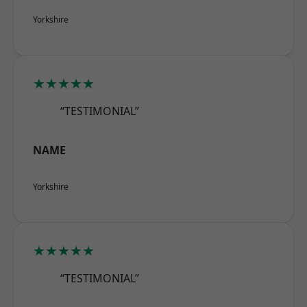
Yorkshire
★★★★★
“TESTIMONIAL”
NAME
Yorkshire
★★★★★
“TESTIMONIAL”