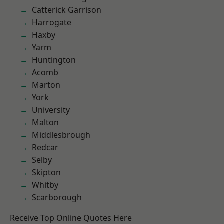
Catterick Garrison
Harrogate
Haxby
Yarm
Huntington
Acomb
Marton
York
University
Malton
Middlesbrough
Redcar
Selby
Skipton
Whitby
Scarborough
Receive Top Online Quotes Here