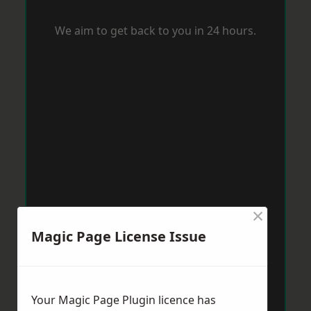
We aim to get back to you in 24 hours.
×
Magic Page License Issue
Your Magic Page Plugin licence has