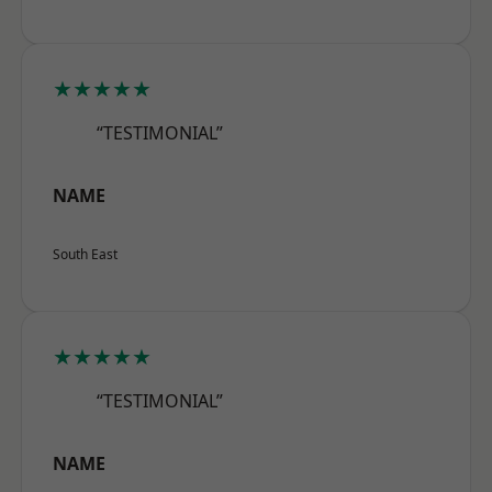
★★★★★
“TESTIMONIAL”
NAME
South East
★★★★★
“TESTIMONIAL”
NAME