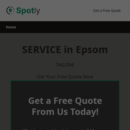
Skip
to
Get a Free Quote
content
Home
SERVICE in Epsom
TAGLINE
Get Your Free Quote Now
Get a Free Quote
From Us Today!