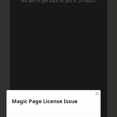
We aim to get back to you in 24 hours.
×
Magic Page License Issue