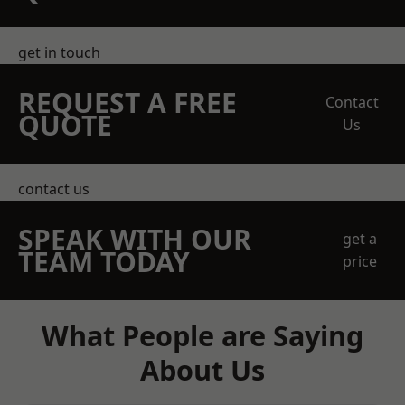
get in touch
REQUEST A FREE
Contact
QUOTE
Us
contact us
SPEAK WITH OUR
get a
TEAM TODAY
price
What People are Saying
About Us