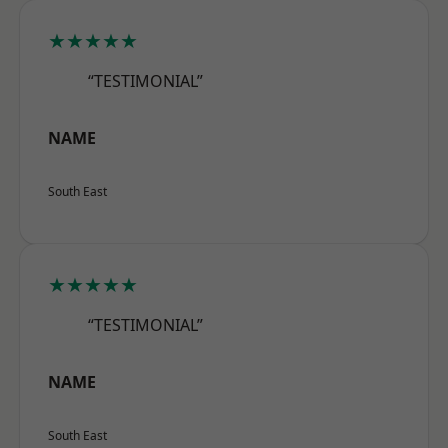
★★★★★
“TESTIMONIAL”
NAME
South East
★★★★★
“TESTIMONIAL”
NAME
South East