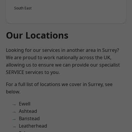
South East
Our Locations
Looking for our services in another area in Surrey?
We are proud to work nationally across the UK,
allowing us to ensure we can provide our specialist
SERVICE services to you.
For a full list of locations we cover in Surrey, see
below.
Ewell
Ashtead
Banstead
Leatherhead