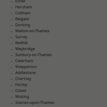
Esher
Hersham
Cobham
Reigate
Dorking
Walton-on-Thames
Surrey
Redhill
Weybridge
Sunbury-on-Thames
Caterham
Shepperton
Addlestone
Chertsey
Horley
Oxted
Woking
Staines-upon-Thames