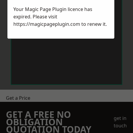
Your Magic Page Plugin licence has
expired. Please visit
https://magicpageplugin.com
to renew it.
Get a Price
GET A FREE NO
get in
OBLIGATION
touch
QUOTATION TODAY