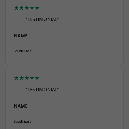
★★★★★
"TESTIMONIAL"
NAME
South East
★★★★★
"TESTIMONIAL"
NAME
South East