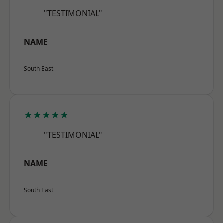
"TESTIMONIAL"
NAME
South East
★★★★★
"TESTIMONIAL"
NAME
South East