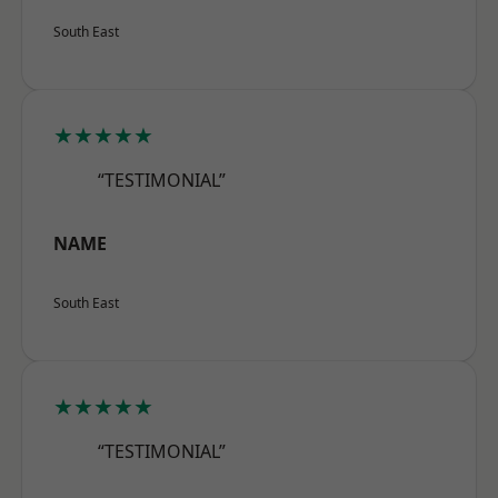
South East
★★★★★
“TESTIMONIAL”
NAME
South East
★★★★★
“TESTIMONIAL”