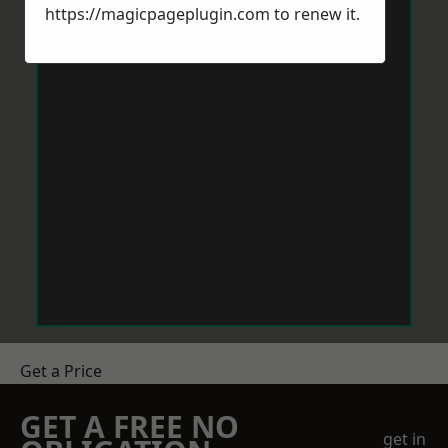
https://magicpageplugin.com
to renew it.
Get a Price
GET A FREE NO
get in