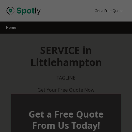
Skip
to
Get a Free Quote
content
Home
SERVICE in
Littlehampton
TAGLINE
Get Your Free Quote Now
Get a Free Quote
From Us Today!