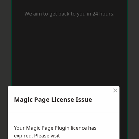
We aim to get back to you in 24 hours.
×
Magic Page License Issue
Your Magic Page Plugin licence has
expired. Please visit