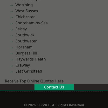
Worthing
West Sussex
Chichester
Shoreham-by-Sea
Selsey
Southwick
Southwater
Horsham
Burgess Hill
Haywards Heath
Crawley
East Grinstead
Receive Top Online Quotes Here
Contact Us
© 2026 SERVICE. All Rights Reserved