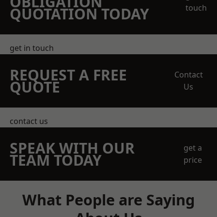
OBLIGATION
touch
QUOTATION TODAY
get in touch
REQUEST A FREE
Contact
QUOTE
Us
contact us
SPEAK WITH OUR
get a
TEAM TODAY
price
What People are Saying