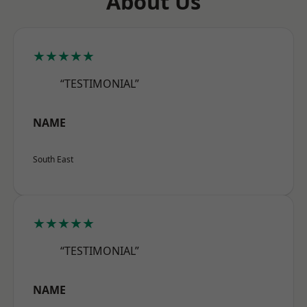
About Us
★★★★★
“TESTIMONIAL”
NAME
South East
★★★★★
“TESTIMONIAL”
NAME