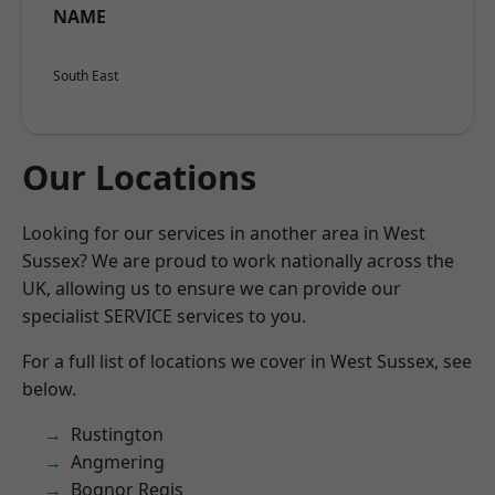
NAME
South East
Our Locations
Looking for our services in another area in West
Sussex? We are proud to work nationally across the
UK, allowing us to ensure we can provide our
specialist SERVICE services to you.
For a full list of locations we cover in West Sussex, see
below.
Rustington
Angmering
Bognor Regis