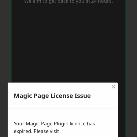
We aim to get back to you in 24 hours.
×
Magic Page License Issue
Your Magic Page Plugin licence has
expired. Please visit