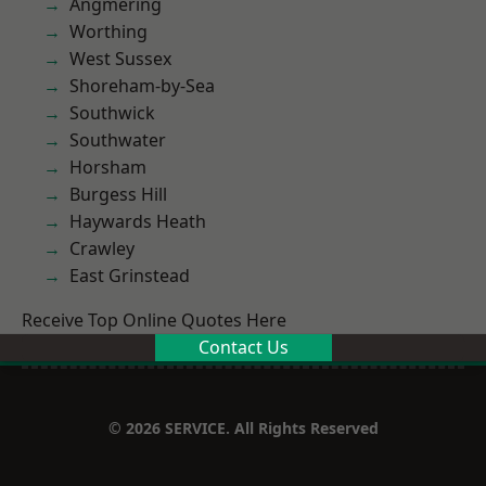
Angmering
Worthing
West Sussex
Shoreham-by-Sea
Southwick
Southwater
Horsham
Burgess Hill
Haywards Heath
Crawley
East Grinstead
Receive Top Online Quotes Here
Contact Us
© 2026 SERVICE. All Rights Reserved