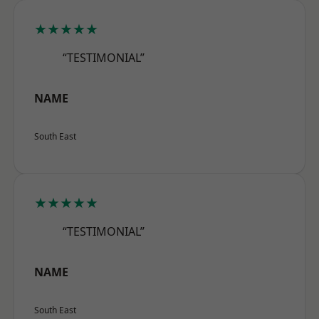
★★★★★
“TESTIMONIAL”
NAME
South East
★★★★★
“TESTIMONIAL”
NAME
South East