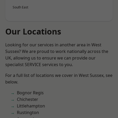
South East
Our Locations
Looking for our services in another area in West
Sussex? We are proud to work nationally across the
UK, allowing us to ensure we can provide our
specialist SERVICE services to you.
For a full list of locations we cover in West Sussex, see
below.
Bognor Regis
Chichester
Littlehampton
Rustington