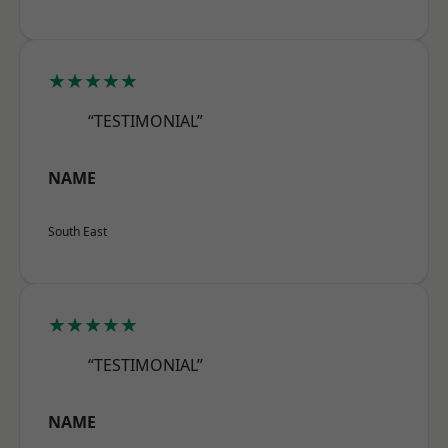
★★★★★
“TESTIMONIAL”
NAME
South East
★★★★★
“TESTIMONIAL”
NAME