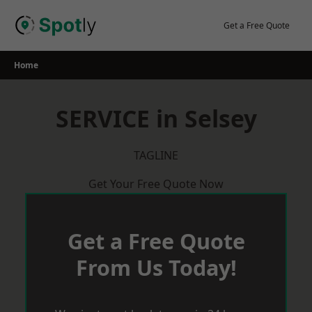
Skip
to
Get a Free Quote
content
Home
SERVICE in Selsey
TAGLINE
Get Your Free Quote Now
Get a Free Quote
From Us Today!