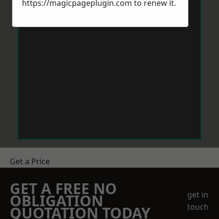
https://magicpageplugin.com
to renew it.
Get a Price
GET A FREE NO
get in
OBLIGATION
touch
QUOTATION TODAY