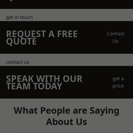
get in touch
REQUEST A FREE
Contact
QUOTE
Us
contact us
SPEAK WITH OUR
get a
TEAM TODAY
price
What People are Saying
About Us