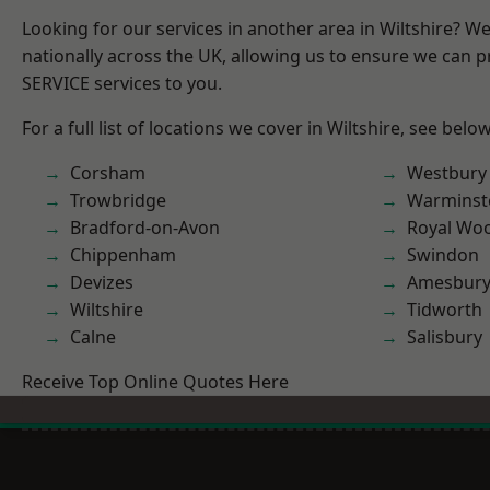
Looking for our services in another area in Wiltshire? W
nationally across the UK, allowing us to ensure we can pr
SERVICE services to you.
For a full list of locations we cover in Wiltshire, see below
Corsham
Westbury
Trowbridge
Warminst
Bradford-on-Avon
Royal Woo
Chippenham
Swindon
Devizes
Amesbur
Wiltshire
Tidworth
Calne
Salisbury
Receive Top Online Quotes Here