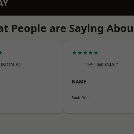
AY
t People are Saying Abou
★
★★★★★
TIMONIAL”
“TESTIMONIAL”
NAME
South West