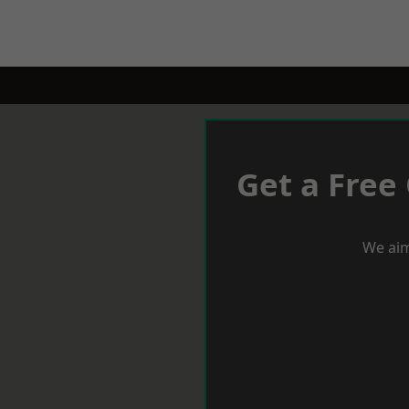
Get a Free
We aim