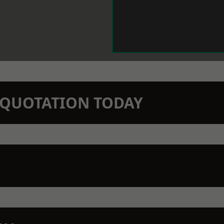
N QUOTATION TODAY