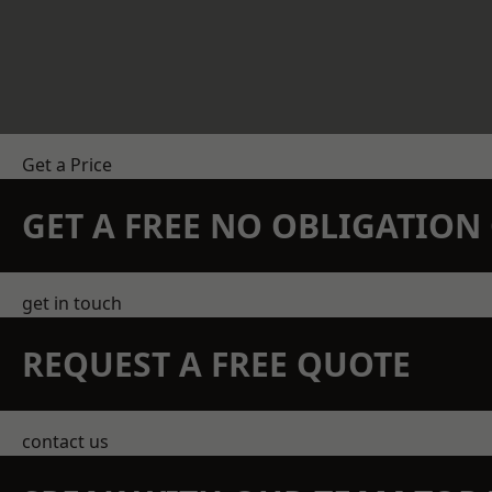
Get a Price
GET A FREE NO OBLIGATIO
get in touch
REQUEST A FREE QUOTE
contact us