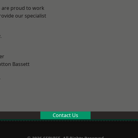
e are proud to work
ovide our specialist
.
er
tton Bassett
y
Contact Us