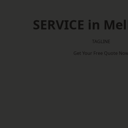
SERVICE in Me
TAGLINE
Get Your Free Quote No