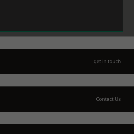
get in touch
Contact Us