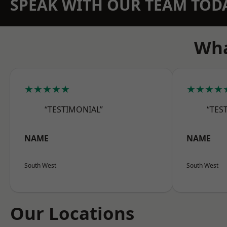
SPEAK WITH OUR TEAM TOD
Wha
★★★★★
★★★★
“TESTIMONIAL”
“TES
NAME
NAME
South West
South West
Our Locations