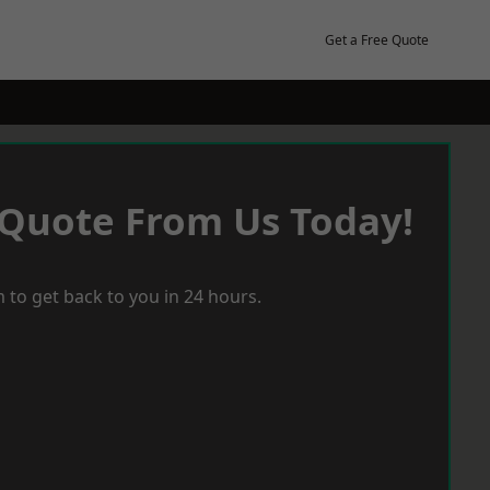
Get a Free Quote
 Quote From Us Today!
 to get back to you in 24 hours.