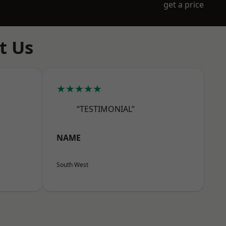
get a price
t Us
★★★★★
“TESTIMONIAL”
NAME
South West