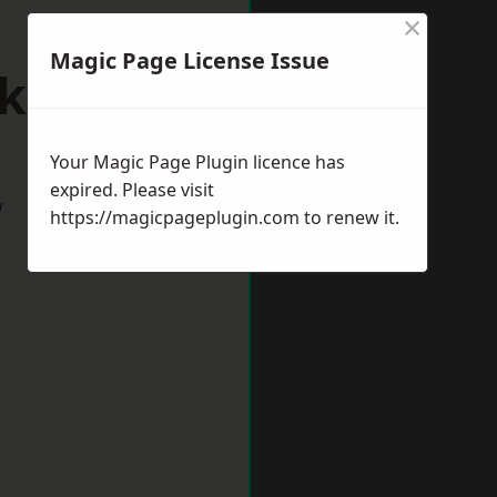
×
Magic Page License Issue
lksham
Your Magic Page Plugin licence has
expired. Please visit
w
https://magicpageplugin.com
to renew it.