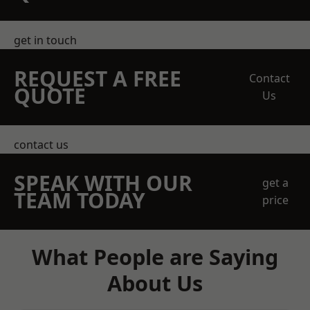
get in touch
REQUEST A FREE
Contact
QUOTE
Us
contact us
SPEAK WITH OUR
get a
TEAM TODAY
price
What People are Saying
About Us