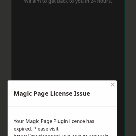
We aim to get back to you in 24 hours.
×
Magic Page License Issue
Your Magic Page Plugin licence has
expired. Please visit