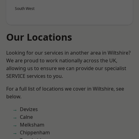
South West
Our Locations
Looking for our services in another area in Wiltshire?
We are proud to work nationally across the UK,
allowing us to ensure we can provide our specialist
SERVICE services to you.
For a full list of locations we cover in Wiltshire, see
below.
Devizes
Calne
Melksham
Chippenham