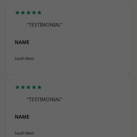
★★★★★
“TESTIMONIAL”
NAME
South West
★★★★★
“TESTIMONIAL”
NAME
South West