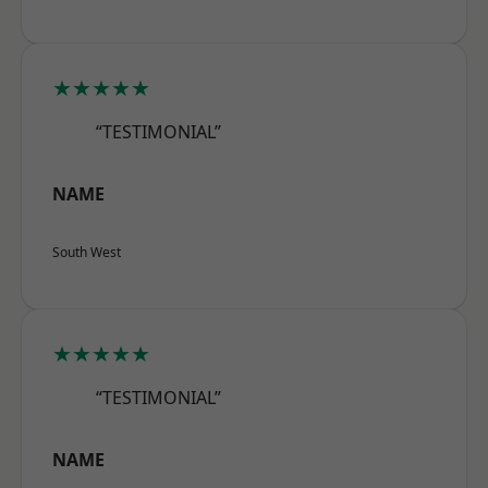
★★★★★
“TESTIMONIAL”
NAME
South West
★★★★★
“TESTIMONIAL”
NAME