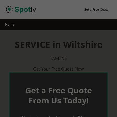
Skip
to
Get a Free Quote
content
Home
SERVICE in Wiltshire
TAGLINE
Get Your Free Quote Now
Get a Free Quote
From Us Today!