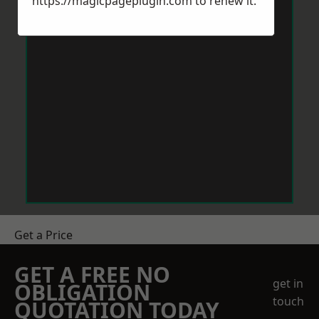
https://magicpageplugin.com
to renew it.
Get a Price
GET A FREE NO
get in
OBLIGATION
touch
QUOTATION TODAY