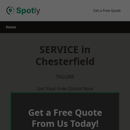
Skip
to
Get a Free Quote
content
Home
SERVICE in
Chesterfield
TAGLINE
Get Your Free Quote Now
Get a Free Quote
From Us Today!