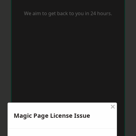
We aim to get back to you in 24 hours.
×
Magic Page License Issue