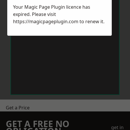
Your Magic Page Plugin licence has
expired. Please visit
https://magicpageplugin.com
to renew it.
Get a Price
GET A FREE NO
get in