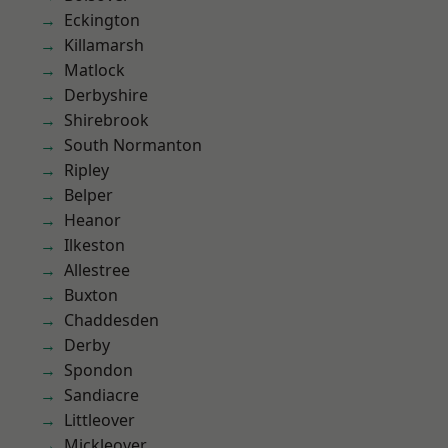
Eckington
Killamarsh
Matlock
Derbyshire
Shirebrook
South Normanton
Ripley
Belper
Heanor
Ilkeston
Allestree
Buxton
Chaddesden
Derby
Spondon
Sandiacre
Littleover
Mickleover