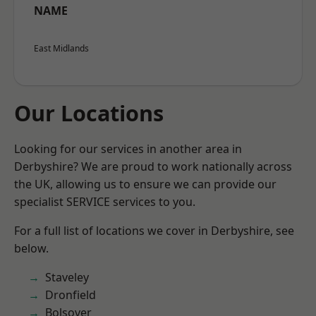
NAME
East Midlands
Our Locations
Looking for our services in another area in
Derbyshire? We are proud to work nationally across
the UK, allowing us to ensure we can provide our
specialist SERVICE services to you.
For a full list of locations we cover in Derbyshire, see
below.
Staveley
Dronfield
Bolsover