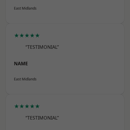
East Midlands
★★★★★
“TESTIMONIAL”
NAME
East Midlands
★★★★★
“TESTIMONIAL”