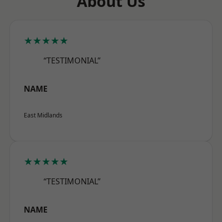
About Us
★★★★★
“TESTIMONIAL”
NAME
East Midlands
★★★★★
“TESTIMONIAL”
NAME