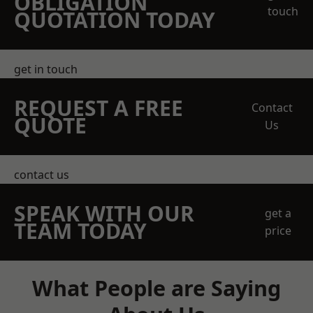
OBLIGATION
touch
QUOTATION TODAY
get in touch
REQUEST A FREE
Contact
QUOTE
Us
contact us
SPEAK WITH OUR
get a
TEAM TODAY
price
What People are Saying