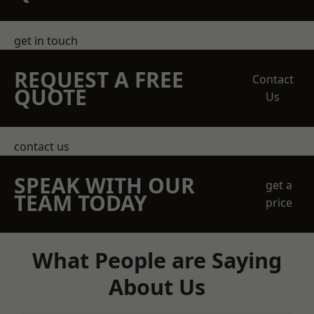
get in touch
REQUEST A FREE
Contact
QUOTE
Us
contact us
SPEAK WITH OUR
get a
TEAM TODAY
price
What People are Saying
About Us