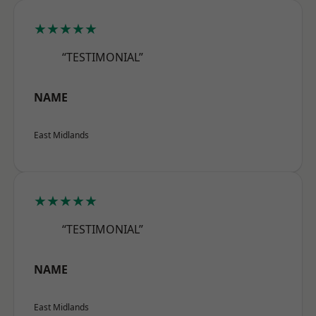
★★★★★
“TESTIMONIAL”
NAME
East Midlands
★★★★★
“TESTIMONIAL”
NAME
East Midlands