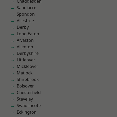
Chaddesden
Sandiacre
Spondon
Allestree
Derby
Long Eaton
Alvaston
Allenton
Derbyshire
Littleover
Mickleover
Matlock
Shirebrook
Bolsover
Chesterfield
Staveley
Swadlincote
Eckington