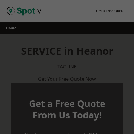
Skip
to
Get a Free Quote
content
Home
SERVICE in Heanor
TAGLINE
Get Your Free Quote Now
Get a Free Quote
From Us Today!