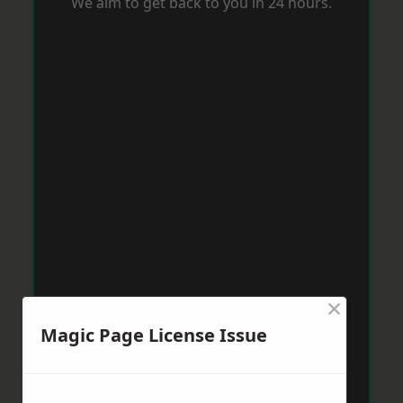
We aim to get back to you in 24 hours.
×
Magic Page License Issue