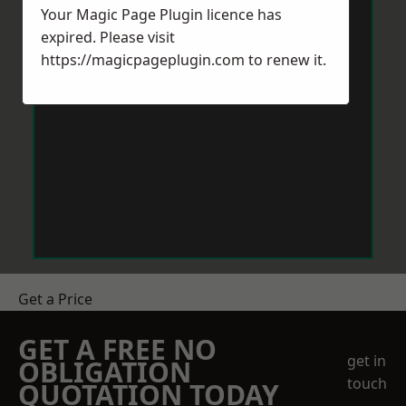
Your Magic Page Plugin licence has
expired. Please visit
https://magicpageplugin.com
to renew it.
Get a Price
GET A FREE NO
get in
OBLIGATION
touch
QUOTATION TODAY