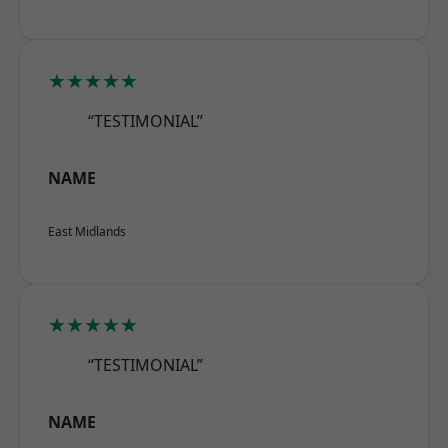
★★★★★
“TESTIMONIAL”
NAME
East Midlands
★★★★★
“TESTIMONIAL”
NAME