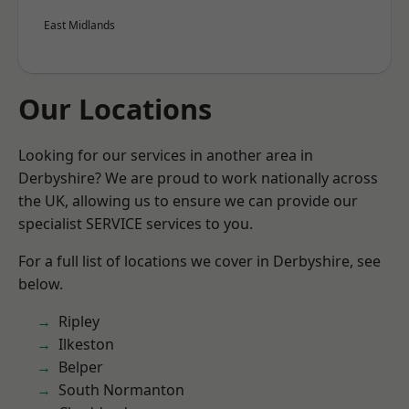
East Midlands
Our Locations
Looking for our services in another area in
Derbyshire? We are proud to work nationally across
the UK, allowing us to ensure we can provide our
specialist SERVICE services to you.
For a full list of locations we cover in Derbyshire, see
below.
Ripley
Ilkeston
Belper
South Normanton