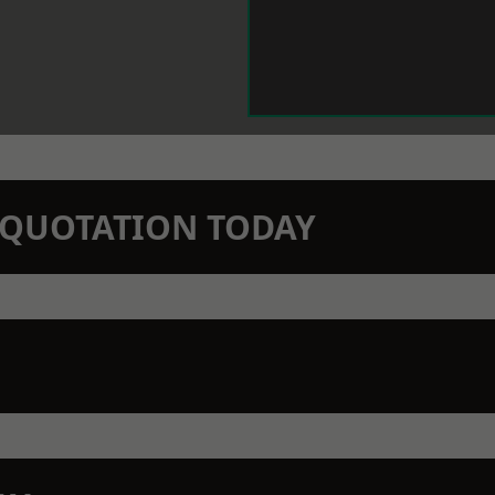
N QUOTATION TODAY