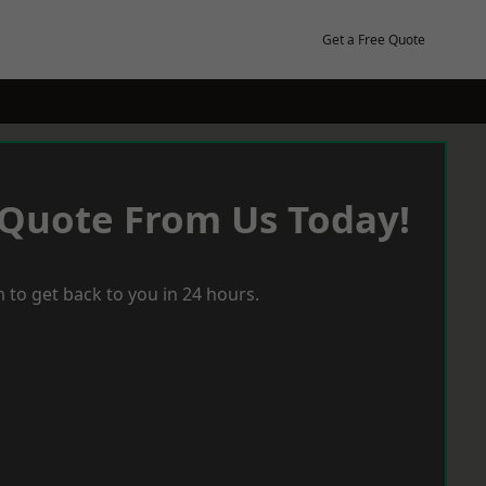
Get a Free Quote
 Quote From Us Today!
 to get back to you in 24 hours.