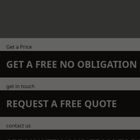
Get a Price
GET A FREE NO OBLIGATIO
get in touch
REQUEST A FREE QUOTE
contact us