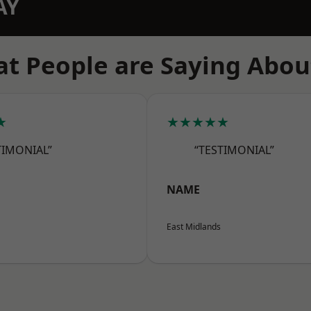
AY
t People are Saying Abou
★
★★★★★
TIMONIAL”
“TESTIMONIAL”
NAME
East Midlands