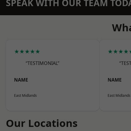
SPEAK WITH OUR TEAM TOD
Wha
★★★★★
★★★★
“TESTIMONIAL”
“TES
NAME
NAME
East Midlands
East Midlands
Our Locations