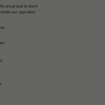
 We are proud to work
ovide our specialist
low.
en
on
r