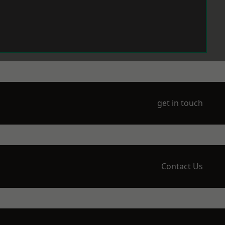
get in touch
Contact Us