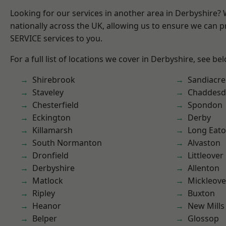
Looking for our services in another area in Derbyshire?
nationally across the UK, allowing us to ensure we can pr
SERVICE services to you.
For a full list of locations we cover in Derbyshire, see be
Shirebrook
Sandiacre
Staveley
Chaddesd
Chesterfield
Spondon
Eckington
Derby
Killamarsh
Long Eat
South Normanton
Alvaston
Dronfield
Littleover
Derbyshire
Allenton
Matlock
Mickleove
Ripley
Buxton
Heanor
New Mills
Belper
Glossop