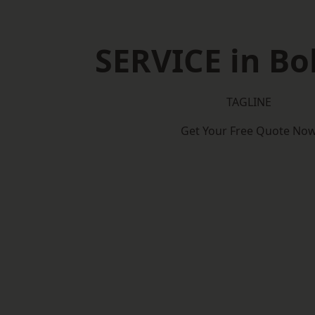
SERVICE in Bo
TAGLINE
Get Your Free Quote No