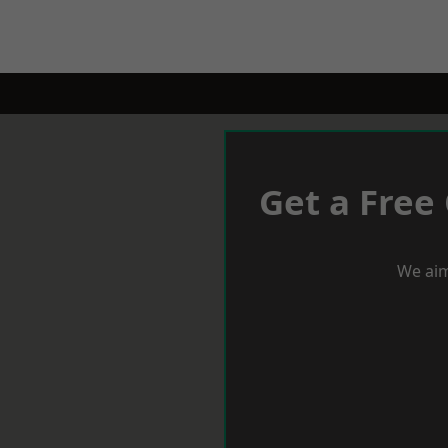
Get a Free
We aim