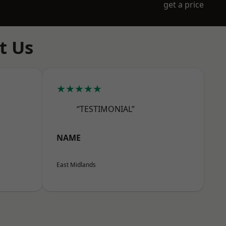
get a price
t Us
★★★★★
“TESTIMONIAL”
NAME
East Midlands