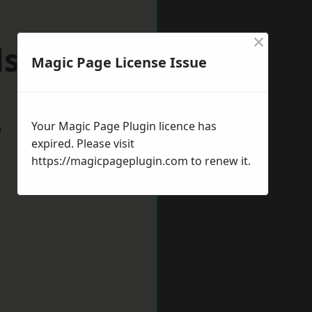
×
lsover
Magic Page License Issue
Your Magic Page Plugin licence has
w
expired. Please visit
https://magicpageplugin.com
to renew it.