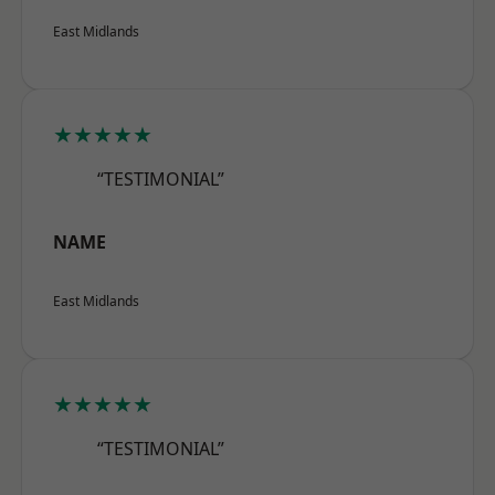
East Midlands
★★★★★
“TESTIMONIAL”
NAME
East Midlands
★★★★★
“TESTIMONIAL”