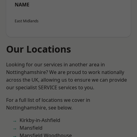
NAME
East Midlands
Our Locations
Looking for our services in another area in
Nottinghamshire? We are proud to work nationally
across the UK, allowing us to ensure we can provide
our specialist SERVICE services to you.
For a full list of locations we cover in
Nottinghamshire, see below.
Kirkby-in-Ashfield
Mansfield
Mansfield Woodhouse