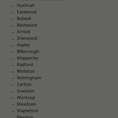
Hucknall
Eastwood
Bulwell
Bestwood
Arnold
Sherwood
Aspley
Bilborough
Mapperley
Radford
Wollaton
Nottingham
Carlton
Sneinton
Worksop
Meadows
Stapleford
Beeston