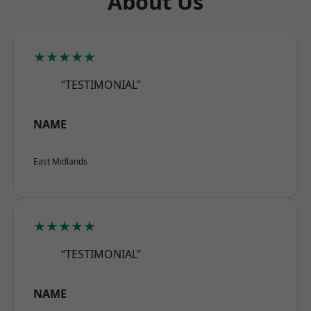
About Us
★★★★★
“TESTIMONIAL”
NAME
East Midlands
★★★★★
“TESTIMONIAL”
NAME