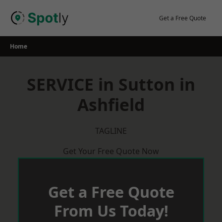
Skip
to
Get a Free Quote
content
Home
SERVICE in Sutton in
Ashfield
TAGLINE
Get Your Free Quote Now
Get a Free Quote
From Us Today!