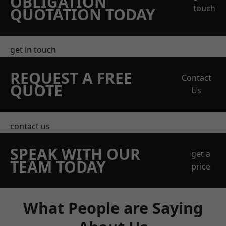
OBLIGATION
touch
QUOTATION TODAY
get in touch
REQUEST A FREE
Contact
QUOTE
Us
contact us
SPEAK WITH OUR
get a
TEAM TODAY
price
What People are Saying