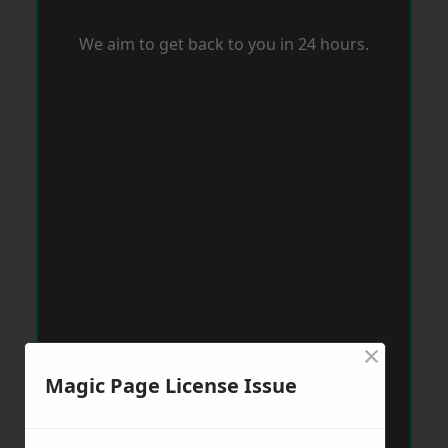
We aim to get back to you in 24 hours.
×
Magic Page License Issue