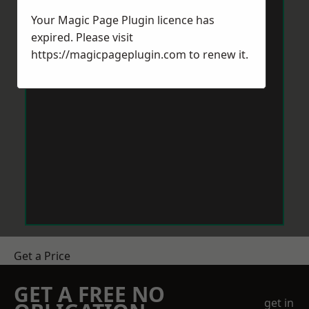
Your Magic Page Plugin licence has
expired. Please visit
https://magicpageplugin.com
to renew it.
Get a Price
GET A FREE NO
get in