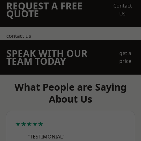
REQUEST A FREE
Contact
QUOTE
Us
contact us
SPEAK WITH OUR
get a
TEAM TODAY
price
What People are Saying
About Us
★★★★★
"TESTIMONIAL"