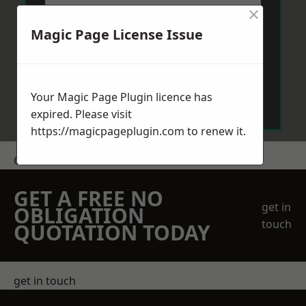
×
Magic Page License Issue
Send Message
Your Magic Page Plugin licence has
expired. Please visit
https://magicpageplugin.com
to renew it.
Get a Price
GET A FREE NO
get in
OBLIGATION
touch
QUOTATION TODAY
get in touch