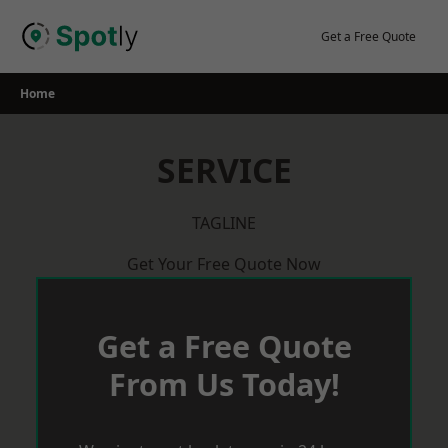
Skip
to
Get a Free Quote
content
Home
SERVICE
TAGLINE
Get Your Free Quote Now
Get a Free Quote
From Us Today!