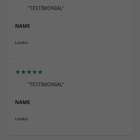
"TESTIMONIAL"
NAME
London
★★★★★
"TESTIMONIAL"
NAME
London