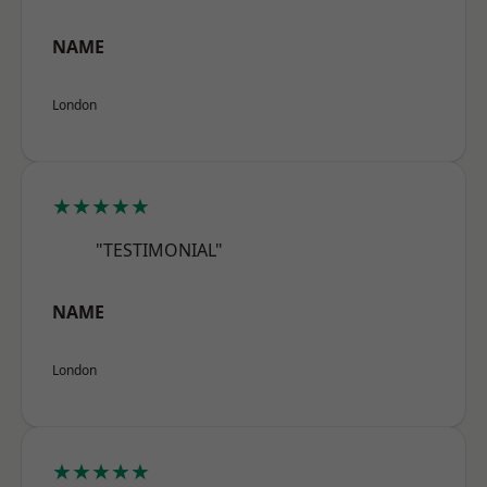
NAME
London
★★★★★
"TESTIMONIAL"
NAME
London
★★★★★