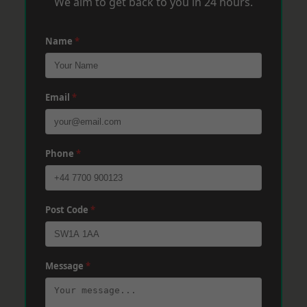
We aim to get back to you in 24 hours.
Name
*
Email
*
Phone
*
Post Code
*
Message
*