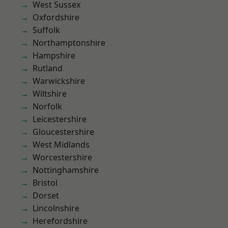
West Sussex
Oxfordshire
Suffolk
Northamptonshire
Hampshire
Rutland
Warwickshire
Wiltshire
Norfolk
Leicestershire
Gloucestershire
West Midlands
Worcestershire
Nottinghamshire
Bristol
Dorset
Lincolnshire
Herefordshire