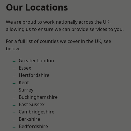
Our Locations
We are proud to work nationally across the UK,
allowing us to ensure we can provide services to you.
For a full list of counties we cover in the UK, see
below.
Greater London
Essex
Hertfordshire
Kent
Surrey
Buckinghamshire
East Sussex
Cambridgeshire
Berkshire
Bedfordshire