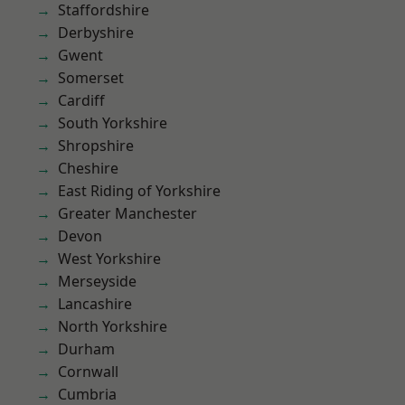
Staffordshire
Derbyshire
Gwent
Somerset
Cardiff
South Yorkshire
Shropshire
Cheshire
East Riding of Yorkshire
Greater Manchester
Devon
West Yorkshire
Merseyside
Lancashire
North Yorkshire
Durham
Cornwall
Cumbria