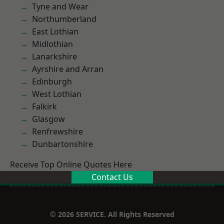
Tyne and Wear
Northumberland
East Lothian
Midlothian
Lanarkshire
Ayrshire and Arran
Edinburgh
West Lothian
Falkirk
Glasgow
Renfrewshire
Dunbartonshire
Receive Top Online Quotes Here
Contact Us
© 2026 SERVICE. All Rights Reserved