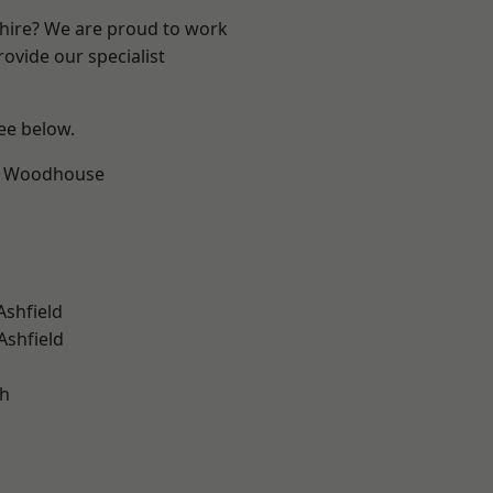
shire? We are proud to work
ovide our specialist
see below.
d Woodhouse
Ashfield
Ashfield
gh