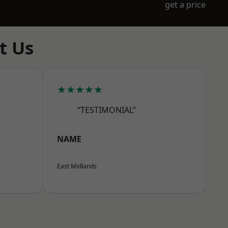
get a price
t Us
★★★★★
“TESTIMONIAL”
NAME
East Midlands