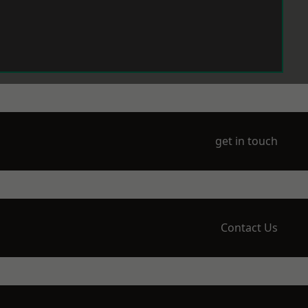
get in touch
Contact Us