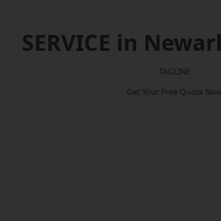
SERVICE in Newar
TAGLINE
Get Your Free Quote No