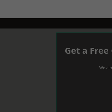
Get a Free
We aim