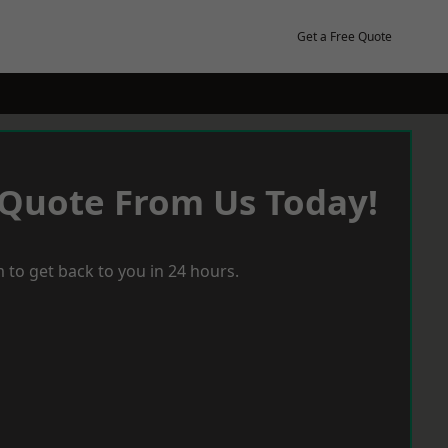
Get a Free Quote
 Quote From Us Today!
 to get back to you in 24 hours.