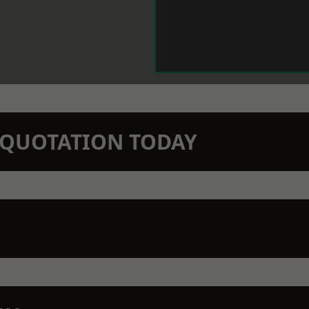
N QUOTATION TODAY