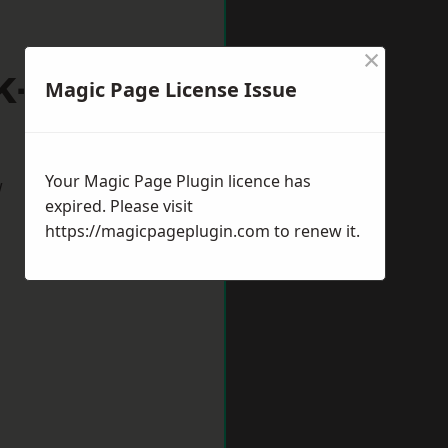
×
k-on-Trent
Magic Page License Issue
Your Magic Page Plugin licence has
w
expired. Please visit
https://magicpageplugin.com
to renew it.