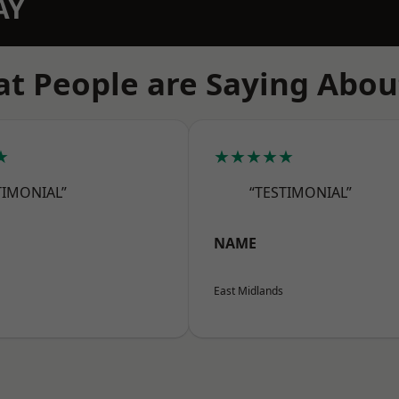
AY
t People are Saying Abou
★
★★★★★
TIMONIAL”
“TESTIMONIAL”
NAME
East Midlands