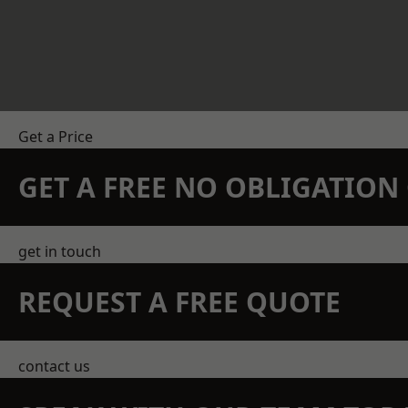
Get a Price
GET A FREE NO OBLIGATIO
get in touch
REQUEST A FREE QUOTE
contact us