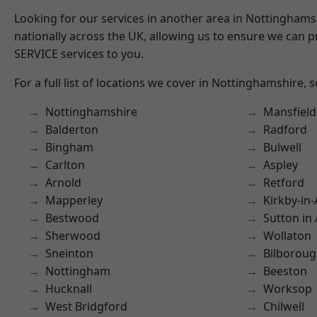
Looking for our services in another area in Nottingham
nationally across the UK, allowing us to ensure we can pr
SERVICE services to you.
For a full list of locations we cover in Nottinghamshire, 
Nottinghamshire
Mansfiel
Balderton
Radford
Bingham
Bulwell
Carlton
Aspley
Arnold
Retford
Mapperley
Kirkby-in-
Bestwood
Sutton in 
Sherwood
Wollaton
Sneinton
Bilborou
Nottingham
Beeston
Hucknall
Worksop
West Bridgford
Chilwell