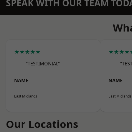
SPEAK WITH OUR TEAM TOD
Wha
★★★★★
★★★★
“TESTIMONIAL”
“TES
NAME
NAME
East Midlands
East Midlands
Our Locations