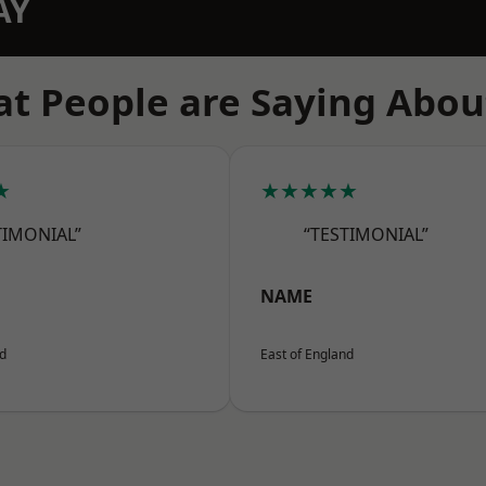
AY
t People are Saying Abou
★
★★★★★
TIMONIAL”
“TESTIMONIAL”
NAME
nd
East of England