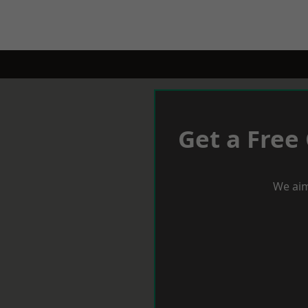
Get a Free
We aim