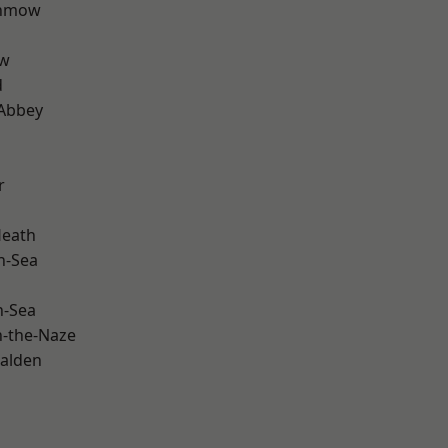
unmow
ow
d
Abbey
r
Heath
n-Sea
n-Sea
-the-Naze
alden