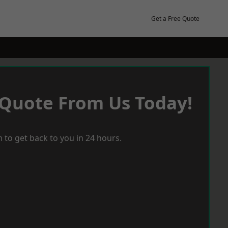
Get a Free Quote
 Quote From Us Today!
 to get back to you in 24 hours.