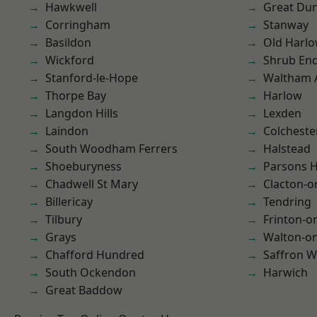
Hawkwell
Great D
Corringham
Stanway
Basildon
Old Harl
Wickford
Shrub En
Stanford-le-Hope
Waltham 
Thorpe Bay
Harlow
Langdon Hills
Lexden
Laindon
Colcheste
South Woodham Ferrers
Halstead
Shoeburyness
Parsons 
Chadwell St Mary
Clacton-o
Billericay
Tendring
Tilbury
Frinton-o
Grays
Walton-on
Chafford Hundred
Saffron W
South Ockendon
Harwich
Great Baddow