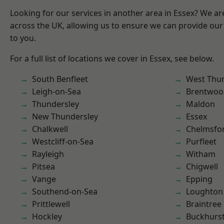
Looking for our services in another area in Essex? We ar
across the UK, allowing us to ensure we can provide our 
to you.
For a full list of locations we cover in Essex, see below.
South Benfleet
West Thu
Leigh-on-Sea
Brentwoo
Thundersley
Maldon
New Thundersley
Essex
Chalkwell
Chelmsfo
Westcliff-on-Sea
Purfleet
Rayleigh
Witham
Pitsea
Chigwell
Vange
Epping
Southend-on-Sea
Loughton
Prittlewell
Braintree
Hockley
Buckhurst 