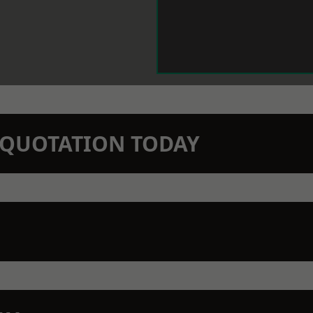
N QUOTATION TODAY