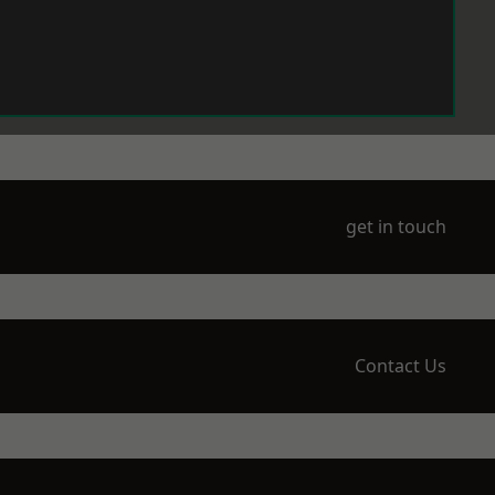
get in touch
Contact Us