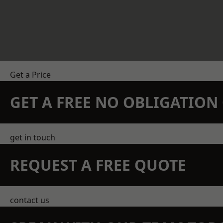
Get a Price
GET A FREE NO OBLIGATIO
get in touch
REQUEST A FREE QUOTE
contact us