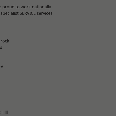
e proud to work nationally
specialist SERVICE services
rrock
d
rd
Hill