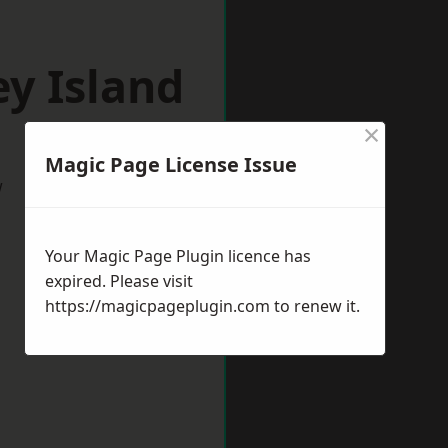
y Island
×
Magic Page License Issue
w
Your Magic Page Plugin licence has
expired. Please visit
https://magicpageplugin.com
to renew it.