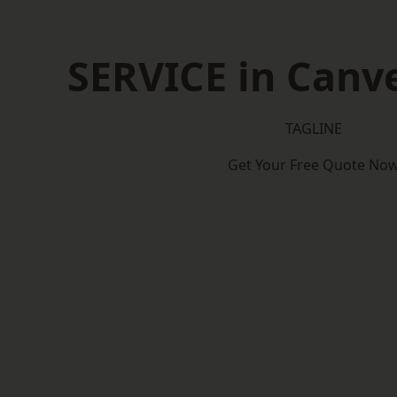
SERVICE in Canve
TAGLINE
Get Your Free Quote No