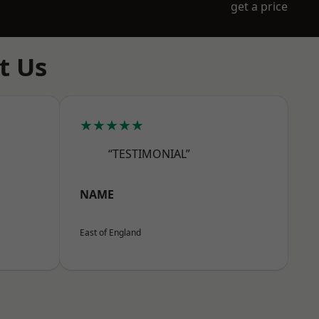
get a price
t Us
★★★★★
“TESTIMONIAL”
NAME
East of England