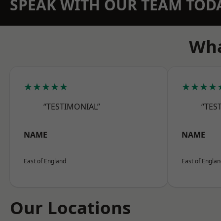
SPEAK WITH OUR TEAM TOD
Wha
★★★★★
★★★★
“TESTIMONIAL”
“TES
NAME
NAME
East of England
East of Engla
Our Locations