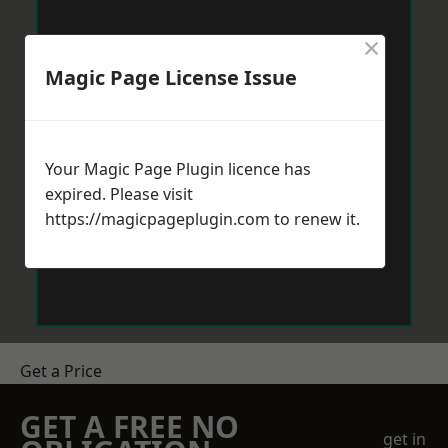
×
Magic Page License Issue
Your Magic Page Plugin licence has
expired. Please visit
https://magicpageplugin.com
to renew it.
Get a Price
GET A FREE NO
get in