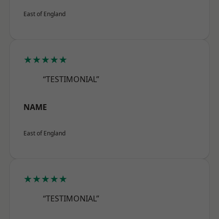
East of England
★★★★★
“TESTIMONIAL”
NAME
East of England
★★★★★
“TESTIMONIAL”