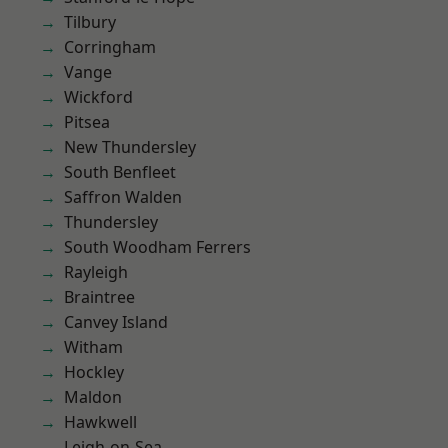
Tilbury
Corringham
Vange
Wickford
Pitsea
New Thundersley
South Benfleet
Saffron Walden
Thundersley
South Woodham Ferrers
Rayleigh
Braintree
Canvey Island
Witham
Hockley
Maldon
Hawkwell
Leigh-on-Sea