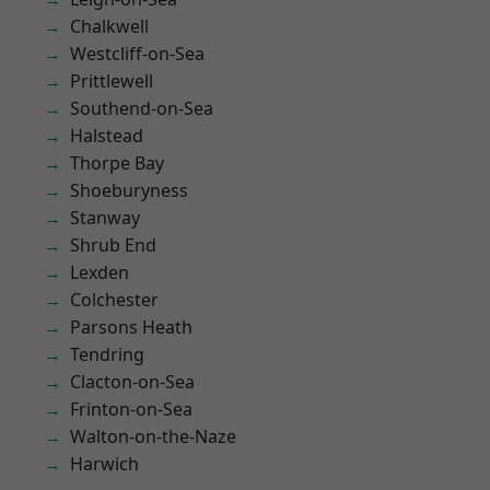
Chalkwell
Westcliff-on-Sea
Prittlewell
Southend-on-Sea
Halstead
Thorpe Bay
Shoeburyness
Stanway
Shrub End
Lexden
Colchester
Parsons Heath
Tendring
Clacton-on-Sea
Frinton-on-Sea
Walton-on-the-Naze
Harwich