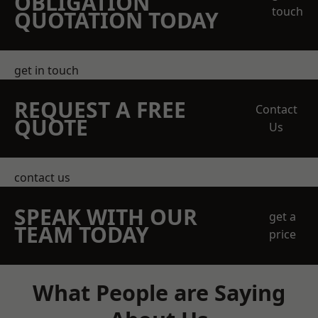
OBLIGATION
touch
QUOTATION TODAY
get in touch
REQUEST A FREE
Contact
QUOTE
Us
contact us
SPEAK WITH OUR
get a
TEAM TODAY
price
What People are Saying