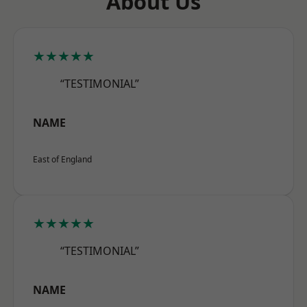
About Us
★★★★★
“TESTIMONIAL”
NAME
East of England
★★★★★
“TESTIMONIAL”
NAME