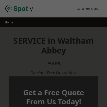
Skip
to
Get a Free Quote
content
Home
SERVICE in Waltham
Abbey
TAGLINE
Get Your Free Quote Now
Get a Free Quote
From Us Today!