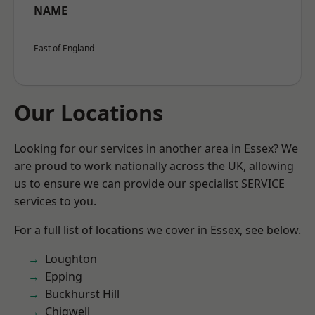
NAME
East of England
Our Locations
Looking for our services in another area in Essex? We
are proud to work nationally across the UK, allowing
us to ensure we can provide our specialist SERVICE
services to you.
For a full list of locations we cover in Essex, see below.
Loughton
Epping
Buckhurst Hill
Chigwell