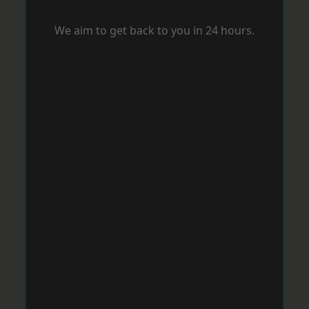
We aim to get back to you in 24 hours.