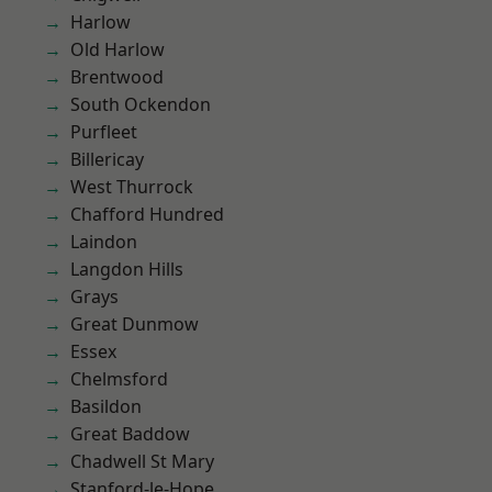
Harlow
Old Harlow
Brentwood
South Ockendon
Purfleet
Billericay
West Thurrock
Chafford Hundred
Laindon
Langdon Hills
Grays
Great Dunmow
Essex
Chelmsford
Basildon
Great Baddow
Chadwell St Mary
Stanford-le-Hope