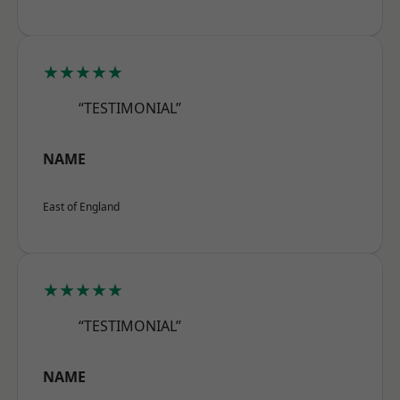
★★★★★
“TESTIMONIAL”
NAME
East of England
★★★★★
“TESTIMONIAL”
NAME