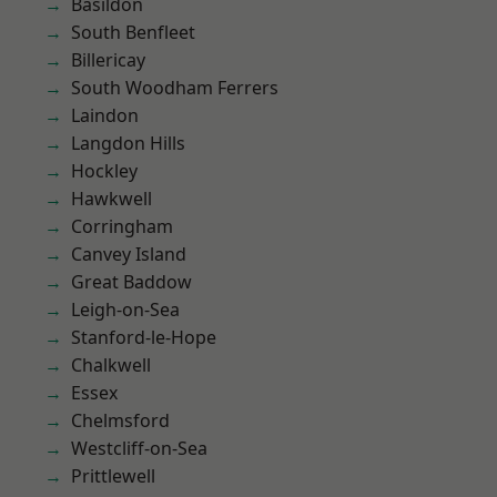
Basildon
South Benfleet
Billericay
South Woodham Ferrers
Laindon
Langdon Hills
Hockley
Hawkwell
Corringham
Canvey Island
Great Baddow
Leigh-on-Sea
Stanford-le-Hope
Chalkwell
Essex
Chelmsford
Westcliff-on-Sea
Prittlewell