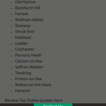
Old Harlow
Buckhurst Hill
Harlow
Waltham Abbey
Stanway
Shrub End
Halstead
Lexden
Colchester
Parsons Heath
Clacton-on-Sea
Saffron Walden
Tendring
Frinton-on-Sea
Walton-on-the-Naze
Harwich
Receive Top Online Quotes Here