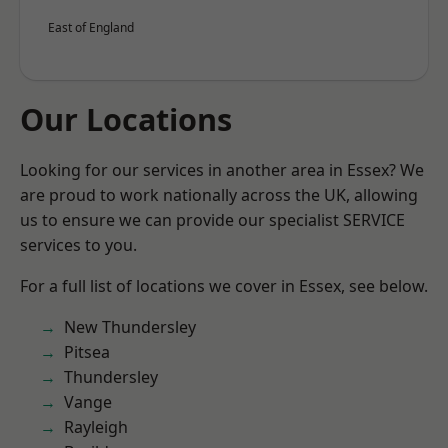
East of England
Our Locations
Looking for our services in another area in Essex? We
are proud to work nationally across the UK, allowing
us to ensure we can provide our specialist SERVICE
services to you.
For a full list of locations we cover in Essex, see below.
New Thundersley
Pitsea
Thundersley
Vange
Rayleigh