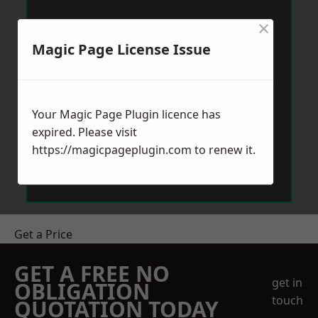
×
Magic Page License Issue
Your Magic Page Plugin licence has
expired. Please visit
https://magicpageplugin.com
to renew it.
Get a Price
GET A FREE NO
get in
OBLIGATION
touch
QUOTATION TODAY