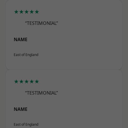
★★★★★
“TESTIMONIAL”
NAME
East of England
★★★★★
“TESTIMONIAL”
NAME
East of England