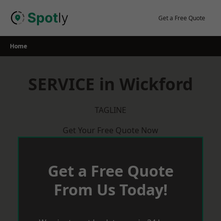
Skip
to
Get a Free Quote
content
Home
SERVICE in Wickford
TAGLINE
Get Your Free Quote Now
Get a Free Quote
From Us Today!