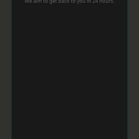
We aim to get back to you in 24 hours.