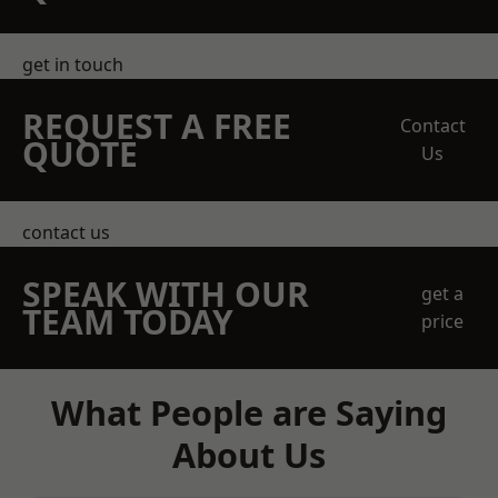
get in touch
REQUEST A FREE
Contact
QUOTE
Us
contact us
SPEAK WITH OUR
get a
TEAM TODAY
price
What People are Saying
About Us