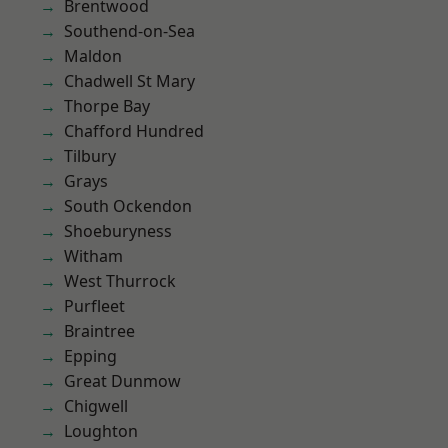
Brentwood
Southend-on-Sea
Maldon
Chadwell St Mary
Thorpe Bay
Chafford Hundred
Tilbury
Grays
South Ockendon
Shoeburyness
Witham
West Thurrock
Purfleet
Braintree
Epping
Great Dunmow
Chigwell
Loughton