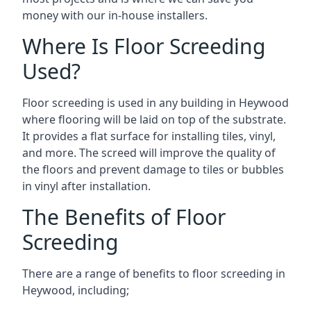
money with our in-house installers.
Where Is Floor Screeding
Used?
Floor screeding is used in any building in Heywood
where flooring will be laid on top of the substrate.
It provides a flat surface for installing tiles, vinyl,
and more. The screed will improve the quality of
the floors and prevent damage to tiles or bubbles
in vinyl after installation.
The Benefits of Floor
Screeding
There are a range of benefits to floor screeding in
Heywood, including;