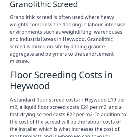
Granolithic Screed
Granolithic screed is often used where heavy
weights compress the flooring in labour-intensive
environments such as weightlifting, warehouses,
and industrial areas in Heywood. Granolithic
screed is mixed on-site by adding granite
aggregate and polymers to the sand/cement
mixture.
Floor Screeding Costs in
Heywood
A standard floor screed costs in Heywood £19 per
m2, a liquid floor screed costs £24 per m2, and a
fast-drying screed costs £22 per m2. In addition to
the cost of the screed will be the labour costs of
the installer, which is what increases the cost of
most projects and is where we can save you