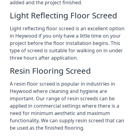
added and the project finished.
Light Reflecting Floor Screed
Light reflecting floor screed is an excellent option
in Heywood if you only have a little time on your
project before the floor installation begins. This
type of screed is suitable for walking on in under
three hours after application.
Resin Flooring Screed
A resin floor screed is popular in industries in
Heywood where cleaning and hygiene are
important. Our range of resin screeds can be
applied in commercial settings where there is a
need for minimum aesthetic and maximum
functionality. We can supply resin screed that can
be used as the finished flooring.