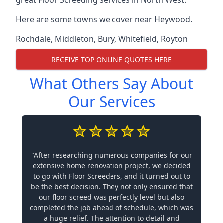
great Floor Screeding services in North West.
Here are some towns we cover near Heywood.
Rochdale
,
Middleton
,
Bury
,
Whitefield
,
Royton
RECEIVE TOP ONLINE QUOTES HERE
What Others Say About
Our Services
"After researching numerous companies for our
extensive home renovation project, we decided
to go with Floor Screeders, and it turned out to
be the best decision. They not only ensured that
our floor screed was perfectly level but also
completed the job ahead of schedule, which was
a huge relief. The attention to detail and