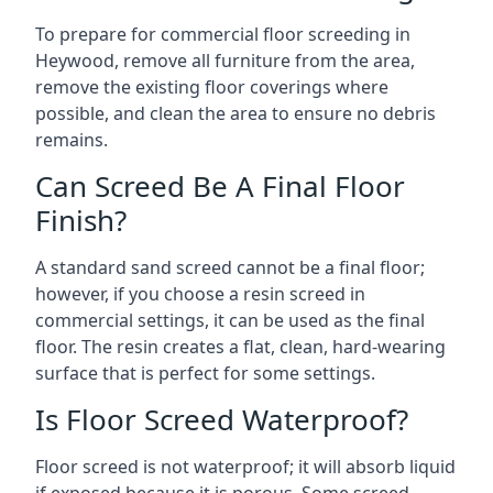
To prepare for commercial floor screeding in
Heywood, remove all furniture from the area,
remove the existing floor coverings where
possible, and clean the area to ensure no debris
remains.
Can Screed Be A Final Floor
Finish?
A standard sand screed cannot be a final floor;
however, if you choose a resin screed in
commercial settings, it can be used as the final
floor. The resin creates a flat, clean, hard-wearing
surface that is perfect for some settings.
Is Floor Screed Waterproof?
Floor screed is not waterproof; it will absorb liquid