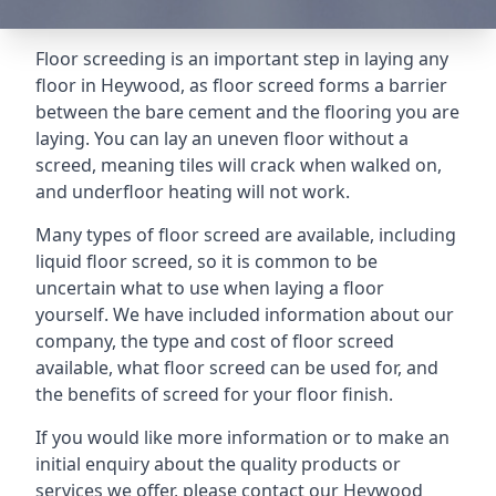
Floor screeding is an important step in laying any
floor in Heywood, as floor screed forms a barrier
between the bare cement and the flooring you are
laying. You can lay an uneven floor without a
screed, meaning tiles will crack when walked on,
and underfloor heating will not work.
Many types of floor screed are available, including
liquid floor screed, so it is common to be
uncertain what to use when laying a floor
yourself. We have included information about our
company, the type and cost of floor screed
available, what floor screed can be used for, and
the benefits of screed for your floor finish.
If you would like more information or to make an
initial enquiry about the quality products or
services we offer, please contact our Heywood