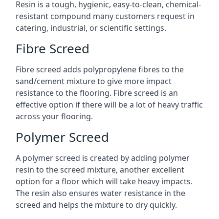
Resin is a tough, hygienic, easy-to-clean, chemical-
resistant compound many customers request in
catering, industrial, or scientific settings.
Fibre Screed
Fibre screed adds polypropylene fibres to the
sand/cement mixture to give more impact
resistance to the flooring. Fibre screed is an
effective option if there will be a lot of heavy traffic
across your flooring.
Polymer Screed
A polymer screed is created by adding polymer
resin to the screed mixture, another excellent
option for a floor which will take heavy impacts.
The resin also ensures water resistance in the
screed and helps the mixture to dry quickly.