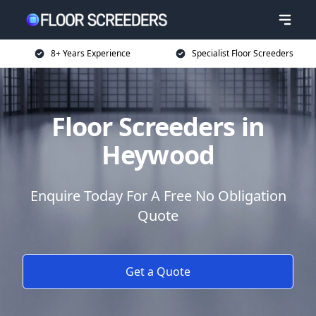
8+ Years Experience
Specialist Floor Screeders
Floor Screeders in
Heywood
Enquire Today For A Free No Obligation
Quote
Get a Quote