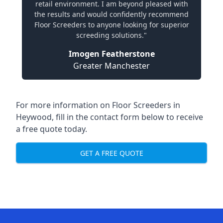
retail environment. I am beyond pleased with
the results and would confidently recommend
Floor Screeders to anyone looking for superior
screeding solutions."
Imogen Featherstone
Greater Manchester
For more information on Floor Screeders in
Heywood, fill in the contact form below to receive
a free quote today.
GET A FREE QUOTE