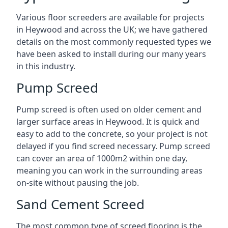
Various floor screeders are available for projects
in Heywood and across the UK; we have gathered
details on the most commonly requested types we
have been asked to install during our many years
in this industry.
Pump Screed
Pump screed is often used on older cement and
larger surface areas in Heywood. It is quick and
easy to add to the concrete, so your project is not
delayed if you find screed necessary. Pump screed
can cover an area of 1000m2 within one day,
meaning you can work in the surrounding areas
on-site without pausing the job.
Sand Cement Screed
The most common type of screed flooring is the