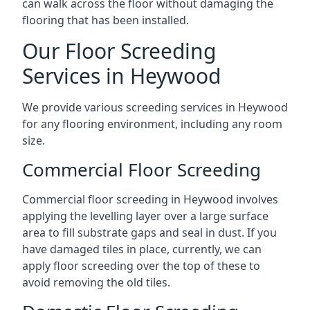
can walk across the floor without damaging the
flooring that has been installed.
Our Floor Screeding
Services in Heywood
We provide various screeding services in Heywood
for any flooring environment, including any room
size.
Commercial Floor Screeding
Commercial floor screeding in Heywood involves
applying the levelling layer over a large surface
area to fill substrate gaps and seal in dust. If you
have damaged tiles in place, currently, we can
apply floor screeding over the top of these to
avoid removing the old tiles.