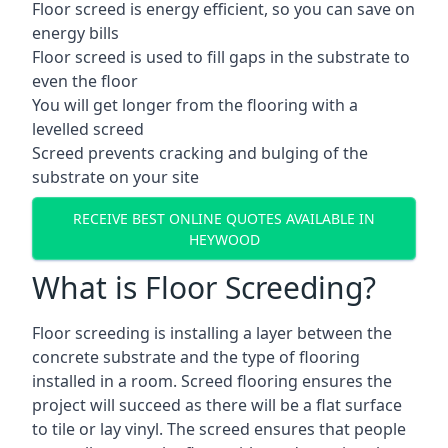
Floor screed is energy efficient, so you can save on
energy bills
Floor screed is used to fill gaps in the substrate to
even the floor
You will get longer from the flooring with a
levelled screed
Screed prevents cracking and bulging of the
substrate on your site
RECEIVE BEST ONLINE QUOTES AVAILABLE IN
HEYWOOD
What is Floor Screeding?
Floor screeding is installing a layer between the
concrete substrate and the type of flooring
installed in a room. Screed flooring ensures the
project will succeed as there will be a flat surface
to tile or lay vinyl. The screed ensures that people