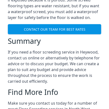
if exposed because it is porous. Some screed
flooring types are water resistant, but if you want
a waterproof screed, you must add a waterproof
layer for safety before the floor is walked on.
CONTACT OUR TEAM FOR BEST RATES
Summary
If you need a floor screeding service in Heywood,
contact us online or alternatively by telephone for
advice or to discuss your budget. We can create a
plan to suit any budget and provide advice
throughout the process to ensure the work is
carried out efficiently.
Find More Info
Make sure you contact us today for a number of