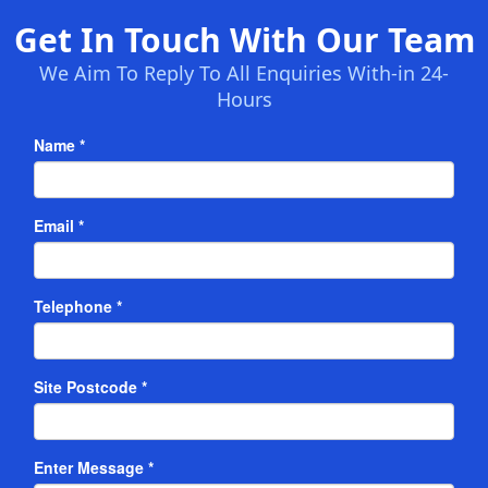
Get In Touch With Our Team
We Aim To Reply To All Enquiries With-in 24-
Hours