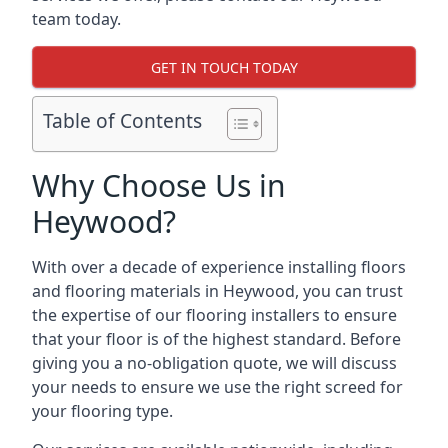
team today.
GET IN TOUCH TODAY
Table of Contents
Why Choose Us in
Heywood?
With over a decade of experience installing floors
and flooring materials in Heywood, you can trust
the expertise of our flooring installers to ensure
that your floor is of the highest standard. Before
giving you a no-obligation quote, we will discuss
your needs to ensure we use the right screed for
your flooring type.