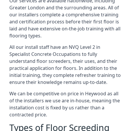
Our services are available nationwide, including
Greater London and the surrounding areas. All of
our installers complete a comprehensive training
and certification process before their first floor is
laid and have extensive on-the-job training with all
flooring types.
All our install staff have an NVQ Level 2 in
Specialist Concrete Occupations to fully
understand floor screeders, their uses, and their
practical application for floors. In addition to the
initial training, they complete refresher training to
ensure their knowledge remains up-to-date.
We can be competitive on price in Heywood as all
of the installers we use are in-house, meaning the
installation cost is fixed by us rather than a
contracted price.
Types of Floor Screeding