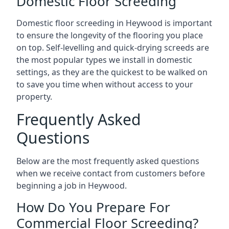
Domestic Floor Screeding
Domestic floor screeding in Heywood is important
to ensure the longevity of the flooring you place
on top. Self-levelling and quick-drying screeds are
the most popular types we install in domestic
settings, as they are the quickest to be walked on
to save you time when without access to your
property.
Frequently Asked
Questions
Below are the most frequently asked questions
when we receive contact from customers before
beginning a job in Heywood.
How Do You Prepare For
Commercial Floor Screeding?