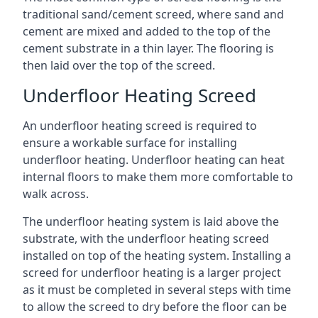
traditional sand/cement screed, where sand and
cement are mixed and added to the top of the
cement substrate in a thin layer. The flooring is
then laid over the top of the screed.
Underfloor Heating Screed
An underfloor heating screed is required to
ensure a workable surface for installing
underfloor heating. Underfloor heating can heat
internal floors to make them more comfortable to
walk across.
The underfloor heating system is laid above the
substrate, with the underfloor heating screed
installed on top of the heating system. Installing a
screed for underfloor heating is a larger project
as it must be completed in several steps with time
to allow the screed to dry before the floor can be