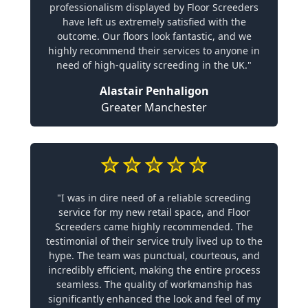
professionalism displayed by Floor Screeders
have left us extremely satisfied with the
outcome. Our floors look fantastic, and we
highly recommend their services to anyone in
need of high-quality screeding in the UK."
Alastair Penhaligon
Greater Manchester
"I was in dire need of a reliable screeding
service for my new retail space, and Floor
Screeders came highly recommended. The
testimonial of their service truly lived up to the
hype. The team was punctual, courteous, and
incredibly efficient, making the entire process
seamless. The quality of workmanship has
significantly enhanced the look and feel of my