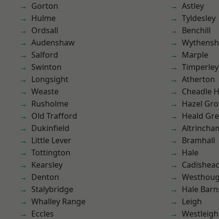
Gorton
Astley
Hulme
Tyldesley
Ordsall
Benchill
Audenshaw
Wythens
Salford
Marple
Swinton
Timperley
Longsight
Atherton
Weaste
Cheadle 
Rusholme
Hazel Gro
Old Trafford
Heald Gr
Dukinfield
Altrincha
Little Lever
Bramhall
Tottington
Hale
Kearsley
Cadishea
Denton
Westhoug
Stalybridge
Hale Barn
Whalley Range
Leigh
Eccles
Westleigh