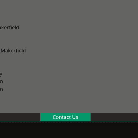
akerfield
-Makerfield
y
on
on
Contact Us