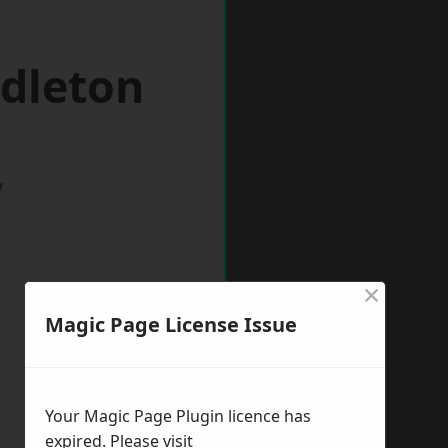
ddleton
w
×
Magic Page License Issue
Your Magic Page Plugin licence has
expired. Please visit