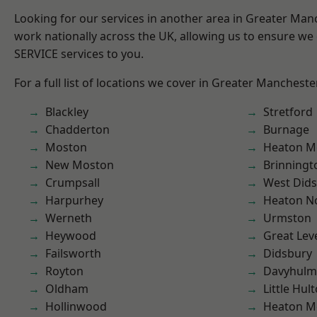
Looking for our services in another area in Greater Ma
work nationally across the UK, allowing us to ensure we 
SERVICE services to you.
For a full list of locations we cover in Greater Mancheste
Blackley
Stretford
Chadderton
Burnage
Moston
Heaton M
New Moston
Brinningt
Crumpsall
West Did
Harpurhey
Heaton No
Werneth
Urmston
Heywood
Great Lev
Failsworth
Didsbury
Royton
Davyhulm
Oldham
Little Hul
Hollinwood
Heaton M