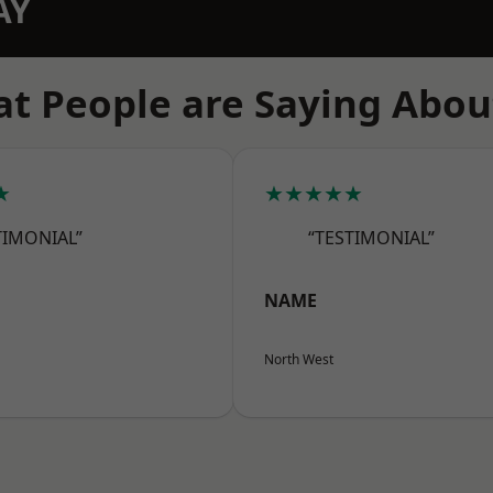
AY
t People are Saying Abou
★
★★★★★
TIMONIAL”
“TESTIMONIAL”
NAME
North West