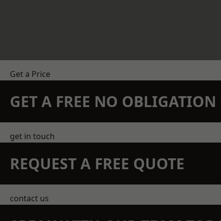
Get a Price
GET A FREE NO OBLIGATIO
get in touch
REQUEST A FREE QUOTE
contact us