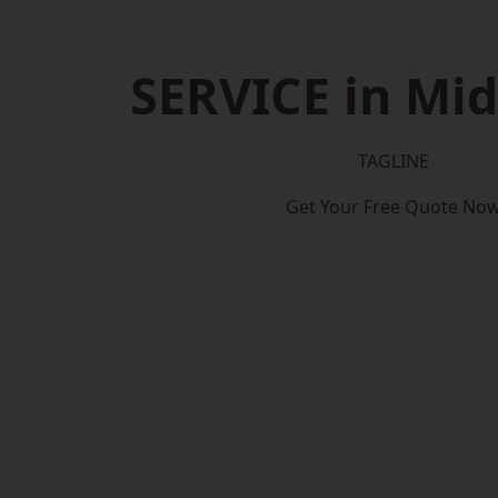
SERVICE in Mi
TAGLINE
Get Your Free Quote No