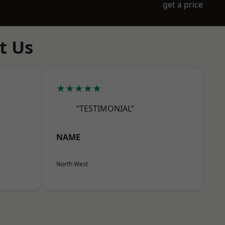
get a price
t Us
★★★★★
“TESTIMONIAL”
NAME
North West