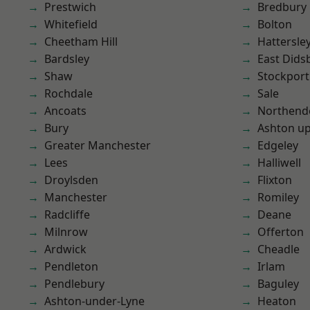
Prestwich
Bredbury
Whitefield
Bolton
Cheetham Hill
Hattersle
Bardsley
East Dids
Shaw
Stockport
Rochdale
Sale
Ancoats
Northend
Bury
Ashton u
Greater Manchester
Edgeley
Lees
Halliwell
Droylsden
Flixton
Manchester
Romiley
Radcliffe
Deane
Milnrow
Offerton
Ardwick
Cheadle
Pendleton
Irlam
Pendlebury
Baguley
Ashton-under-Lyne
Heaton