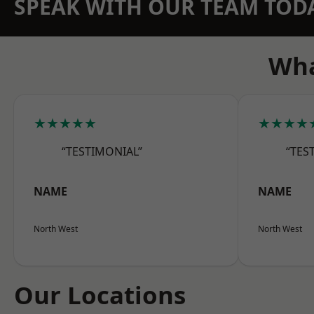
SPEAK WITH OUR TEAM TOD
Wha
★★★★★
★★★★
“TESTIMONIAL”
“TES
NAME
NAME
North West
North West
Our Locations