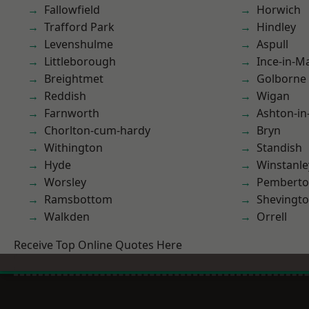
Fallowfield
Horwich
Trafford Park
Hindley
Levenshulme
Aspull
Littleborough
Ince-in-M
Breightmet
Golborne
Reddish
Wigan
Farnworth
Ashton-in
Chorlton-cum-hardy
Bryn
Withington
Standish
Hyde
Winstanle
Worsley
Pembert
Ramsbottom
Shevingt
Walkden
Orrell
Receive Top Online Quotes Here