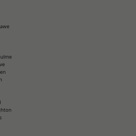
hawe
Hulme
ve
een
m
d
hton
s