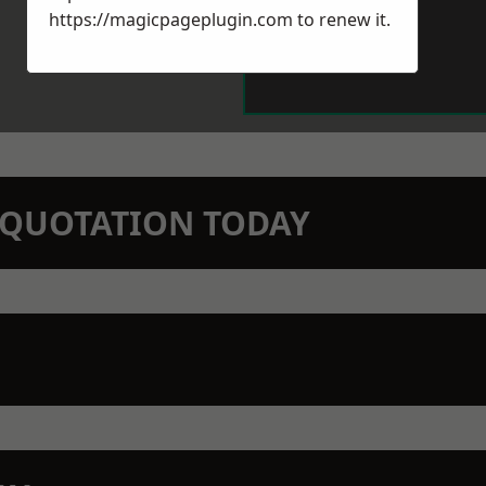
https://magicpageplugin.com
to renew it.
N QUOTATION TODAY