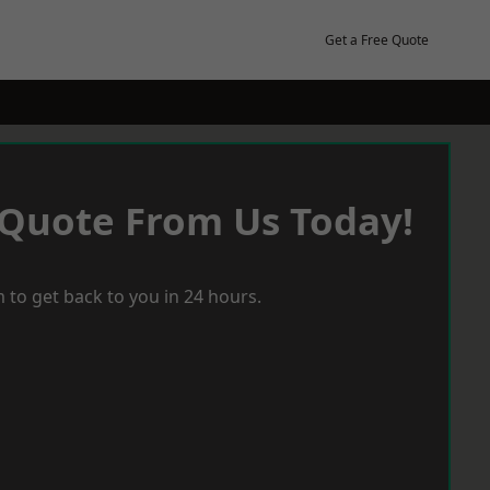
Get a Free Quote
 Quote From Us Today!
 to get back to you in 24 hours.