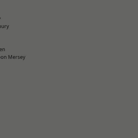
y
bury
en
pon Mersey