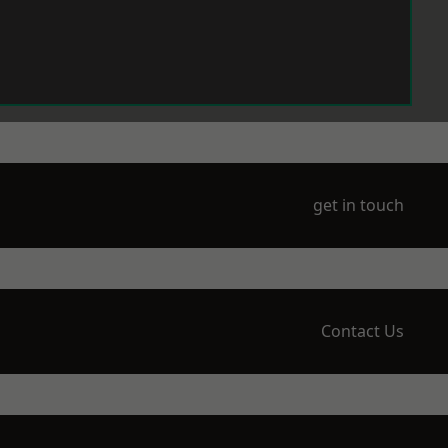
get in touch
Contact Us