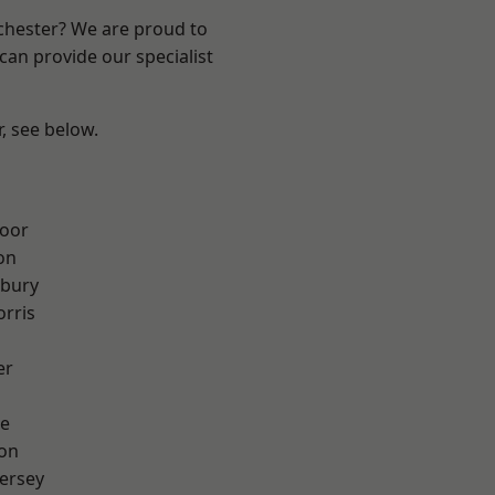
nchester? We are proud to
can provide our specialist
r, see below.
oor
on
sbury
rris
er
e
ton
ersey