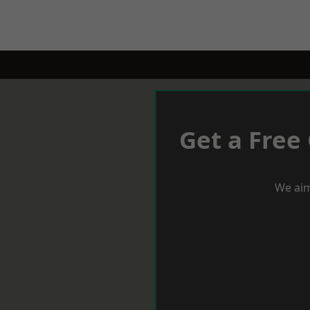
Get a Free
We aim