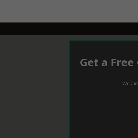
Get a Free
We aim