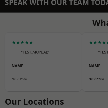
SPEAK WITH OUR TEAM TOD
Wha
★★★★★
★★★★
“TESTIMONIAL”
“TES
NAME
NAME
North West
North West
Our Locations