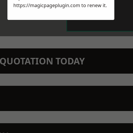
https://magicpageplugin.com
to renew it.
N QUOTATION TODAY