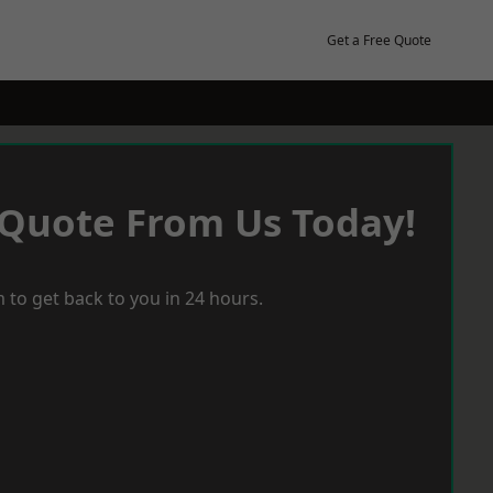
Get a Free Quote
 Quote From Us Today!
 to get back to you in 24 hours.