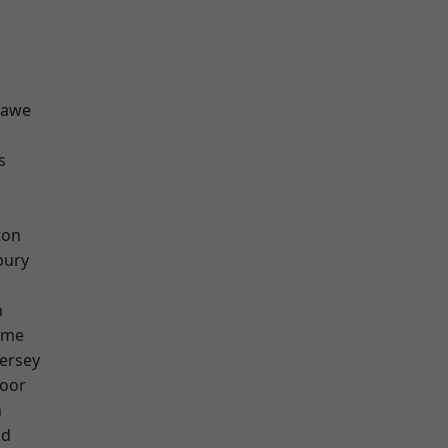
hawe
s
ton
bury
h
lme
ersey
oor
n
od