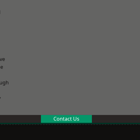
d
ve
ge
ough
y
Contact Us