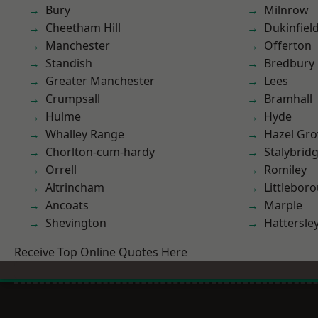
Bury
Milnrow
Cheetham Hill
Dukinfiel
Manchester
Offerton
Standish
Bredbury
Greater Manchester
Lees
Crumpsall
Bramhall
Hulme
Hyde
Whalley Range
Hazel Gro
Chorlton-cum-hardy
Stalybrid
Orrell
Romiley
Altrincham
Littlebor
Ancoats
Marple
Shevington
Hattersle
Receive Top Online Quotes Here