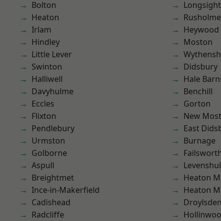
Bolton
Longsight
Heaton
Rusholme
Irlam
Heywood
Hindley
Moston
Little Lever
Wythens
Swinton
Didsbury
Halliwell
Hale Barn
Davyhulme
Benchill
Eccles
Gorton
Flixton
New Mos
Pendlebury
East Dids
Urmston
Burnage
Golborne
Failswort
Aspull
Levenshu
Breightmet
Heaton M
Ince-in-Makerfield
Heaton M
Cadishead
Droylsde
Radcliffe
Hollinwo