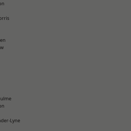
on
rris
een
aw
Hulme
on
nder-Lyne