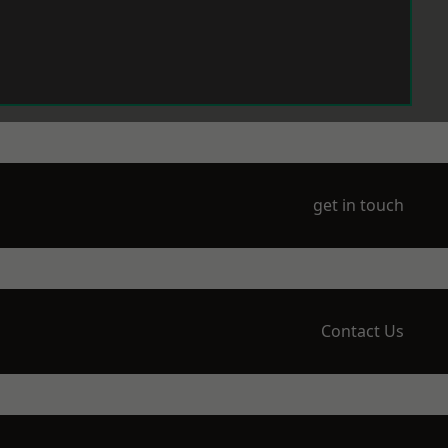
get in touch
Contact Us