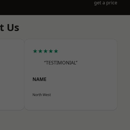
get a price
t Us
★★★★★
“TESTIMONIAL”
NAME
North West