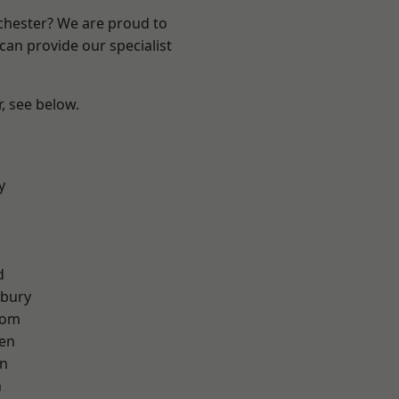
nchester? We are proud to
can provide our specialist
r, see below.
y
d
sbury
tom
en
on
n