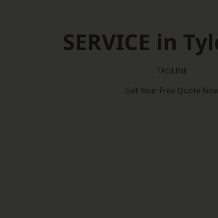
SERVICE in Tyl
TAGLINE
Get Your Free Quote No