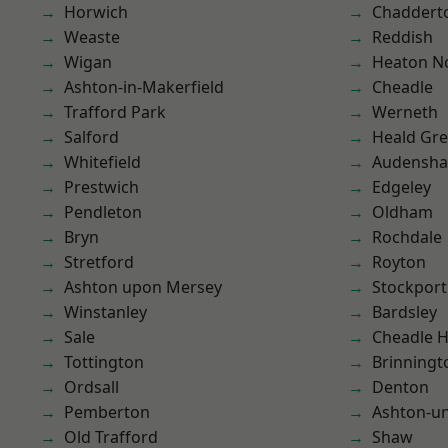
Horwich
Chaddert
Weaste
Reddish
Wigan
Heaton No
Ashton-in-Makerfield
Cheadle
Trafford Park
Werneth
Salford
Heald Gr
Whitefield
Audensh
Prestwich
Edgeley
Pendleton
Oldham
Bryn
Rochdale
Stretford
Royton
Ashton upon Mersey
Stockport
Winstanley
Bardsley
Sale
Cheadle 
Tottington
Brinningt
Ordsall
Denton
Pemberton
Ashton-u
Old Trafford
Shaw