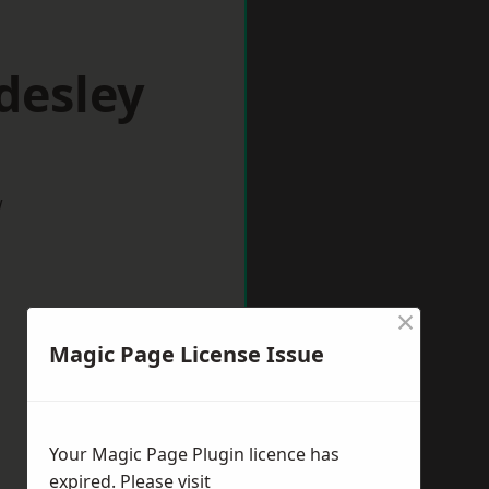
desley
w
×
Magic Page License Issue
Your Magic Page Plugin licence has
expired. Please visit