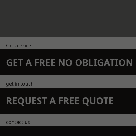
Get a Price
GET A FREE NO OBLIGATIO
get in touch
REQUEST A FREE QUOTE
contact us