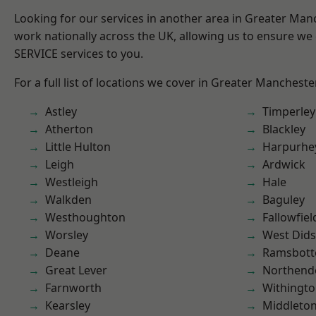
Looking for our services in another area in Greater Ma
work nationally across the UK, allowing us to ensure we 
SERVICE services to you.
For a full list of locations we cover in Greater Mancheste
Astley
Timperley
Atherton
Blackley
Little Hulton
Harpurhe
Leigh
Ardwick
Westleigh
Hale
Walkden
Baguley
Westhoughton
Fallowfiel
Worsley
West Did
Deane
Ramsbot
Great Lever
Northend
Farnworth
Withingt
Kearsley
Middleto