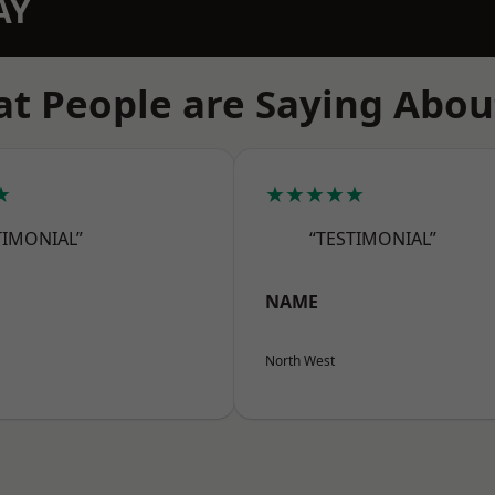
AY
t People are Saying Abou
★
★★★★★
TIMONIAL”
“TESTIMONIAL”
NAME
North West