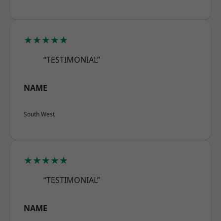
★★★★★
“TESTIMONIAL”
NAME
South West
★★★★★
“TESTIMONIAL”
NAME