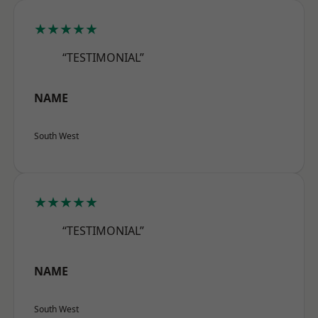
★★★★★
“TESTIMONIAL”
NAME
South West
★★★★★
“TESTIMONIAL”
NAME
South West