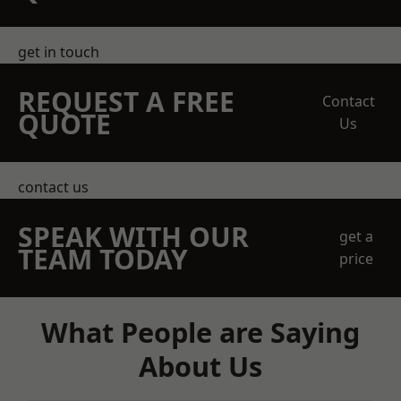
get in touch
REQUEST A FREE
Contact
QUOTE
Us
contact us
SPEAK WITH OUR
get a
TEAM TODAY
price
What People are Saying
About Us