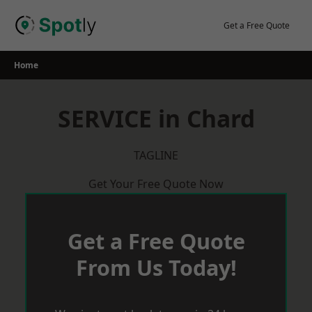
Skip
to
Get a Free Quote
content
Home
SERVICE in Chard
TAGLINE
Get Your Free Quote Now
Get a Free Quote
From Us Today!