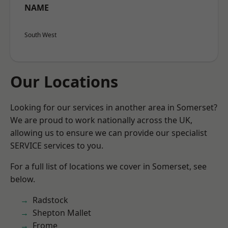
NAME
South West
Our Locations
Looking for our services in another area in Somerset?
We are proud to work nationally across the UK,
allowing us to ensure we can provide our specialist
SERVICE services to you.
For a full list of locations we cover in Somerset, see
below.
Radstock
Shepton Mallet
Frome