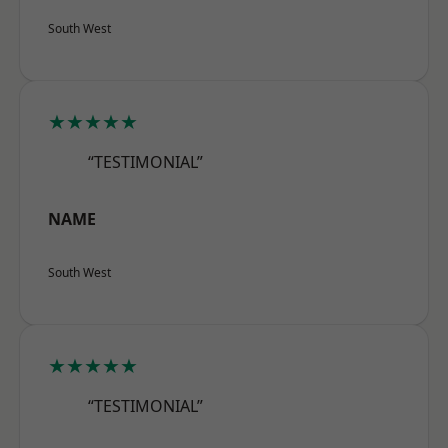
South West
★★★★★
“TESTIMONIAL”
NAME
South West
★★★★★
“TESTIMONIAL”