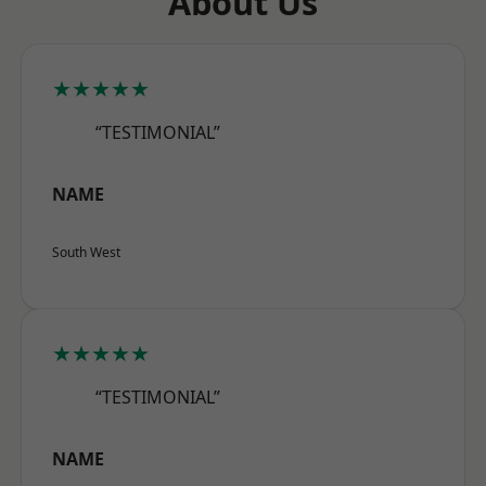
About Us
★★★★★
“TESTIMONIAL”
NAME
South West
★★★★★
“TESTIMONIAL”
NAME