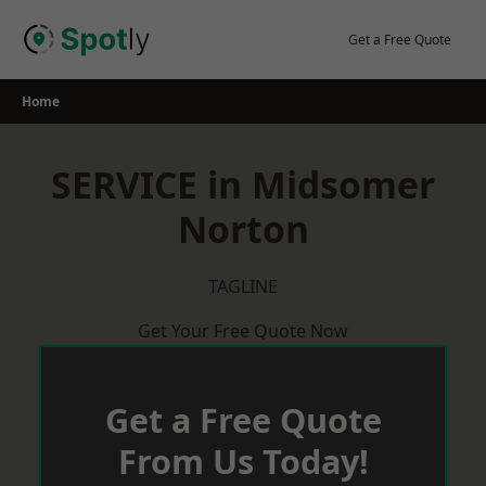
Skip
to
Get a Free Quote
content
Home
SERVICE in Midsomer
Norton
TAGLINE
Get Your Free Quote Now
Get a Free Quote
From Us Today!