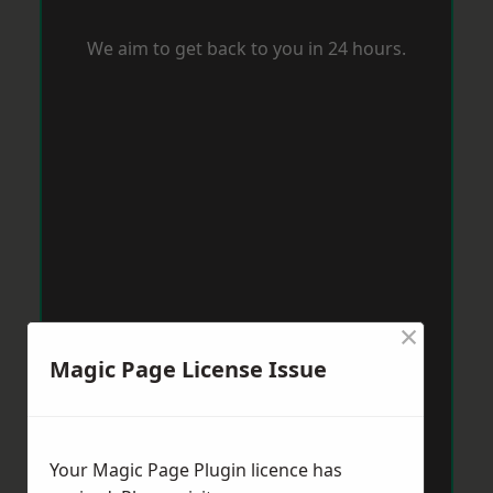
We aim to get back to you in 24 hours.
×
Magic Page License Issue
Your Magic Page Plugin licence has