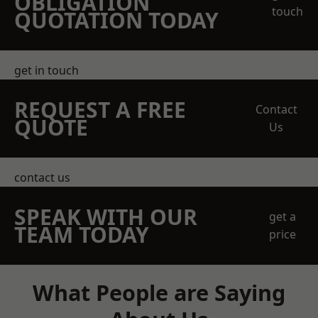
OBLIGATION
touch
QUOTATION TODAY
get in touch
REQUEST A FREE
Contact
QUOTE
Us
contact us
SPEAK WITH OUR
get a
TEAM TODAY
price
What People are Saying