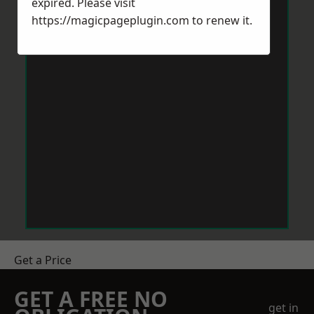
expired. Please visit
https://magicpageplugin.com
to renew it.
Get a Price
GET A FREE NO
get in