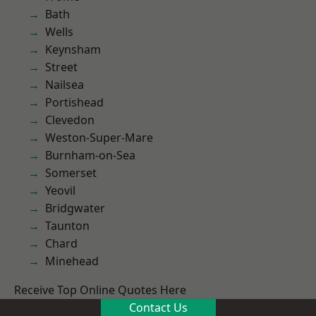
Bath
Wells
Keynsham
Street
Nailsea
Portishead
Clevedon
Weston-Super-Mare
Burnham-on-Sea
Somerset
Yeovil
Bridgwater
Taunton
Chard
Minehead
Receive Top Online Quotes Here
Contact Us