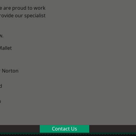
We are proud to work
ovide our specialist
w.
allet
 Norton
d
m
Contact Us