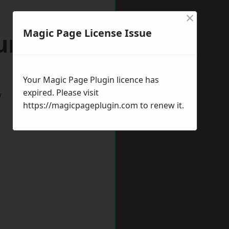
×
Magic Page License Issue
aunton
Your Magic Page Plugin licence has
expired. Please visit
w
https://magicpageplugin.com
to renew it.