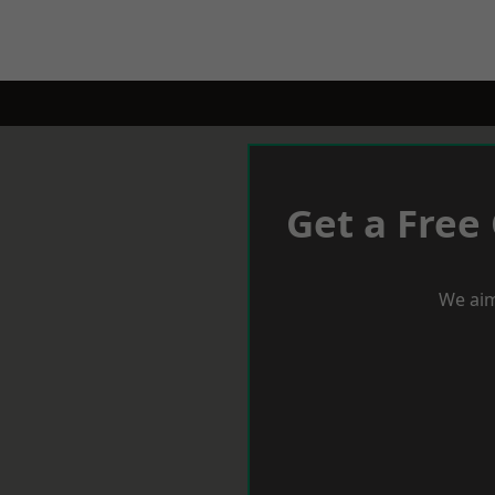
Get a Free
We aim