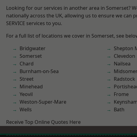
Looking for our services in another area in Somerset? 
nationally across the UK, allowing us to ensure we can pr
SERVICE services to you.
For a full list of locations we cover in Somerset, see belo
Bridgwater
Shepton M
Somerset
Clevedon
Chard
Nailsea
Burnham-on-Sea
Midsomer
Street
Radstock
Minehead
Portishea
Yeovil
Frome
Weston-Super-Mare
Keynsha
Wells
Bath
Receive Top Online Quotes Here