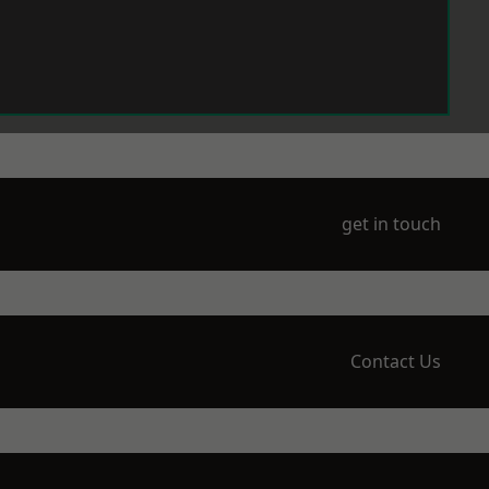
get in touch
Contact Us