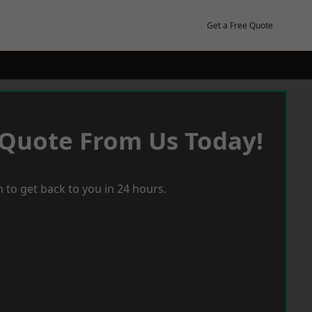
Get a Free Quote
 Quote From Us Today!
 to get back to you in 24 hours.