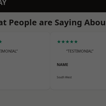
AY
t People are Saying Abou
★
★★★★★
TIMONIAL”
“TESTIMONIAL”
NAME
South West