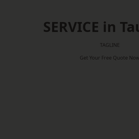
SERVICE in T
TAGLINE
Get Your Free Quote No