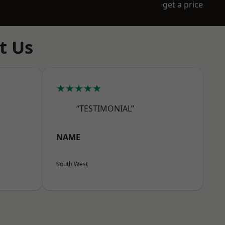
get a price
t Us
★★★★★
“TESTIMONIAL”
NAME
South West