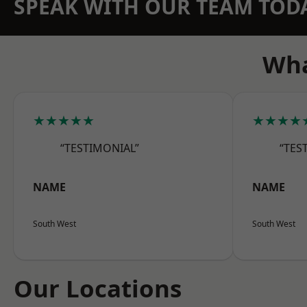
SPEAK WITH OUR TEAM TOD
Wha
★★★★★
★★★★
“TESTIMONIAL”
“TES
NAME
NAME
South West
South West
Our Locations