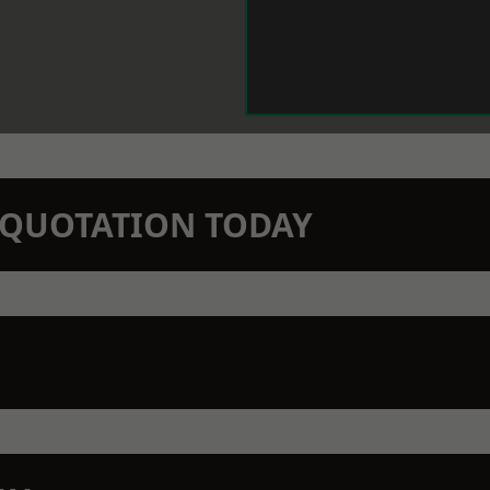
N QUOTATION TODAY