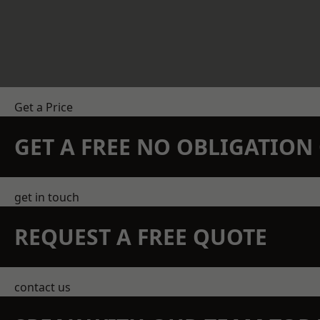
Get a Price
GET A FREE NO OBLIGATIO
get in touch
REQUEST A FREE QUOTE
contact us