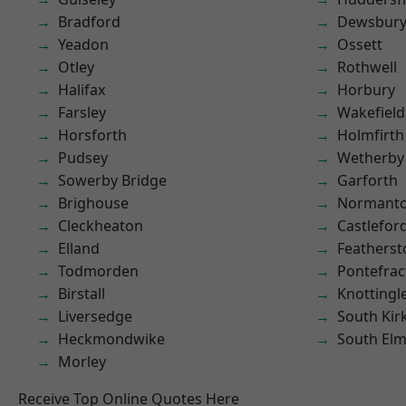
Bradford
Dewsbur
Yeadon
Ossett
Otley
Rothwell
Halifax
Horbury
Farsley
Wakefield
Horsforth
Holmfirth
Pudsey
Wetherby
Sowerby Bridge
Garforth
Brighouse
Normant
Cleckheaton
Castlefor
Elland
Featherst
Todmorden
Pontefrac
Birstall
Knottingl
Liversedge
South Kir
Heckmondwike
South Elm
Morley
Receive Top Online Quotes Here