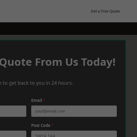
Get a Free Quote
 Quote From Us Today!
 to get back to you in 24 hours.
Email
*
Post Code
*