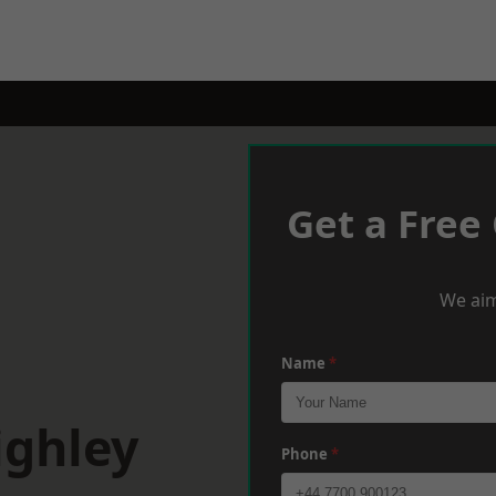
Get a Free
We aim
Name
*
ighley
Phone
*