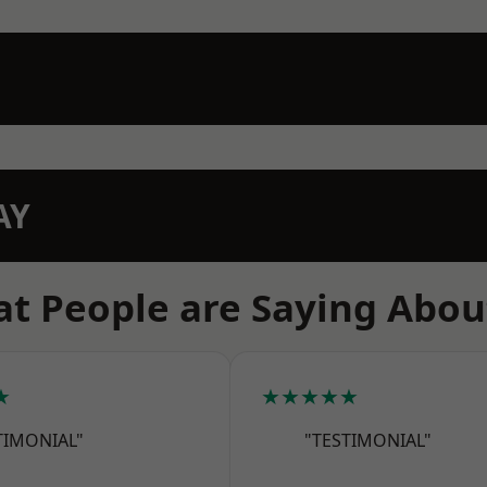
AY
t People are Saying Abou
★
★★★★★
TIMONIAL"
"TESTIMONIAL"