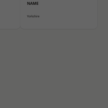
NAME
Yorkshire