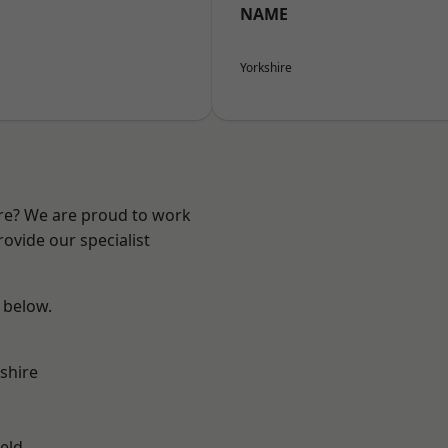
NAME
Yorkshire
ire? We are proud to work
ovide our specialist
e below.
shire
eld