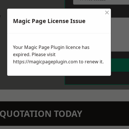
×
Message
*
w
Magic Page License Issue
Your Magic Page Plugin licence has
expired. Please visit
https://magicpageplugin.com
to renew it.
N QUOTATION TODAY