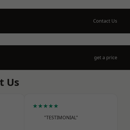
Contact Us
get a price
t Us
★★★★★
"TESTIMONIAL"