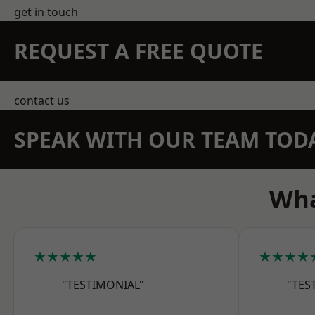
get in touch
REQUEST A FREE QUOTE
contact us
SPEAK WITH OUR TEAM TOD
Wha
★★★★★
★★★★
"TESTIMONIAL"
"TES