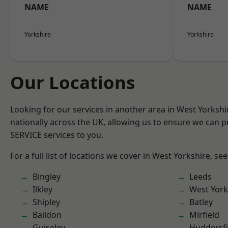
NAME
NAME
Yorkshire
Yorkshire
Our Locations
Looking for our services in another area in West Yorksh
nationally across the UK, allowing us to ensure we can pr
SERVICE services to you.
For a full list of locations we cover in West Yorkshire, se
Bingley
Leeds
Ilkley
West York
Shipley
Batley
Baildon
Mirfield
Guiseley
Huddersfi