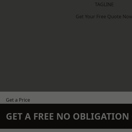
TAGLINE
Get Your Free Quote No
Get a Price
GET A FREE NO OBLIGATIO