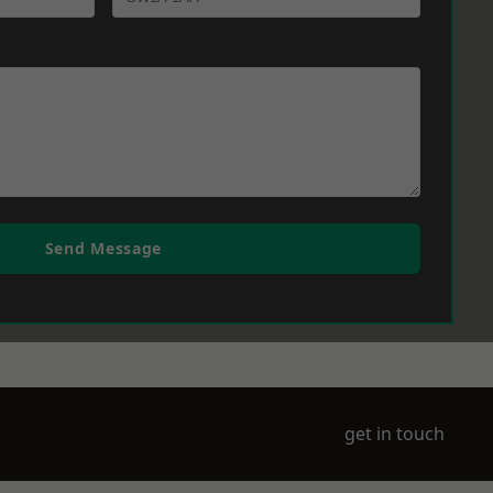
Send Message
get in touch