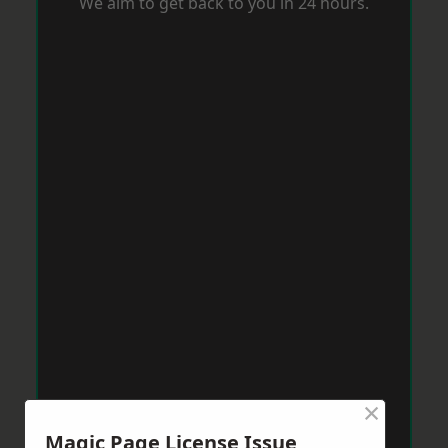
We aim to get back to you in 24 hours.
×
Magic Page License Issue