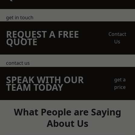
get in touch
REQUEST A FREE
Contact
QUOTE
Us
contact us
SPEAK WITH OUR
get a
TEAM TODAY
price
What People are Saying
About Us