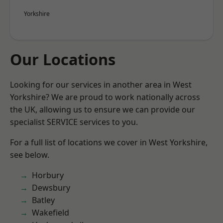
Yorkshire
Our Locations
Looking for our services in another area in West
Yorkshire? We are proud to work nationally across
the UK, allowing us to ensure we can provide our
specialist SERVICE services to you.
For a full list of locations we cover in West Yorkshire,
see below.
Horbury
Dewsbury
Batley
Wakefield