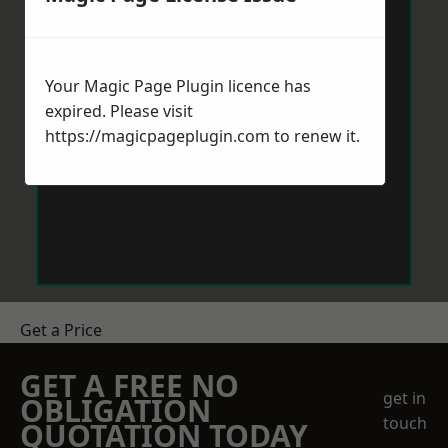
Your Magic Page Plugin licence has
expired. Please visit
https://magicpageplugin.com
to renew it.
Get a Price
GET A FREE NO
get in
OBLIGATION
touch
QUOTATION TODAY