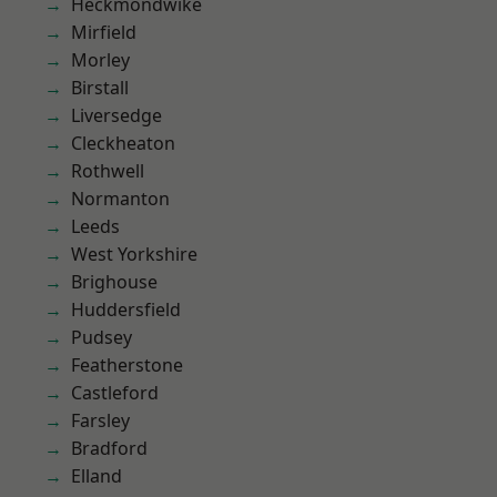
Heckmondwike
Mirfield
Morley
Birstall
Liversedge
Cleckheaton
Rothwell
Normanton
Leeds
West Yorkshire
Brighouse
Huddersfield
Pudsey
Featherstone
Castleford
Farsley
Bradford
Elland