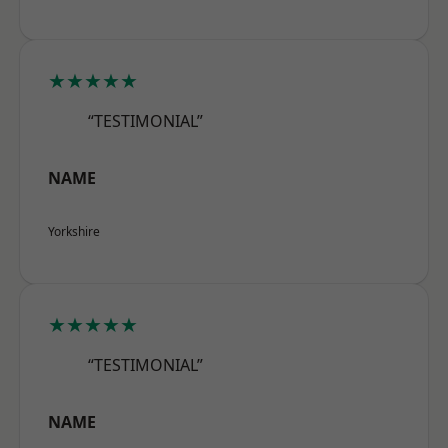
★★★★★
“TESTIMONIAL”
NAME
Yorkshire
★★★★★
“TESTIMONIAL”
NAME