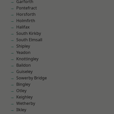
Garforth
Pontefract
Horsforth
Holmfirth
Halifax
South Kirkby
South Elmsall
Shipley
Yeadon
Knottingley
Baildon
Guiseley
Sowerby Bridge
Bingley
Otley
Keighley
Wetherby
Ilkley