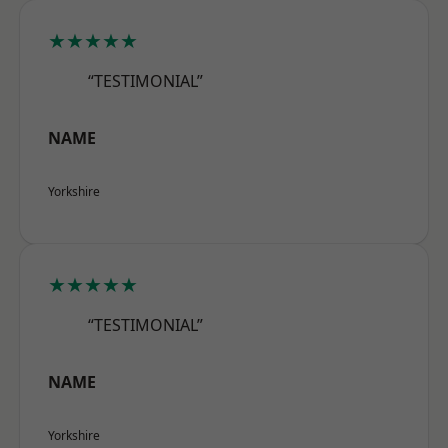
★★★★★
“TESTIMONIAL”
NAME
Yorkshire
★★★★★
“TESTIMONIAL”
NAME
Yorkshire