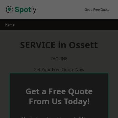
Skip
to
Get a Free Quote
content
Home
SERVICE in Ossett
TAGLINE
Get Your Free Quote Now
Get a Free Quote
From Us Today!