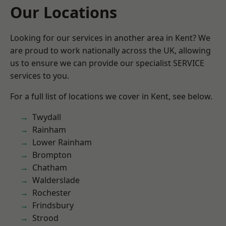
Our Locations
Looking for our services in another area in Kent? We
are proud to work nationally across the UK, allowing
us to ensure we can provide our specialist SERVICE
services to you.
For a full list of locations we cover in Kent, see below.
Twydall
Rainham
Lower Rainham
Brompton
Chatham
Walderslade
Rochester
Frindsbury
Strood