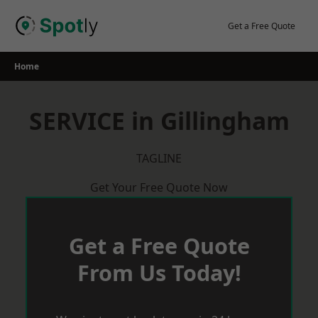
Skip
to
Get a Free Quote
content
Home
SERVICE in Gillingham
TAGLINE
Get Your Free Quote Now
Get a Free Quote
From Us Today!