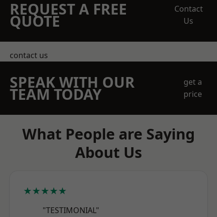
REQUEST A FREE
Contact
QUOTE
Us
contact us
SPEAK WITH OUR
get a
TEAM TODAY
price
What People are Saying
About Us
★★★★★
"TESTIMONIAL"