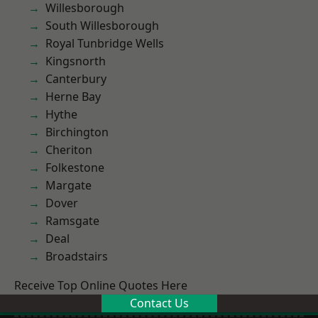
Willesborough
South Willesborough
Royal Tunbridge Wells
Kingsnorth
Canterbury
Herne Bay
Hythe
Birchington
Cheriton
Folkestone
Margate
Dover
Ramsgate
Deal
Broadstairs
Receive Top Online Quotes Here
Contact Us