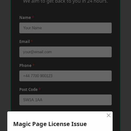
We aim to get back to you in 24 hours.
Name
*
Email
*
Phone
*
Post Code
*
×
Message
*
Magic Page License Issue