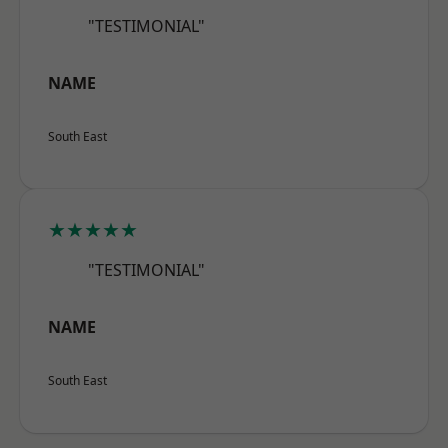
"TESTIMONIAL"
NAME
South East
★★★★★
"TESTIMONIAL"
NAME
South East