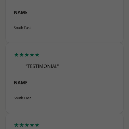
NAME
South East
★★★★★
"TESTIMONIAL"
NAME
South East
★★★★★