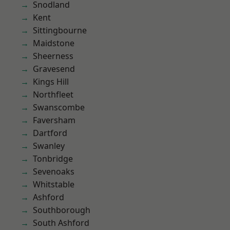
Snodland
Kent
Sittingbourne
Maidstone
Sheerness
Gravesend
Kings Hill
Northfleet
Swanscombe
Faversham
Dartford
Swanley
Tonbridge
Sevenoaks
Whitstable
Ashford
Southborough
South Ashford