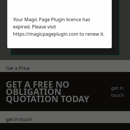
Your Magic Page Plugin licence has
expired. Please visit
https://magicpageplugin.com
to renew it.
Send Message
Get a Price
GET A FREE NO
get in
OBLIGATION
touch
QUOTATION TODAY
get in touch