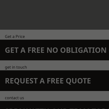
Get a Price
GET A FREE NO OBLIGATIO
get in touch
REQUEST A FREE QUOTE
contact us