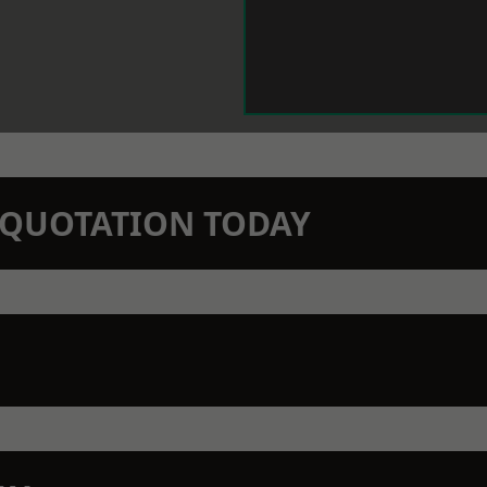
N QUOTATION TODAY