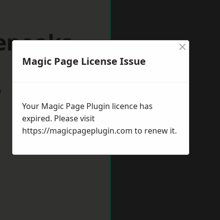
venoaks
×
Magic Page License Issue
w
Your Magic Page Plugin licence has
expired. Please visit
https://magicpageplugin.com
to renew it.