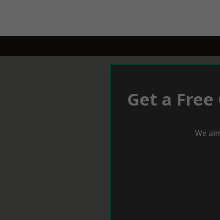
Get a Free
We aim