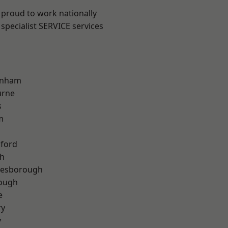
 proud to work nationally
specialist SERVICE services
inham
urne
s
m
hford
th
lesborough
rough
e
ry
y