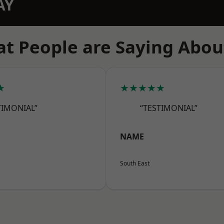
AY
t People are Saying Abou
★
★★★★★
TIMONIAL”
“TESTIMONIAL”
NAME
South East