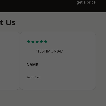
get a price
t Us
★★★★★
“TESTIMONIAL”
NAME
South East