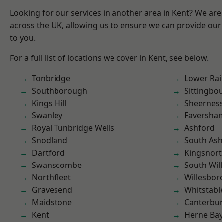
Looking for our services in another area in Kent? We are
across the UK, allowing us to ensure we can provide our 
to you.
For a full list of locations we cover in Kent, see below.
Tonbridge
Lower Ra
Southborough
Sittingbo
Kings Hill
Sheernes
Swanley
Faversha
Royal Tunbridge Wells
Ashford
Snodland
South As
Dartford
Kingsnor
Swanscombe
South Wil
Northfleet
Willesbo
Gravesend
Whitstabl
Maidstone
Canterbu
Kent
Herne Ba