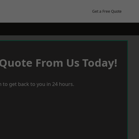
Get a Free Quote
 Quote From Us Today!
 to get back to you in 24 hours.