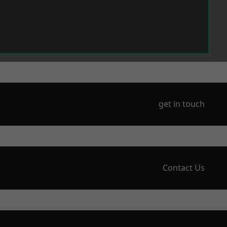
get in touch
Contact Us