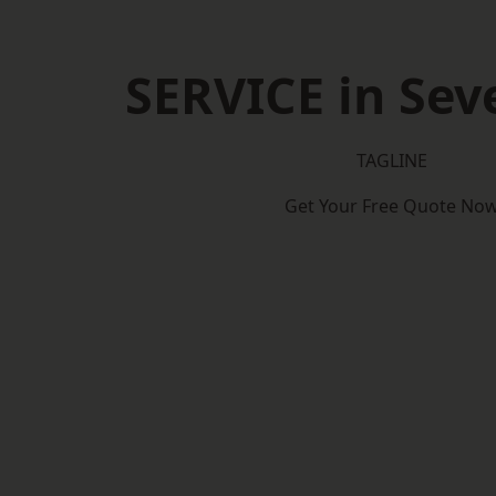
SERVICE in Se
TAGLINE
Get Your Free Quote No