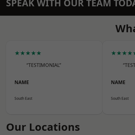
SPEAK WITH OUR TEAM TOD
Wha
★★★★★
★★★★
“TESTIMONIAL”
“TES
NAME
NAME
South East
South East
Our Locations