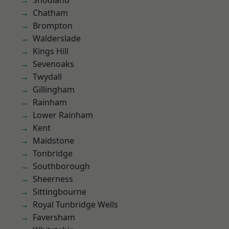
Snodland
Chatham
Brompton
Walderslade
Kings Hill
Sevenoaks
Twydall
Gillingham
Rainham
Lower Rainham
Kent
Maidstone
Tonbridge
Southborough
Sheerness
Sittingbourne
Royal Tunbridge Wells
Faversham