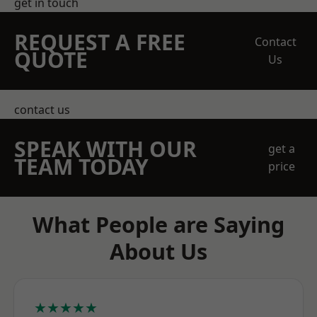
get in touch
REQUEST A FREE
Contact
QUOTE
Us
contact us
SPEAK WITH OUR
get a
TEAM TODAY
price
What People are Saying
About Us
★★★★★