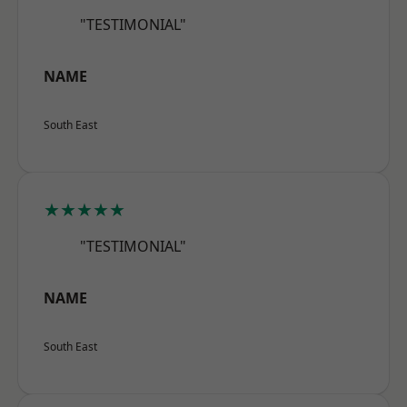
"TESTIMONIAL"
NAME
South East
★★★★★
"TESTIMONIAL"
NAME
South East