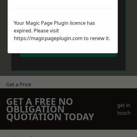
Your Magic Page Plugin licence has
expired. Please visit
https://magicpageplugin.com
to renew it.
Send Message
Get a Price
GET A FREE NO
get in
OBLIGATION
touch
QUOTATION TODAY