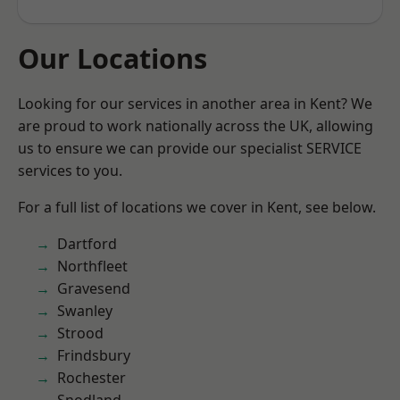
Our Locations
Looking for our services in another area in Kent? We
are proud to work nationally across the UK, allowing
us to ensure we can provide our specialist SERVICE
services to you.
For a full list of locations we cover in Kent, see below.
Dartford
Northfleet
Gravesend
Swanley
Strood
Frindsbury
Rochester