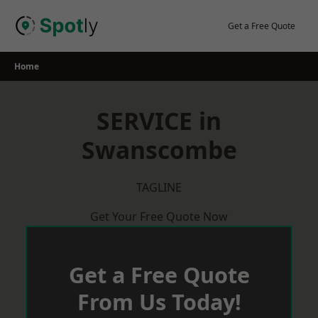
Skip
to
Get a Free Quote
content
Home
SERVICE in
Swanscombe
TAGLINE
Get Your Free Quote Now
Get a Free Quote
From Us Today!