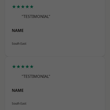
★★★★★
"TESTIMONIAL"
NAME
South East
★★★★★
"TESTIMONIAL"
NAME
South East