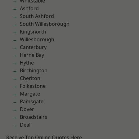
Whitstable
Ashford
South Ashford
South Willesborough
Kingsnorth
Willesborough
Canterbury
Herne Bay
Hythe
Birchington
Cheriton
Folkestone
Margate
Ramsgate
Dover
Broadstairs
Deal
Receive Top Online Quotes Here