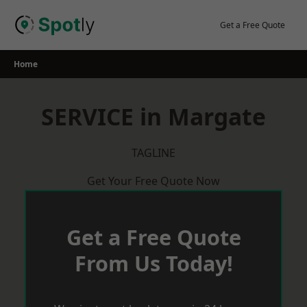
Skip
to
Get a Free Quote
content
Home
SERVICE in Margate
TAGLINE
Get Your Free Quote Now
Get a Free Quote
From Us Today!