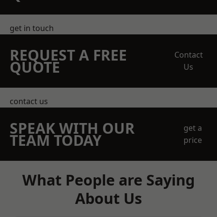
get in touch
REQUEST A FREE
Contact
QUOTE
Us
contact us
SPEAK WITH OUR
get a
TEAM TODAY
price
What People are Saying
About Us