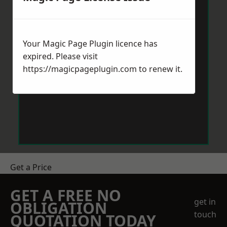
Your Magic Page Plugin licence has
expired. Please visit
https://magicpageplugin.com
to renew it.
Get a Price
GET A FREE NO
get in
OBLIGATION
touch
QUOTATION TODAY