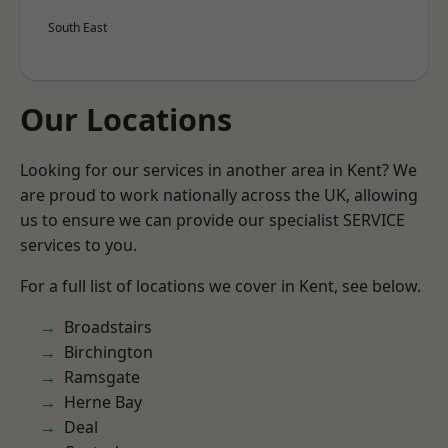
South East
Our Locations
Looking for our services in another area in Kent? We
are proud to work nationally across the UK, allowing
us to ensure we can provide our specialist SERVICE
services to you.
For a full list of locations we cover in Kent, see below.
Broadstairs
Birchington
Ramsgate
Herne Bay
Deal