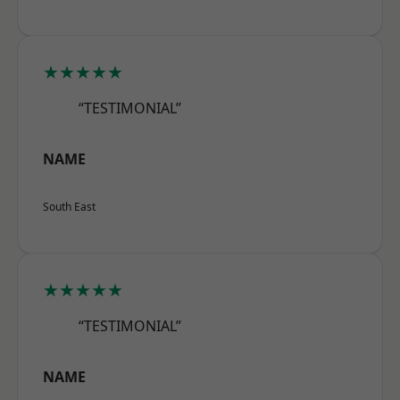
★★★★★
“TESTIMONIAL”
NAME
South East
★★★★★
“TESTIMONIAL”
NAME