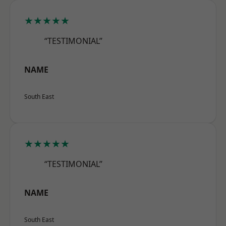
★★★★★
“TESTIMONIAL”
NAME
South East
★★★★★
“TESTIMONIAL”
NAME
South East