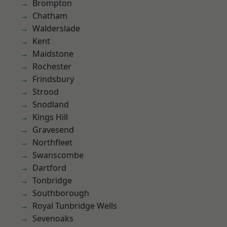
Brompton
Chatham
Walderslade
Kent
Maidstone
Rochester
Frindsbury
Strood
Snodland
Kings Hill
Gravesend
Northfleet
Swanscombe
Dartford
Tonbridge
Southborough
Royal Tunbridge Wells
Sevenoaks