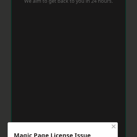
We aim to get back to you in 24 hours.
×
Magic Page License Issue