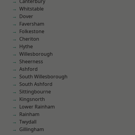
Canterbury
Whitstable
Dover
Faversham
Folkestone
Cheriton
Hythe
Willesborough
Sheerness
Ashford
South Willesborough
South Ashford
Sittingbourne
Kingsnorth
Lower Rainham
Rainham
Twydall
Gillingham